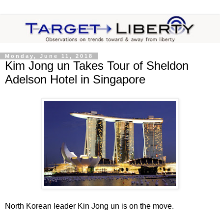
Monday, June 11, 2018
Kim Jong un Takes Tour of Sheldon
Adelson Hotel in Singapore
North Korean leader Kin Jong un is on the move.