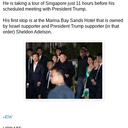
He is taking a tour of Singapore just 11 hours before his
scheduled meeting with President Trump.
His first stop is at the Marina Bay Sands Hotel that is owned
by Israel supporter and President Trump supporter (in that
order) Sheldon Adelson.
-
RW