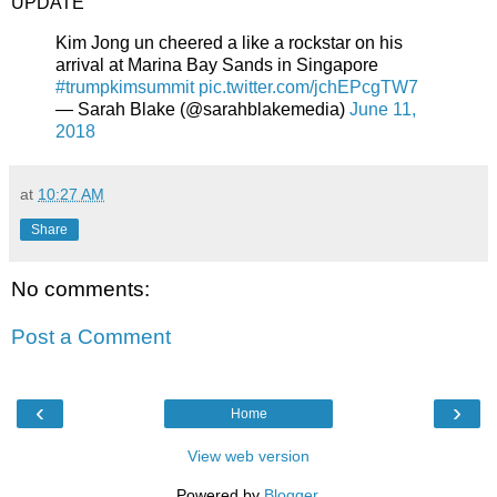
UPDATE
Kim Jong un cheered a like a rockstar on his
arrival at Marina Bay Sands in Singapore
#trumpkimsummit
pic.twitter.com/jchEPcgTW7
— Sarah Blake (@sarahblakemedia)
June 11,
2018
at
10:27 AM
Share
No comments:
Post a Comment
‹
›
Home
View web version
Powered by
Blogger
.