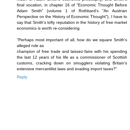
final vocation, in chapter 16 of "Economic Thought Before
Adam Smith" (volume 1 of Rothbard's "An Austrian
Perspective on the History of Economic Thought"), I have to
say that Smith's lofty reputation in the history of free market
economics is worth re-considering.
"Perhaps most important of all, how do we square Smith's
alleged role as
champion of free trade and laissez-faire with his spending
the last 12 years of his life as a commissioner of Scottish
customs, cracking down on smugglers violating Britain's
extensive mercantilist laws and evading import taxes?"
Reply