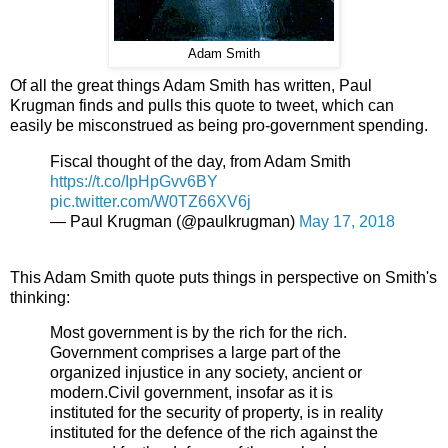
Adam Smith
Of all the great things Adam Smith has written, Paul
Krugman finds and pulls this quote to tweet, which can
easily be misconstrued as being pro-government spending.
Fiscal thought of the day, from Adam Smith
https://t.co/IpHpGvv6BY
pic.twitter.com/W0TZ66XV6j
— Paul Krugman (@paulkrugman)
May 17, 2018
This Adam Smith quote puts things in perspective on Smith's
thinking:
Most government is by the rich for the rich.
Government comprises a large part of the
organized injustice in any society, ancient or
modern.Civil government, insofar as it is
instituted for the security of property, is in reality
instituted for the defence of the rich against the