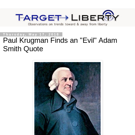
Thursday, May 17, 2018
Paul Krugman Finds an "Evil" Adam
Smith Quote