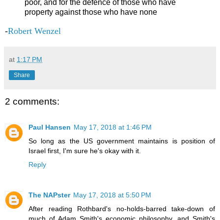
poor, and for the defence of those who have
property against those who have none
-
Robert Wenzel
at
1:17 PM
Share
2 comments:
Paul Hansen
May 17, 2018 at 1:46 PM
So long as the US government maintains is position of
Israel first, I'm sure he's okay with it.
Reply
The NAPster
May 17, 2018 at 5:50 PM
After reading Rothbard's no-holds-barred take-down of
much of Adam Smith's economic philosophy, and Smith's