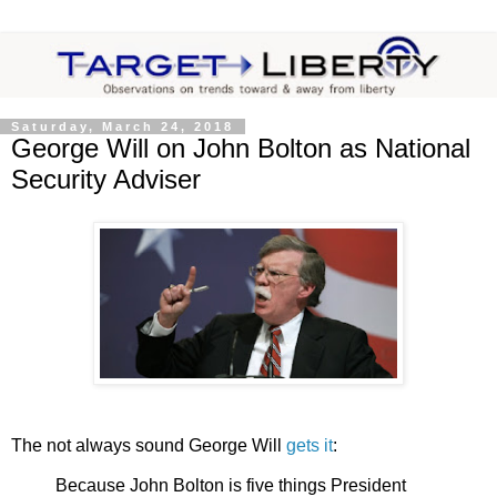
Saturday, March 24, 2018
George Will on John Bolton as National
Security Adviser
The not always sound George Will
gets it
:
Because John Bolton is five things President