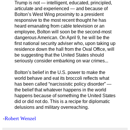
Trump is not — intelligent, educated, principled,
articulate and experienced — and because of
Bolton’s West Wing proximity to a president
responsive to the most recent thought he has
heard emanating from cable television or an
employee, Bolton will soon be the second-most
dangerous American. On April 9, he will be the
first national security adviser who, upon taking up
residence down the hall from the Oval Office, will
be suggesting that the United States should
seriously consider embarking on war crimes...
Bolton’s belief in the U.S. power to make the
world behave and eat its broccoli reflects what
has been called “narcissistic policy disorder” —
the belief that whatever happens in the world
happens because of something the United States
did or did not do. This is a recipe for diplomatic
delusions and military overreaching.
-
Robert Wenzel