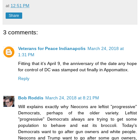
at
12:51 PM
Share
3 comments:
Veterans for Peace Indianapolis
March 24, 2018 at
1:31 PM
Fitting that it’s April 9, the anniversary of the date any hope
for control of DC was stamped out finally in Appomattox.
Reply
Bob Roddis
March 24, 2018 at 8:21 PM
Will explains exactly why Neocons are leftist "progressive"
Democrats, perhaps of the older variety. Leftist
"progressive" Democrats always are trying to get some
population to behave and eat its broccoli. Today's
Democrats want to go after gun owners and white people.
Neocons and Trump want to go after some gun owners,