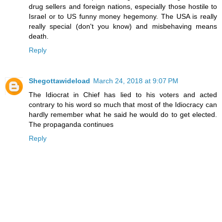
drug sellers and foreign nations, especially those hostile to
Israel or to US funny money hegemony. The USA is really
really special (don't you know) and misbehaving means
death.
Reply
Shegottawideload
March 24, 2018 at 9:07 PM
The Idiocrat in Chief has lied to his voters and acted
contrary to his word so much that most of the Idiocracy can
hardly remember what he said he would do to get elected.
The propaganda continues
Reply