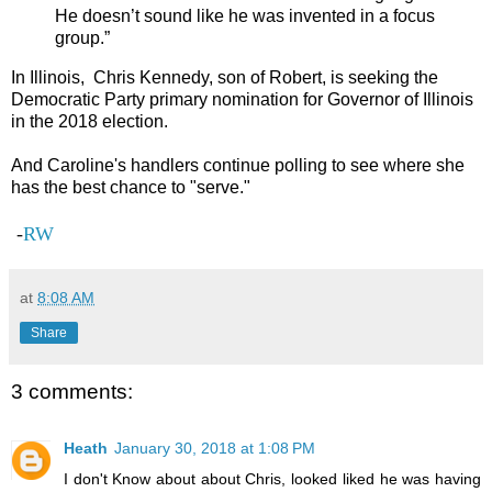
He doesn’t sound like he was invented in a focus
group.”
In Illinois, Chris Kennedy, son of Robert, is seeking the
Democratic Party primary nomination for Governor of Illinois
in the 2018 election.
And Caroline's handlers continue polling to see where she
has the best chance to "serve."
-
RW
at
8:08 AM
Share
3 comments:
Heath
January 30, 2018 at 1:08 PM
I don't Know about about Chris, looked liked he was having