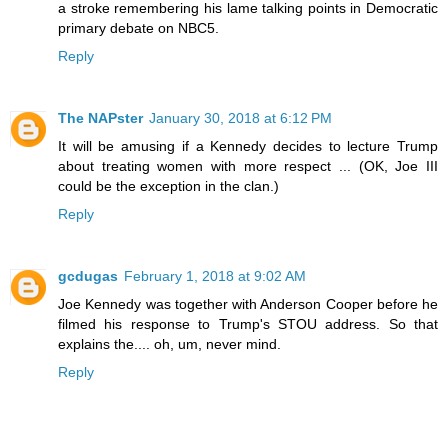
a stroke remembering his lame talking points in Democratic
primary debate on NBC5.
Reply
The NAPster
January 30, 2018 at 6:12 PM
It will be amusing if a Kennedy decides to lecture Trump
about treating women with more respect ... (OK, Joe III
could be the exception in the clan.)
Reply
gcdugas
February 1, 2018 at 9:02 AM
Joe Kennedy was together with Anderson Cooper before he
filmed his response to Trump's STOU address. So that
explains the.... oh, um, never mind.
Reply