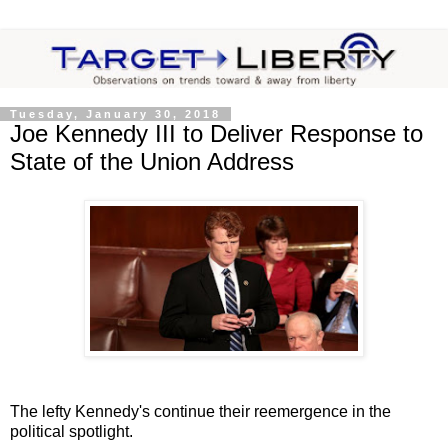
Tuesday, January 30, 2018
Joe Kennedy III to Deliver Response to
State of the Union Address
The lefty Kennedy's continue their reemergence in the
political spotlight.