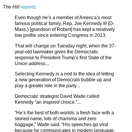
The Hill
reports
:
Even though he’s a member of America’s most
famous political family, Rep. Joe Kennedy III (D-
Mass.) [grandson of Robert] has kept a relatively
low profile since entering Congress in 2013.
That will change on Tuesday night, when the 37-
year-old lawmaker gives the Democratic
response to President Trump’s first State of the
Union address...
Selecting Kennedy is a nod to the idea of letting
a new generation of Democrats bubble up and
play a greater role in the party...
Democratic strategist David Wade called
Kennedy “an inspired choice.”...
“He’s the best of both worlds: a fresh face with a
storied name, lots of charisma and zero
baggage,” Wade said. “His speeches go viral
because he communicates in modern language.