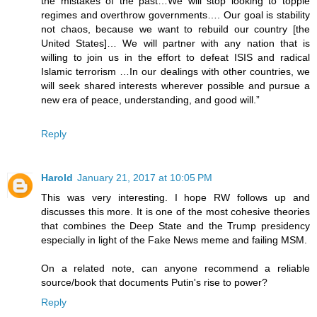
the mistakes of the past…We will stop looking to topple
regimes and overthrow governments…. Our goal is stability
not chaos, because we want to rebuild our country [the
United States]… We will partner with any nation that is
willing to join us in the effort to defeat ISIS and radical
Islamic terrorism …In our dealings with other countries, we
will seek shared interests wherever possible and pursue a
new era of peace, understanding, and good will.”
Reply
Harold
January 21, 2017 at 10:05 PM
This was very interesting. I hope RW follows up and
discusses this more. It is one of the most cohesive theories
that combines the Deep State and the Trump presidency
especially in light of the Fake News meme and failing MSM.
On a related note, can anyone recommend a reliable
source/book that documents Putin's rise to power?
Reply