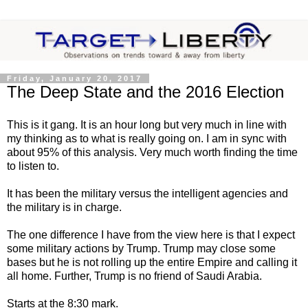
Friday, January 20, 2017
The Deep State and the 2016 Election
This is it gang. It is an hour long but very much in line with
my thinking as to what is really going on. I am in sync with
about 95% of this analysis. Very much worth finding the time
to listen to.
It has been the military versus the intelligent agencies and
the military is in charge.
The one difference I have from the view here is that I expect
some military actions by Trump. Trump may close some
bases but he is not rolling up the entire Empire and calling it
all home. Further, Trump is no friend of Saudi Arabia.
Starts at the 8:30 mark.