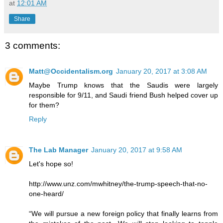
at
12:01 AM
Share
3 comments:
Matt@Occidentalism.org
January 20, 2017 at 3:08 AM
Maybe Trump knows that the Saudis were largely
responsible for 9/11, and Saudi friend Bush helped cover up
for them?
Reply
The Lab Manager
January 20, 2017 at 9:58 AM
Let's hope so!
http://www.unz.com/mwhitney/the-trump-speech-that-no-
one-heard/
“We will pursue a new foreign policy that finally learns from