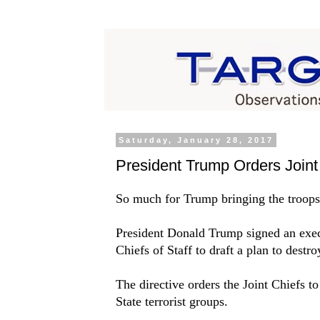
Saturday, January 28, 2017
President Trump Orders Joint 
So much for Trump bringing the troop
President Donald Trump signed an execu
Chiefs of Staff to draft a plan to destro
The directive orders the Joint Chiefs to
State terrorist groups.