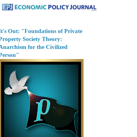
It's Out: "Foundations of Private
Property Society Theory:
Anarchism for the Civilized
Person"