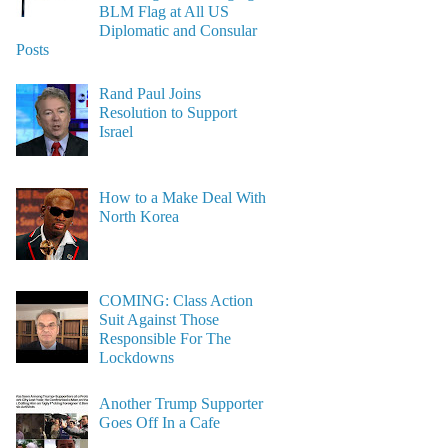
BLM Flag at All US
Diplomatic and Consular
Posts
Rand Paul Joins
Resolution to Support
Israel
How to a Make Deal With
North Korea
COMING: Class Action
Suit Against Those
Responsible For The
Lockdowns
Another Trump Supporter
Goes Off In a Cafe