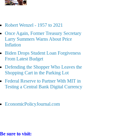
Robert Wenzel - 1957 to 2021
Once Again, Former Treasury Secretary
Larry Summers Warns About Price
Inflation
Biden Drops Student Loan Forgiveness
From Latest Budget
Defending the Shopper Who Leaves the
Shopping Cart in the Parking Lot
Federal Reserve to Partner With MIT in
Testing a Central Bank Digital Currency
EconomicPolicyJournal.com
Be sure to visit: