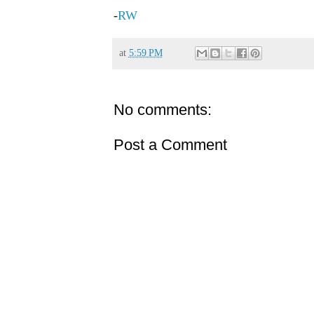
-
RW
at
5:59 PM
No comments:
Post a Comment