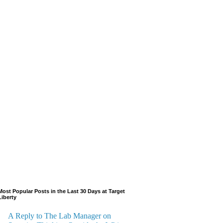
Most Popular Posts in the Last 30 Days at Target
Liberty
A Reply to The Lab Manager on