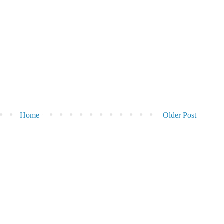
Home
Older Post