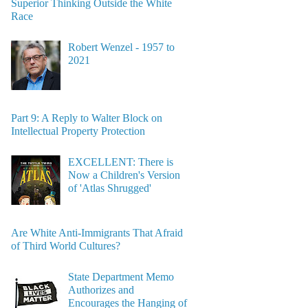
Superior Thinking Outside the White
Race
Robert Wenzel - 1957 to
2021
Part 9: A Reply to Walter Block on
Intellectual Property Protection
EXCELLENT: There is
Now a Children's Version
of 'Atlas Shrugged'
Are White Anti-Immigrants That Afraid
of Third World Cultures?
State Department Memo
Authorizes and
Encourages the Hanging of