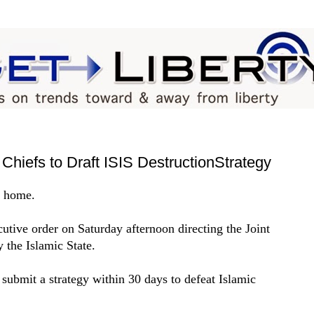
Chiefs to Draft ISIS DestructionStrategy
s home.
tive order on Saturday afternoon directing the Joint
y the Islamic State.
 submit a strategy within 30 days to defeat Islamic