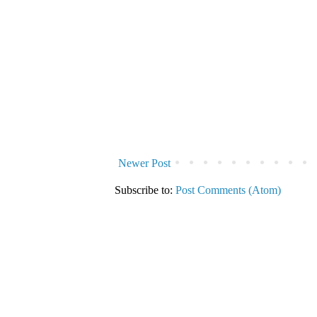
Newer Post
Subscribe to:
Post Comments (Atom)