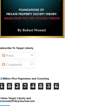
Subscribe To Target Liberty
Posts
Comments
13 Million Plus Pageviews and Counting
1
8
2
7
4
8
3
6
Follow Target Liberty and
EconomicPolicyJournal.com