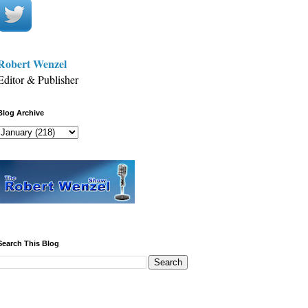
Robert Wenzel
Editor & Publisher
Blog Archive
Search This Blog