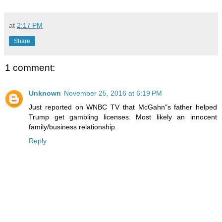
at
2:17 PM
Share
1 comment:
Unknown
November 25, 2016 at 6:19 PM
Just reported on WNBC TV that McGahn"s father helped
Trump get gambling licenses. Most likely an innocent
family/business relationship.
Reply