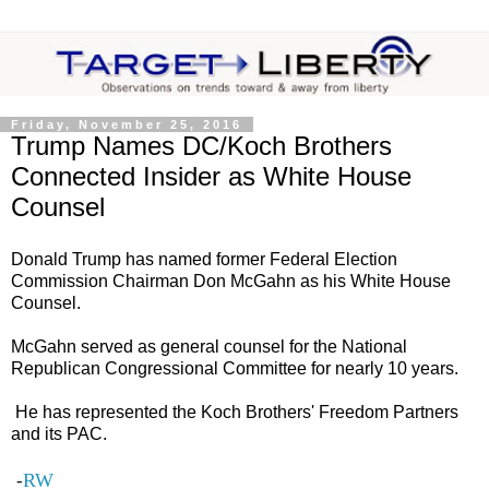
Friday, November 25, 2016
Trump Names DC/Koch Brothers
Connected Insider as White House
Counsel
Donald Trump has named former Federal Election
Commission Chairman Don McGahn as his White House
Counsel.
McGahn served as general counsel for the National
Republican Congressional Committee for nearly 10 years.
He has represented the Koch Brothers' Freedom Partners
and its PAC.
RW
-