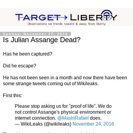
Sunday, November 27, 2016
Is Julian Assange Dead?
Has he been captured?
Did he escape?
He has not been seen in a month and now there have been
some strange tweets coming out of Wikileaks.
First this:
Please stop asking us for "proof of life". We do
not control Assange's physical environment or
internet connection.
@MashiRafael
does.
— WikiLeaks (@wikileaks)
November 24, 2016