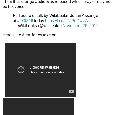
Then this strange audio was released which may or may not
be his voice:
Full audio of talk by WikiLeaks' Julian Assange
at
#FCM16
today
https://t.co/pTJPeDwv7a
— WikiLeaks (@wikileaks)
November 26, 2016
Here's the Alex Jones take on it: