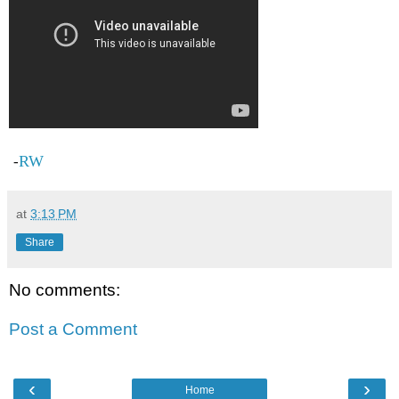
RW
-
at
3:13 PM
Share
No comments:
Post a Comment
‹
›
Home