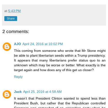
at
5:43 PM
Share
2 comments:
AJO
April 24, 2016 at 10:02 PM
This coming from someone who wrote that Mr Stone might
be able to plant libertarian seeds within a Trump presidency.
It appears that many libertarians prefer status quo to an
unknown which may be worse or better. What exactly is the
target again and how does any of this get us closer?
Reply
Jack
April 25, 2016 at 4:58 AM
It wasn’t that President Clinton wanted to spend less than
President Bush, but rather that the Republican controlled