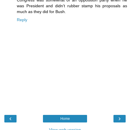
Congress was somewhat of an opposition party when he
was President and didn’t rubber stamp his proposals as
much as they did for Bush.
Reply
‹
›
Home
View web version