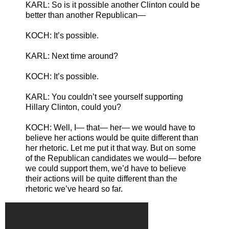
KARL: So is it possible another Clinton could be
better than another Republican—
KOCH: It’s possible.
KARL: Next time around?
KOCH: It’s possible.
KARL: You couldn’t see yourself supporting
Hillary Clinton, could you?
KOCH: Well, I— that— her— we would have to
believe her actions would be quite different than
her rhetoric. Let me put it that way. But on some
of the Republican candidates we would— before
we could support them, we’d have to believe
their actions will be quite different than the
rhetoric we’ve heard so far.