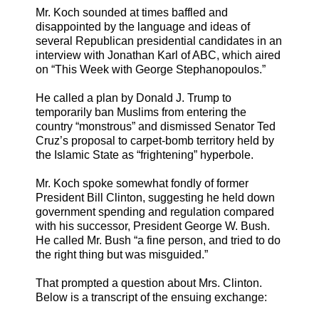
Mr. Koch sounded at times baffled and
disappointed by the language and ideas of
several Republican presidential candidates in an
interview with Jonathan Karl of ABC, which aired
on “This Week with George Stephanopoulos.”
He called a plan by Donald J. Trump to
temporarily ban Muslims from entering the
country “monstrous” and dismissed Senator Ted
Cruz’s proposal to carpet-bomb territory held by
the Islamic State as “frightening” hyperbole.
Mr. Koch spoke somewhat fondly of former
President Bill Clinton, suggesting he held down
government spending and regulation compared
with his successor, President George W. Bush.
He called Mr. Bush “a fine person, and tried to do
the right thing but was misguided.”
That prompted a question about Mrs. Clinton.
Below is a transcript of the ensuing exchange: