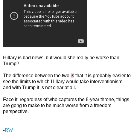
Hillary is bad news, but would she really be worse than
Trump?
The difference between the two
is
that it is probably easier to
see the limits to which Hillary would take interventionism,
and with Trump it is not clear at all.
Face it, regardless of who captures the 8-year throne, things
are gong to make to be much worse from a freedom
perspective.
-
RW