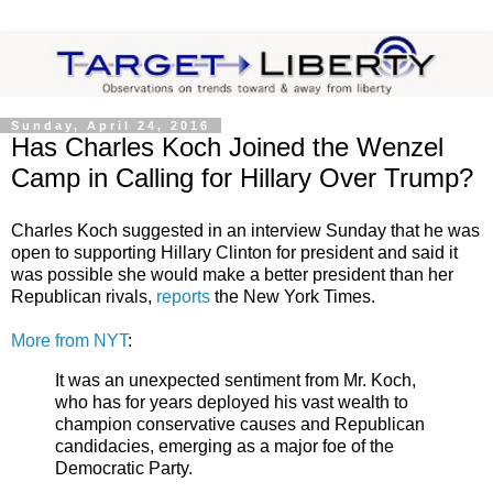
Sunday, April 24, 2016
Has Charles Koch Joined the Wenzel
Camp in Calling for Hillary Over Trump?
Charles Koch suggested in an interview Sunday that he was
open to supporting Hillary Clinton for president and said it
was possible she would make a better president than her
Republican rivals,
reports
the New York Times.
More from NYT
:
It was an unexpected sentiment from Mr. Koch,
who has for years deployed his vast wealth to
champion conservative causes and Republican
candidacies, emerging as a major foe of the
Democratic Party.