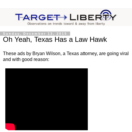
Sunday, December 13, 2015
Oh Yeah, Texas Has a Law Hawk
These ads by Bryan Wilson, a Texas attorney, are going viral
and with good reason: