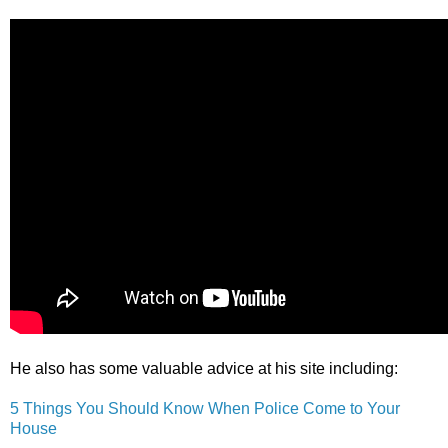
He also has some valuable advice at his site including:
5 Things You Should Know When Police Come to Your
House