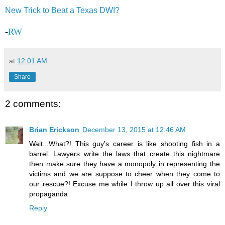
New Trick to Beat a Texas DWI?
-
RW
at
12:01 AM
Share
2 comments:
Brian Erickson
December 13, 2015 at 12:46 AM
Wait...What?! This guy's career is like shooting fish in a
barrel. Lawyers write the laws that create this nightmare
then make sure they have a monopoly in representing the
victims and we are suppose to cheer when they come to
our rescue?! Excuse me while I throw up all over this viral
propaganda
Reply