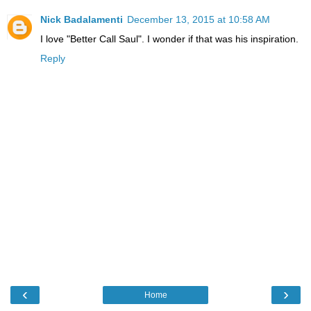
Nick Badalamenti
December 13, 2015 at 10:58 AM
I love "Better Call Saul". I wonder if that was his inspiration.
Reply
‹
›
Home