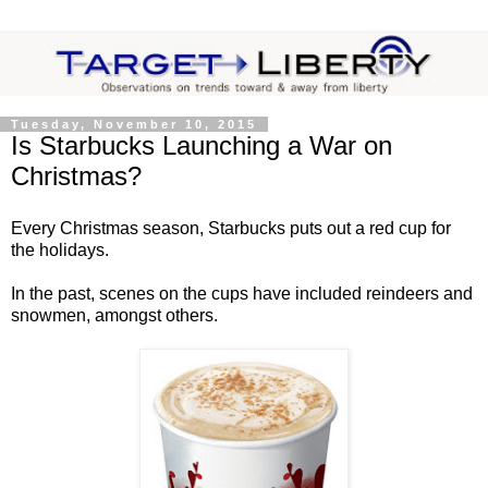
Tuesday, November 10, 2015
Is Starbucks Launching a War on
Christmas?
Every Christmas season, Starbucks puts out a red cup for
the holidays.
In the past, scenes on the cups have included reindeers and
snowmen, amongst others.