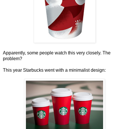
Apparently, some people watch this very closely. The
problem?
This year Starbucks went with a minimalist design: