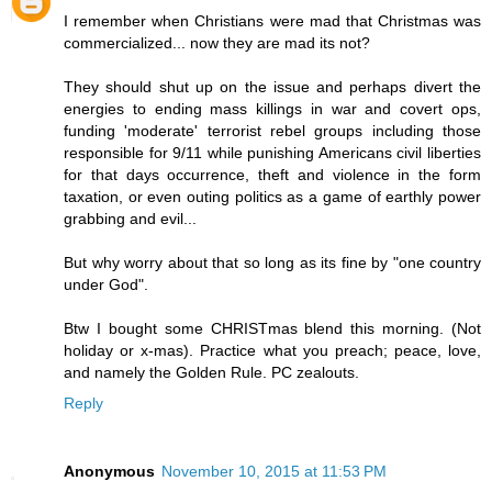
I remember when Christians were mad that Christmas was
commercialized... now they are mad its not?
They should shut up on the issue and perhaps divert the
energies to ending mass killings in war and covert ops,
funding 'moderate' terrorist rebel groups including those
responsible for 9/11 while punishing Americans civil liberties
for that days occurrence, theft and violence in the form
taxation, or even outing politics as a game of earthly power
grabbing and evil...
But why worry about that so long as its fine by "one country
under God".
Btw I bought some CHRISTmas blend this morning. (Not
holiday or x-mas). Practice what you preach; peace, love,
and namely the Golden Rule. PC zealouts.
Reply
Anonymous
November 10, 2015 at 11:53 PM