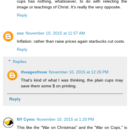
cups has nothing, whatsoever, to do with relecting the
image or teachings of Christ. It's really the very opposite.
Reply
ccc
November 10, 2015 at 11:57 AM
Inflation: rather than raise prices again starbucks cut costs.
Reply
Replies
theageofnow
November 10, 2015 at 12:26 PM
That's kind of what I was thinking, the plain cups may
save them some $ on printing.
Reply
NY Cynic
November 10, 2015 at 1:20 PM
This like the "War on Christmas" and the "War on Cops," is