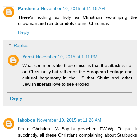
Pandemic
November 10, 2015 at 11:15 AM
There's nothing so holy as Christians worshiping the
snowman and reindeer idols during Christmas.
Reply
Replies
Yossi
November 10, 2015 at 1:11 PM
What comments like these miss, is that the attack is not
on Christianity but rather on the European heritage and
cultural hegemony in the US that Shultz and other
Jewish liberals love to see eroded.
Reply
iakobos
November 10, 2015 at 11:26 AM
I'm a Christian. (A Baptist preacher, FWIW). To put it
succinctly, all these Christians complaining about Starbucks