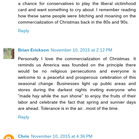
a chance for conservatives to play the liberal victimhood
card and want something to cry about. I remember reading
how these same people were bitching and moaning on the
commercialization of Christmas back in the 80s and 90s.
Reply
Brian Erickson
November 10, 2015 at 2:12 PM
Personally I love the commercialization of Christmas. It
reminds us America was founded on the principle there
would be no religious persecutions and everyone is
welcome to a peaceful and prosperous celebration of this
seasonal change. Businesses light up public areas and
stores during the darkest nights inviting everyone who
"made hay while the sun shone" to enjoy the fruits of their
labor and celebrate the fact that spring and sunnier days
are ahead. Tolerance is in the air...most of the time.
Reply
Chris
November 10, 2015 at 4:36 PM