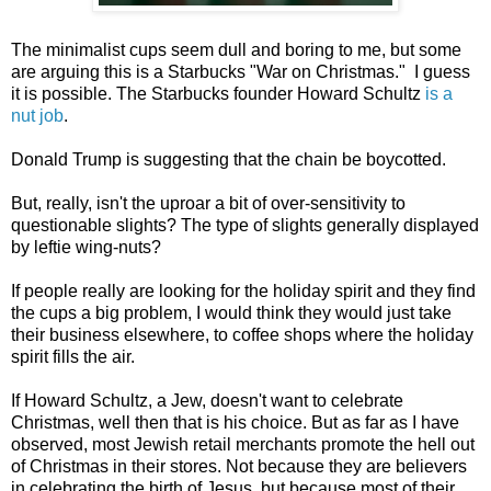
The minimalist cups seem dull and boring to me, but some
are arguing this is a Starbucks "War on Christmas." I guess
it is possible. The Starbucks founder Howard Schultz
is a
nut job
.
Donald Trump is suggesting that the chain be boycotted.
But, really, isn't the uproar a bit of over-sensitivity to
questionable slights? The type of slights generally displayed
by leftie wing-nuts?
If people really are looking for the holiday spirit and they find
the cups a big problem, I would think they would just take
their business elsewhere, to coffee shops where the holiday
spirit fills the air.
If Howard Schultz, a Jew, doesn't want to celebrate
Christmas, well then that is his choice. But as far as I have
observed, most Jewish retail merchants promote the hell out
of Christmas in their stores. Not because they are believers
in celebrating the birth of Jesus, but because most of their