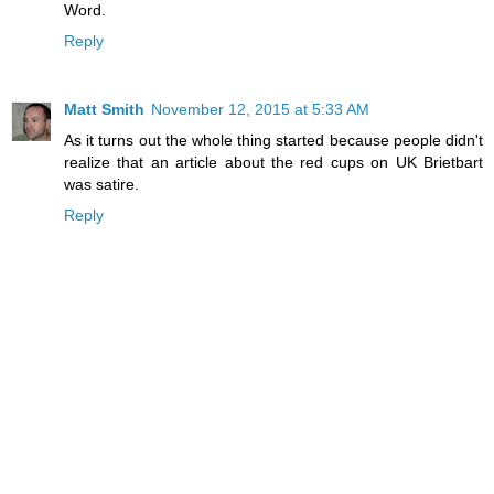
Word.
Reply
Matt Smith
November 12, 2015 at 5:33 AM
As it turns out the whole thing started because people didn't
realize that an article about the red cups on UK Brietbart
was satire.
Reply