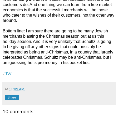
customers do. And one thing we can learn from free market
economics is that the successful merchants will be those
who cater to the wishes of their customers, not the other way
around.
Bottom line: I am sure there are going to be many Jewish
merchants blasting the Christmas season out at us this
holiday season. And it is very unlikely that Schultz is going
to be giving off any other signs that could possibly be
interpreted as being anti-Christmas, in a country that largely
celebrates Christmas. Schultz may be anti-Christmas, but I
am guessing he is pro money in his pocket first.
-
RW
at
11:09 AM
Share
10 comments: