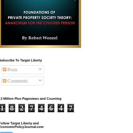
Subscribe To Target Liberty
Posts
Comments
13 Million Plus Pageviews and Counting
1
8
2
7
4
6
4
7
Follow Target Liberty and
EconomicPolicyJournal.com