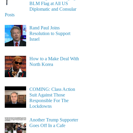
BLM Flag at All US
Diplomatic and Consular
Posts
Rand Paul Joins
Resolution to Support
Israel
How to a Make Deal With
North Korea
COMING: Class Action
Suit Against Those
Responsible For The
Lockdowns
Another Trump Supporter
Goes Off In a Cafe