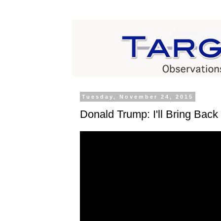
Tuesday, November 24, 2015
Donald Trump: I'll Bring Bac