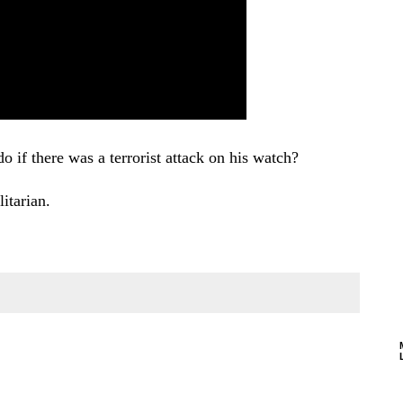
 if there was a terrorist attack on his watch?
itarian.