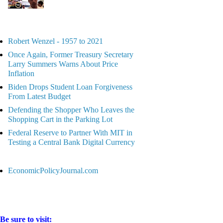
Robert Wenzel - 1957 to 2021
Once Again, Former Treasury Secretary
Larry Summers Warns About Price
Inflation
Biden Drops Student Loan Forgiveness
From Latest Budget
Defending the Shopper Who Leaves the
Shopping Cart in the Parking Lot
Federal Reserve to Partner With MIT in
Testing a Central Bank Digital Currency
EconomicPolicyJournal.com
Be sure to visit: