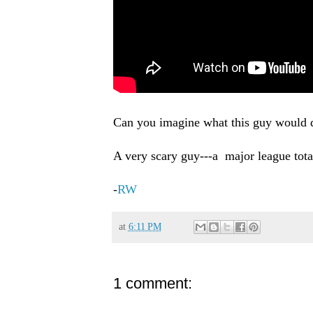
Can you imagine what this guy would do
A very scary guy---a major league total
-
RW
at
6:11 PM
1 comment: