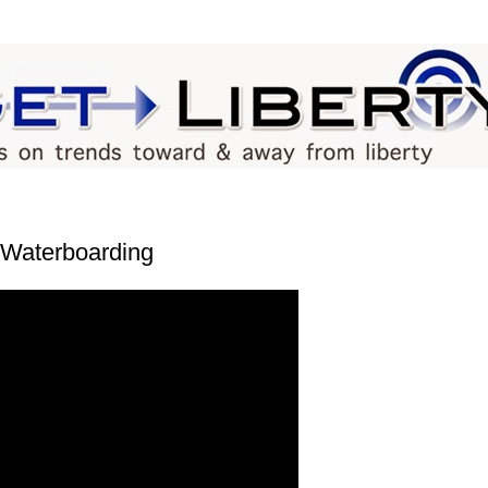
k Waterboarding