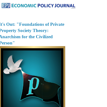
It's Out: "Foundations of Private
Property Society Theory:
Anarchism for the Civilized
Person"