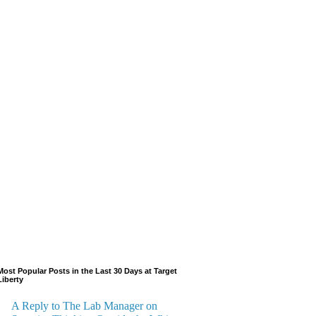
Most Popular Posts in the Last 30 Days at Target
Liberty
A Reply to The Lab Manager on