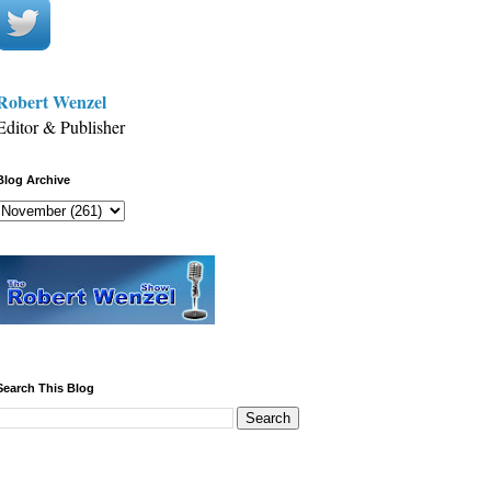
Robert Wenzel
Editor & Publisher
Blog Archive
Search This Blog