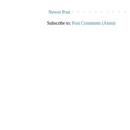
Newer Post
Subscribe to:
Post Comments (Atom)