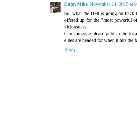
Capn Mike
November 24, 2015 at 
So, what the Hell is going on back t
offered up for the "most powerful of
viciousness.
Can someone please publish the locat
elites are headed for when it hits the 
Reply