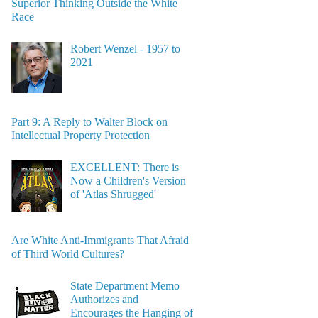
Superior Thinking Outside the White
Race
Robert Wenzel - 1957 to
2021
Part 9: A Reply to Walter Block on
Intellectual Property Protection
EXCELLENT: There is
Now a Children's Version
of 'Atlas Shrugged'
Are White Anti-Immigrants That Afraid
of Third World Cultures?
State Department Memo
Authorizes and
Encourages the Hanging of