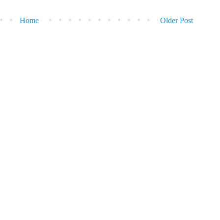
Home
Older Post