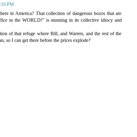
9:16 PM
here in America? That collection of dangerous bozos that are
fice in the WORLD!" is stunning in its collective idiocy and
ion of that refuge where Bill, and Warren, and the rest of the
fan, so I can get there before the prices explode?