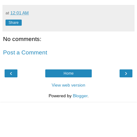
at
12:01 AM
Share
No comments:
Post a Comment
‹
›
Home
View web version
Powered by
Blogger
.