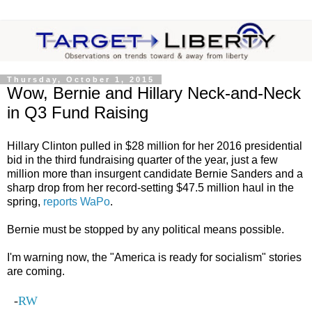
Thursday, October 1, 2015
Wow, Bernie and Hillary Neck-and-Neck
in Q3 Fund Raising
Hillary Clinton pulled in $28 million for her 2016 presidential
bid in the third fundraising quarter of the year, just a few
million more than insurgent candidate Bernie Sanders and a
sharp drop from her record-setting $47.5 million haul in the
spring,
reports WaPo
.
Bernie must be stopped by any political means possible.
I'm warning now, the "America is ready for socialism" stories
are coming.
-
RW