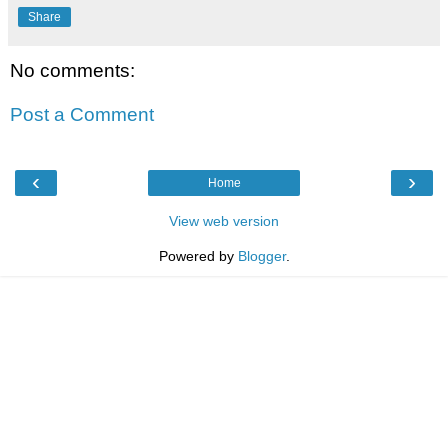
Share
No comments:
Post a Comment
‹
›
Home
View web version
Powered by
Blogger
.