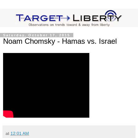
Saturday, October 17, 2015
Noam Chomsky - Hamas vs. Israel
at
12:01 AM