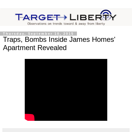
Thursday, September 10, 2015
Traps, Bombs Inside James Homes'
Apartment Revealed