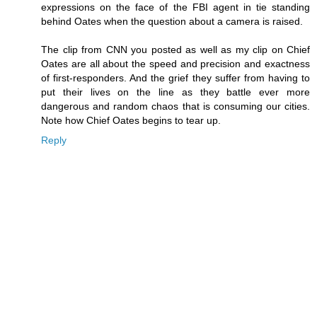
expressions on the face of the FBI agent in tie standing
behind Oates when the question about a camera is raised.
The clip from CNN you posted as well as my clip on Chief
Oates are all about the speed and precision and exactness
of first-responders. And the grief they suffer from having to
put their lives on the line as they battle ever more
dangerous and random chaos that is consuming our cities.
Note how Chief Oates begins to tear up.
Reply