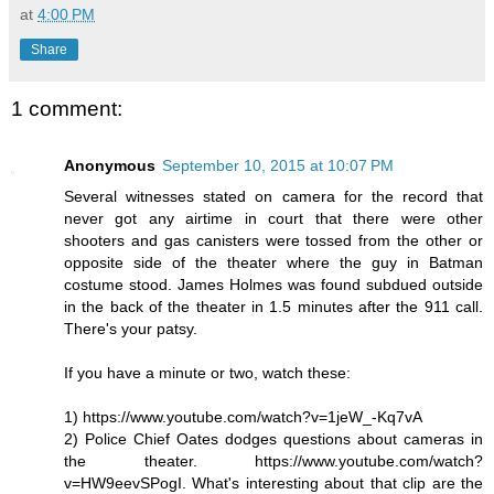
at
4:00 PM
Share
1 comment:
Anonymous
September 10, 2015 at 10:07 PM
Several witnesses stated on camera for the record that
never got any airtime in court that there were other
shooters and gas canisters were tossed from the other or
opposite side of the theater where the guy in Batman
costume stood. James Holmes was found subdued outside
in the back of the theater in 1.5 minutes after the 911 call.
There's your patsy.
If you have a minute or two, watch these:
1) https://www.youtube.com/watch?v=1jeW_-Kq7vA
2) Police Chief Oates dodges questions about cameras in
the theater. https://www.youtube.com/watch?
v=HW9eevSPogI. What's interesting about that clip are the