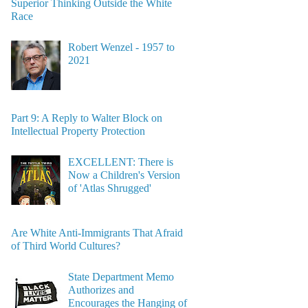
Superior Thinking Outside the White
Race
Robert Wenzel - 1957 to
2021
Part 9: A Reply to Walter Block on
Intellectual Property Protection
EXCELLENT: There is
Now a Children's Version
of 'Atlas Shrugged'
Are White Anti-Immigrants That Afraid
of Third World Cultures?
State Department Memo
Authorizes and
Encourages the Hanging of