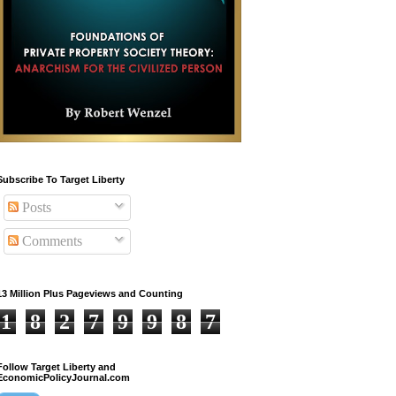
Subscribe To Target Liberty
Posts
Comments
13 Million Plus Pageviews and Counting
1
8
2
7
9
9
8
7
Follow Target Liberty and
EconomicPolicyJournal.com