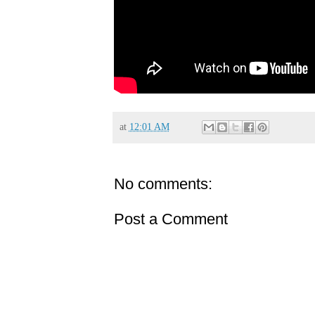
at
12:01 AM
No comments:
Post a Comment