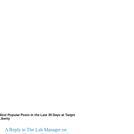
Most Popular Posts in the Last 30 Days at Target
Liberty
A Reply to The Lab Manager on