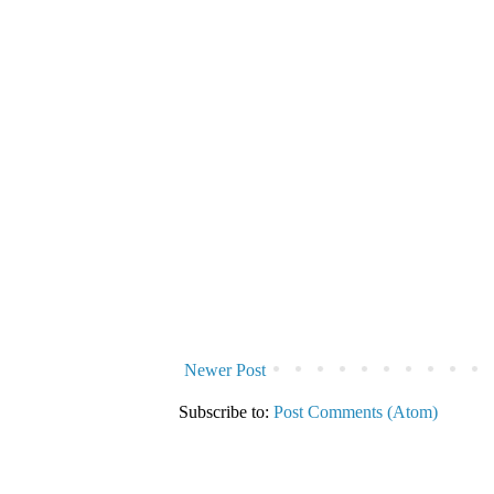
Newer Post
Subscribe to:
Post Comments (Atom)