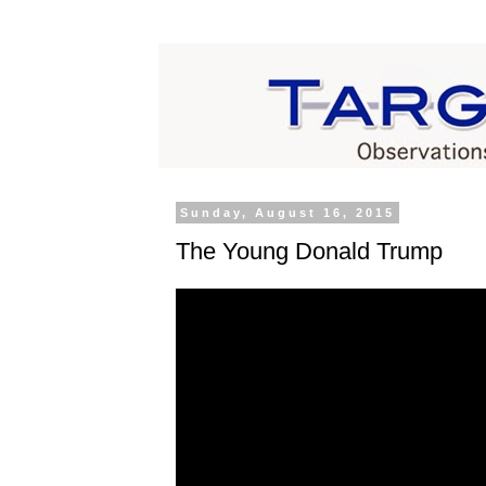
Sunday, August 16, 2015
The Young Donald Trump