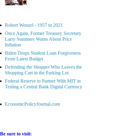
Robert Wenzel - 1957 to 2021
Once Again, Former Treasury Secretary
Larry Summers Warns About Price
Inflation
Biden Drops Student Loan Forgiveness
From Latest Budget
Defending the Shopper Who Leaves the
Shopping Cart in the Parking Lot
Federal Reserve to Partner With MIT in
Testing a Central Bank Digital Currency
EconomicPolicyJournal.com
Be sure to visit: