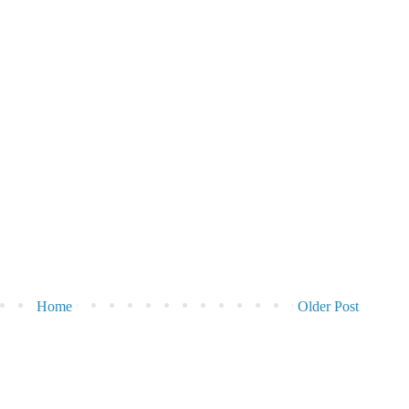
Home
Older Post