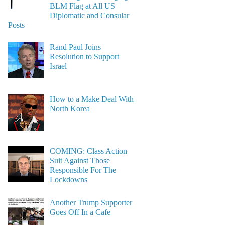
BLM Flag at All US
Diplomatic and Consular
Posts
Rand Paul Joins
Resolution to Support
Israel
How to a Make Deal With
North Korea
COMING: Class Action
Suit Against Those
Responsible For The
Lockdowns
Another Trump Supporter
Goes Off In a Cafe