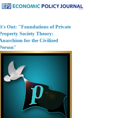
It's Out: "Foundations of Private
Property Society Theory:
Anarchism for the Civilized
Person"