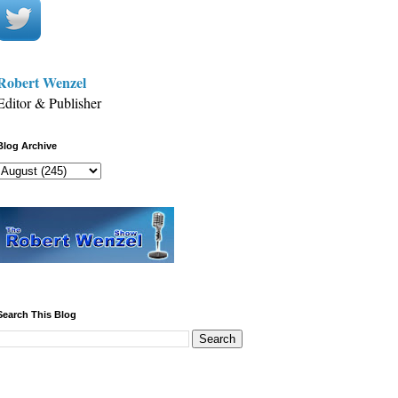
Robert Wenzel
Editor & Publisher
Blog Archive
Search This Blog