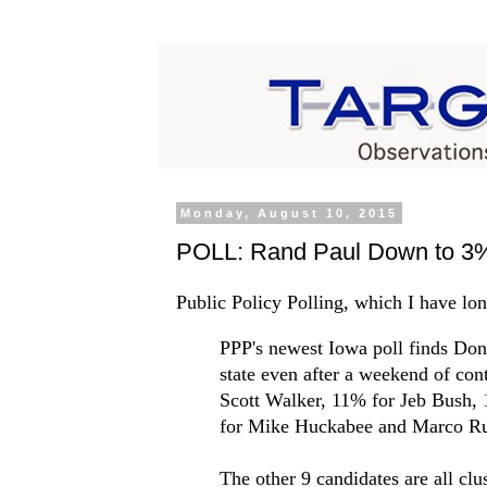
Monday, August 10, 2015
POLL: Rand Paul Down to 3%
Public Policy Polling, which I have lon
PPP's newest Iowa poll finds Don
state even after a weekend of co
Scott Walker, 11% for Jeb Bush, 
for Mike Huckabee and Marco Ru
The other 9 candidates are all cl