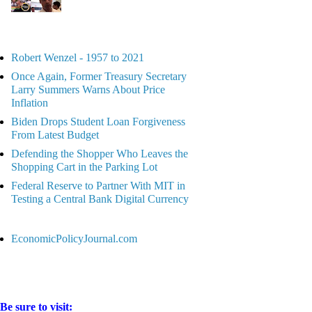
Robert Wenzel - 1957 to 2021
Once Again, Former Treasury Secretary
Larry Summers Warns About Price
Inflation
Biden Drops Student Loan Forgiveness
From Latest Budget
Defending the Shopper Who Leaves the
Shopping Cart in the Parking Lot
Federal Reserve to Partner With MIT in
Testing a Central Bank Digital Currency
EconomicPolicyJournal.com
Be sure to visit: