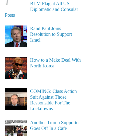
BLM Flag at All US
Diplomatic and Consular
Posts
Rand Paul Joins
Resolution to Support
Israel
How to a Make Deal With
North Korea
COMING: Class Action
Suit Against Those
Responsible For The
Lockdowns
Another Trump Supporter
Goes Off In a Cafe