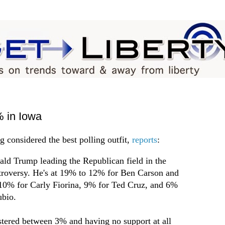
 in Iowa
g considered the best polling outfit,
reports
:
ald Trump leading the Republican field in the
ntroversy. He's at 19% to 12% for Ben Carson and
10% for Carly Fiorina, 9% for Ted Cruz, and 6%
bio.
ustered between 3% and having no support at all