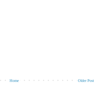
Home
Older Post