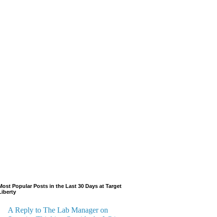
Most Popular Posts in the Last 30 Days at Target
Liberty
A Reply to The Lab Manager on