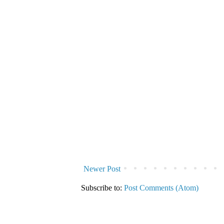
Newer Post
Subscribe to:
Post Comments (Atom)