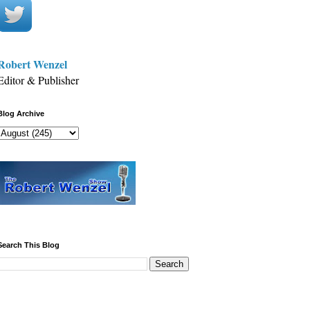
Robert Wenzel
Editor & Publisher
Blog Archive
Search This Blog