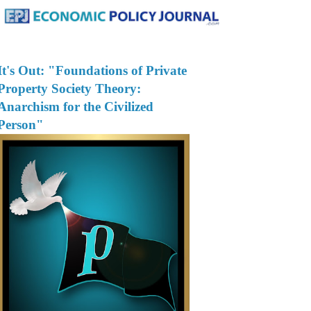
It's Out: "Foundations of Private
Property Society Theory:
Anarchism for the Civilized
Person"