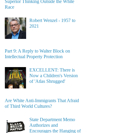
Superior Thinking Outside the White
Race
Robert Wenzel - 1957 to
2021
Part 9: A Reply to Walter Block on
Intellectual Property Protection
EXCELLENT: There is
Now a Children's Version
of 'Atlas Shrugged'
Are White Anti-Immigrants That Afraid
of Third World Cultures?
State Department Memo
Authorizes and
Encourages the Hanging of