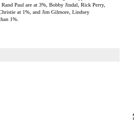
 Rand Paul are at 3%, Bobby Jindal, Rick Perry,
hristie at 1%, and Jim Gilmore, Lindsey
 than 1%.