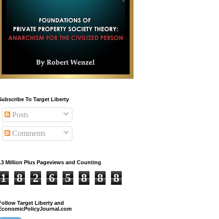
Subscribe To Target Liberty
Posts
Comments
13 Million Plus Pageviews and Counting
1
8
2
6
5
8
8
8
Follow Target Liberty and
EconomicPolicyJournal.com