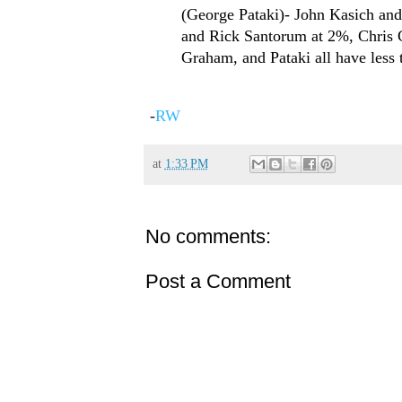
(George Pataki)- John Kasich and
and Rick Santorum at 2%, Chris C
Graham, and Pataki all have less
-
RW
at
1:33 PM
No comments:
Post a Comment