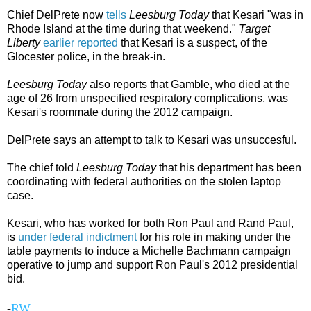
Chief DelPrete now
tells
Leesburg Today
that Kesari "was in
Rhode Island at the time during that weekend."
Target
Liberty
earlier reported
that Kesari is a suspect, of the
Glocester police, in the break-in.
Leesburg Today
also reports that Gamble, who died at the
age of 26 from unspecified respiratory complications, was
Kesari's roommate during the 2012 campaign.
DelPrete says an attempt to talk to Kesari was unsuccesful.
The chief told
Leesburg Today
that his department has been
coordinating with federal authorities on the stolen laptop
case.
Kesari, who has worked for both Ron Paul and Rand Paul,
is
under federal indictment
for his role in making under the
table payments to induce a Michelle Bachmann campaign
operative to jump and support Ron Paul's 2012 presidential
bid.
-
RW