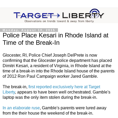
Monday, August 10, 2015
Police Place Kesari in Rhode Island at
Time of the Break-In
Glocester, RI, Police Chief Joseph DelPrete is now
confirming that the Glocester police department has placed
Dimitri Kesari, a resident of Virginia, in Rhode Island at the
time of a break-in into the Rhode Island house of the parents
of 2012 Ron Paul Campaign worker Jared Gamble.
The break-in,
first reported exclusively here at Target
Liberty
, appears to have been well orchestrated. Gamble's
laptop was the only item stolen during the break-in.
In an elaborate ruse
, Gamble's parents were lured away
from the their house the weekend of the break-in.