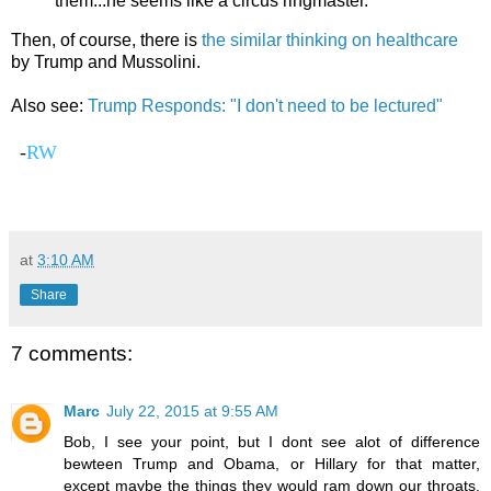
them...he seems like a circus ringmaster.
Then, of course, there is
the similar thinking on healthcare
by Trump and Mussolini.
Also see:
Trump Responds: "I don't need to be lectured"
-
RW
at
3:10 AM
Share
7 comments:
Marc
July 22, 2015 at 9:55 AM
Bob, I see your point, but I dont see alot of difference
bewteen Trump and Obama, or Hillary for that matter,
except maybe the things they would ram down our throats,