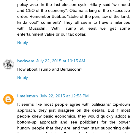
policy wise. In the last election cycle Hillary said "we need
and CEO of the economy". Obama is king of the excecutive
order. Remember Bubbas "stoke of the pen, law of the land,
kinda cool" comment? They all seem to have similarities
with Mussolini. With Trump at least we get some
entertainment value or our tax dollar.
Reply
bedwere
July 22, 2015 at 10:15 AM
How about Trump and Berlusconi?
Reply
limelemon
July 22, 2015 at 12:53 PM
It seems like most people agree with politicians' top-down
approach, they just disagree on the details. But if most
people knew basic economics, they would quickly adopt a
bottom-up approach and see politicians for the power
hungry people that they are, and then start supporting only