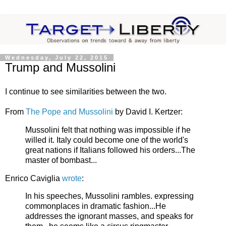
Wednesday, July 22, 2015
Trump and Mussolini
I continue to see similarities between the two.
From
The Pope and Mussolini
by David I. Kertzer:
Mussolini felt that nothing was impossible if he
willed it. Italy could become one of the world's
great nations if Italians followed his orders...The
master of bombast...
Enrico Caviglia
wrote
:
In his speeches, Mussolini rambles. expressing
commonplaces in dramatic fashion...He
addresses the ignorant masses, and speaks for