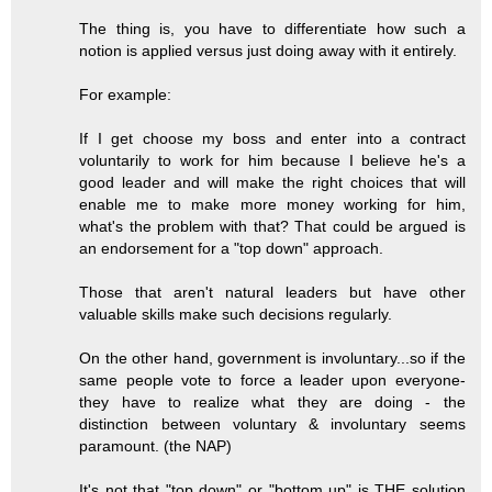
The thing is, you have to differentiate how such a
notion is applied versus just doing away with it entirely.
For example:
If I get choose my boss and enter into a contract
voluntarily to work for him because I believe he's a
good leader and will make the right choices that will
enable me to make more money working for him,
what's the problem with that? That could be argued is
an endorsement for a "top down" approach.
Those that aren't natural leaders but have other
valuable skills make such decisions regularly.
On the other hand, government is involuntary...so if the
same people vote to force a leader upon everyone-
they have to realize what they are doing - the
distinction between voluntary & involuntary seems
paramount. (the NAP)
It's not that "top down" or "bottom up" is THE solution