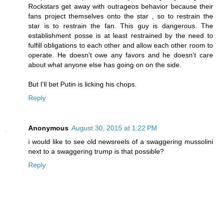
Rockstars get away with outrageos behavior because their
fans project themselves onto the star , so to restrain the
star is to restrain the fan. This guy is dangerous. The
establishment posse is at least restrained by the need to
fulfill obligations to each other and allow each other room to
operate. He doesn't owe any favors and he doesn't care
about what anyone else has going on on the side.
But I'll bet Putin is licking his chops.
Reply
Anonymous
August 30, 2015 at 1:22 PM
i would like to see old newsreels of a swaggering mussolini
next to a swaggering trump is that possible?
Reply