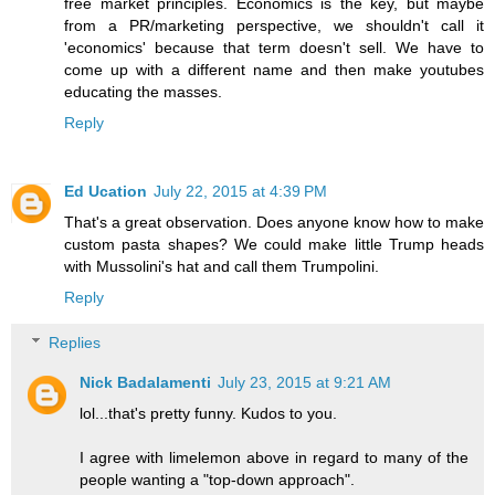
free market principles. Economics is the key, but maybe
from a PR/marketing perspective, we shouldn't call it
'economics' because that term doesn't sell. We have to
come up with a different name and then make youtubes
educating the masses.
Reply
Ed Ucation
July 22, 2015 at 4:39 PM
That's a great observation. Does anyone know how to make
custom pasta shapes? We could make little Trump heads
with Mussolini's hat and call them Trumpolini.
Reply
Replies
Nick Badalamenti
July 23, 2015 at 9:21 AM
lol...that's pretty funny. Kudos to you.
I agree with limelemon above in regard to many of the
people wanting a "top-down approach".