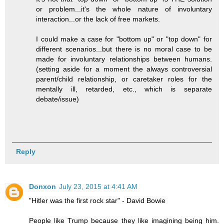
or problem...it's the whole nature of involuntary
interaction...or the lack of free markets.
I could make a case for "bottom up" or "top down" for
different scenarios...but there is no moral case to be
made for involuntary relationships between humans.
(setting aside for a moment the always controversial
parent/child relationship, or caretaker roles for the
mentally ill, retarded, etc., which is separate
debate/issue)
Reply
Donxon
July 23, 2015 at 4:41 AM
"Hitler was the first rock star" - David Bowie
People like Trump because they like imagining being him.