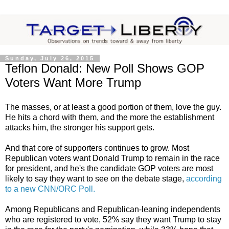
Sunday, July 26, 2015
Teflon Donald: New Poll Shows GOP
Voters Want More Trump
The masses, or at least a good portion of them, love the guy.
He hits a chord with them, and the more the establishment
attacks him, the stronger his support gets.
And that core of supporters continues to grow. Most
Republican voters want Donald Trump to remain in the race
for president, and he's the candidate GOP voters are most
likely to say they want to see on the debate stage,
according
to a new CNN/ORC Poll.
Among Republicans and Republican-leaning independents
who are registered to vote, 52% say they want Trump to stay