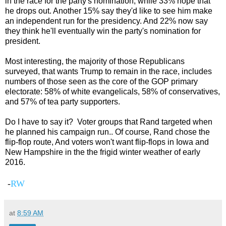
in the race for the party's nomination, while 33% hope that
he drops out. Another 15% say they'd like to see him make
an independent run for the presidency. And 22% now say
they think he'll eventually win the party's nomination for
president.
Most interesting, the majority of those Republicans
surveyed, that wants Trump to remain in the race, includes
numbers of those seen as the core of the GOP primary
electorate: 58% of white evangelicals, 58% of conservatives,
and 57% of tea party supporters.
Do I have to say it? Voter groups that Rand targeted when
he planned his campaign run.. Of course, Rand chose the
flip-flop route, And voters won't want flip-flops in Iowa and
New Hampshire in the the frigid winter weather of early
2016.
-
RW
at
8:59 AM