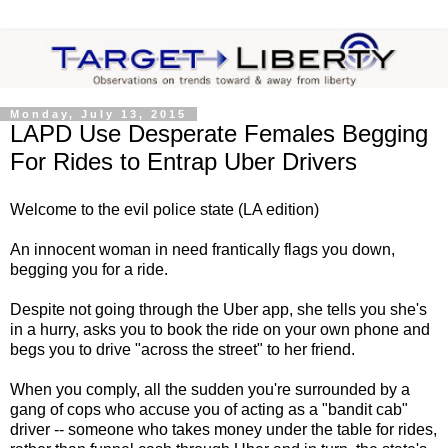
Monday, July 13, 2015
LAPD Use Desperate Females Begging
For Rides to Entrap Uber Drivers
Welcome to the evil police state (LA edition)
An innocent woman in need frantically flags you down,
begging you for a ride.
Despite not going through the Uber app, she tells you she's
in a hurry, asks you to book the ride on your own phone and
begs you to drive "across the street" to her friend.
When you comply, all the sudden you're surrounded by a
gang of cops who accuse you of acting as a "bandit cab"
driver -- someone who takes money under the table for rides,