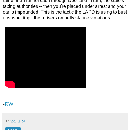
rather than funnel cash through Uber and in turn, the state's
taxing authorities -- then you're placed under arrest and your
car is impounded. This is the tactic the LAPD is using to bust
unsuspecting Uber drivers on petty statute violations.
-
RW
at
5:41 PM