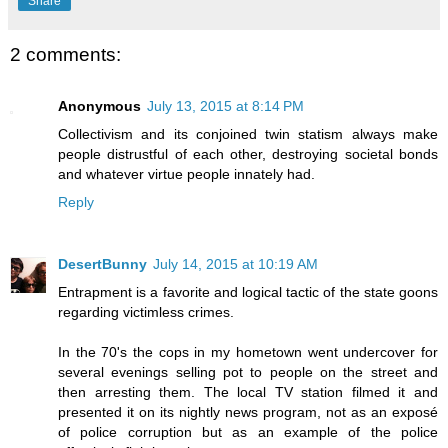
Share
2 comments:
Anonymous
July 13, 2015 at 8:14 PM
Collectivism and its conjoined twin statism always make
people distrustful of each other, destroying societal bonds
and whatever virtue people innately had.
Reply
DesertBunny
July 14, 2015 at 10:19 AM
Entrapment is a favorite and logical tactic of the state goons
regarding victimless crimes.
In the 70's the cops in my hometown went undercover for
several evenings selling pot to people on the street and
then arresting them. The local TV station filmed it and
presented it on its nightly news program, not as an exposé
of police corruption but as an example of the police