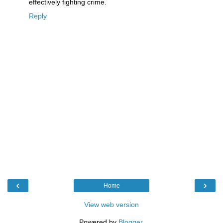
effectively fighting crime.
Reply
‹
›
Home
View web version
Powered by
Blogger
.