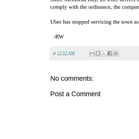
comply with the ordinance, the compan
Uber has stopped servicing the town as
-RW
at
12:52 AM
No comments:
Post a Comment