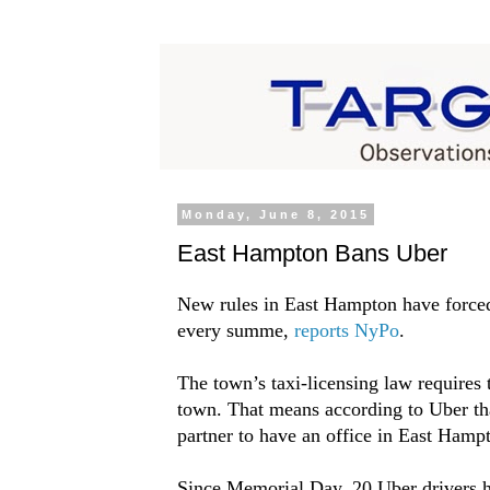
Monday, June 8, 2015
East Hampton Bans Uber
New rules in East Hampton have forced
every summe,
reports NyPo
.
The town’s taxi-licensing law requires 
town. That means according to Uber th
partner to have an office in East Hampt
Since Memorial Day, 20 Uber drivers h