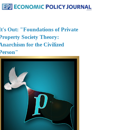
It's Out: "Foundations of Private
Property Society Theory:
Anarchism for the Civilized
Person"