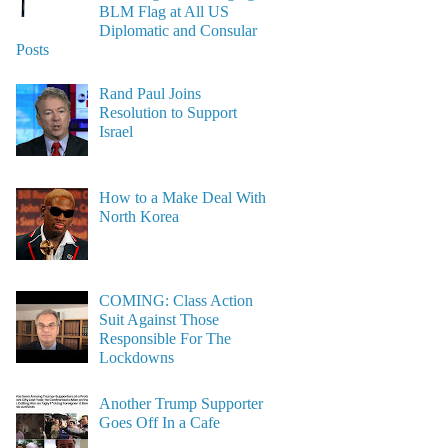
BLM Flag at All US
Diplomatic and Consular
Posts
Rand Paul Joins
Resolution to Support
Israel
How to a Make Deal With
North Korea
COMING: Class Action
Suit Against Those
Responsible For The
Lockdowns
Another Trump Supporter
Goes Off In a Cafe