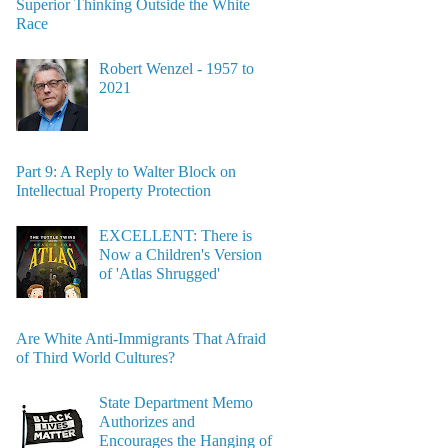
Superior Thinking Outside the White
Race
Robert Wenzel - 1957 to
2021
Part 9: A Reply to Walter Block on
Intellectual Property Protection
EXCELLENT: There is
Now a Children's Version
of 'Atlas Shrugged'
Are White Anti-Immigrants That Afraid
of Third World Cultures?
State Department Memo
Authorizes and
Encourages the Hanging of