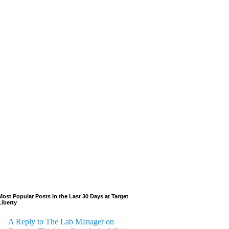
Most Popular Posts in the Last 30 Days at Target
Liberty
A Reply to The Lab Manager on