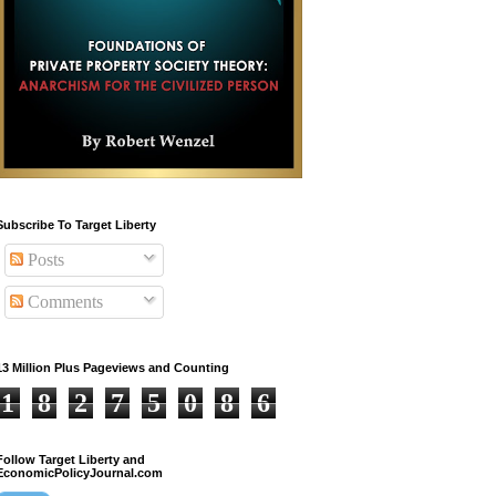
Subscribe To Target Liberty
Posts
Comments
13 Million Plus Pageviews and Counting
1
8
2
7
5
0
8
6
Follow Target Liberty and
EconomicPolicyJournal.com