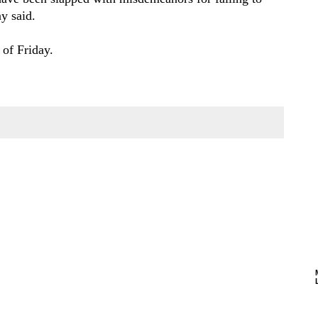
y said.
 of Friday.