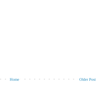
Home
Older Post