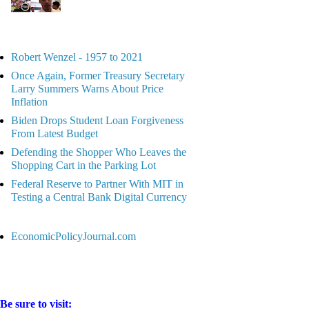
Robert Wenzel - 1957 to 2021
Once Again, Former Treasury Secretary
Larry Summers Warns About Price
Inflation
Biden Drops Student Loan Forgiveness
From Latest Budget
Defending the Shopper Who Leaves the
Shopping Cart in the Parking Lot
Federal Reserve to Partner With MIT in
Testing a Central Bank Digital Currency
EconomicPolicyJournal.com
Be sure to visit: