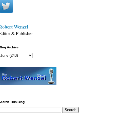
Robert Wenzel
Editor & Publisher
Blog Archive
Search This Blog