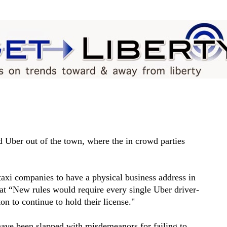
 Uber out of the town, where the in crowd parties
taxi companies to have a physical business address in
at “New rules would require every single Uber driver-
on to continue to hold their license."
ave been slapped with misdemeanors for failing to