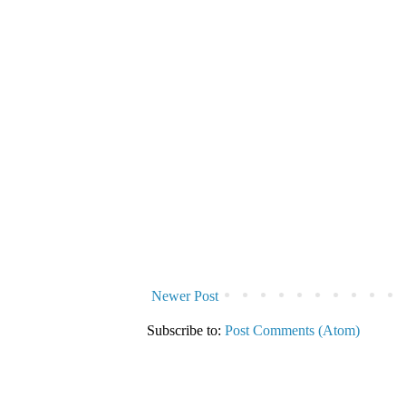
Newer Post
Subscribe to:
Post Comments (Atom)