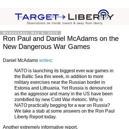
Wednesday, May 6, 2015
Ron Paul and Daniel McAdams on the
New Dangerous War Games
Daniel McAdams
writes
:
NATO is launching its biggest ever war games in
the Baltic Sea this week, in addition to more
military exercises near the Russian border in
Estonia and Lithuania. Yet Russia is denounced
as the aggressor and many in the US have been
zombified by new Cold War rhetoric. Why is
NATO practically begging for a war on Russia?
We take a stab at some answers on the Ron Paul
Liberty Report today.
Another extremely informative report.