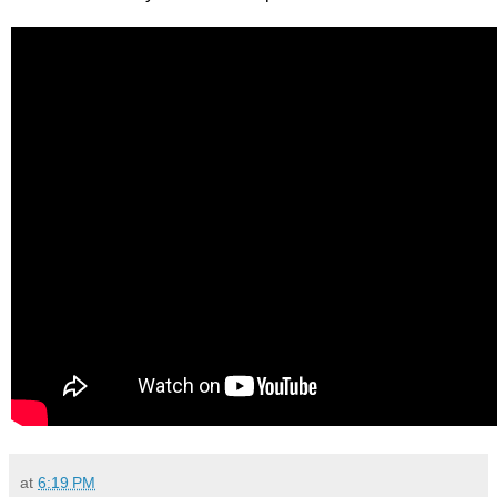
at
6:19 PM