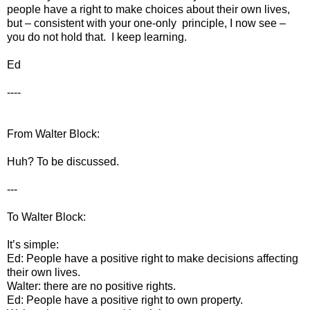
people have a right to make choices about their own lives,
but – consistent with your one-only principle, I now see –
you do not hold that. I keep learning.
Ed
----
From Walter Block:
Huh? To be discussed.
---
To Walter Block:
It’s simple:
Ed: People have a positive right to make decisions affecting
their own lives.
Walter: there are no positive rights.
Ed: People have a positive right to own property.