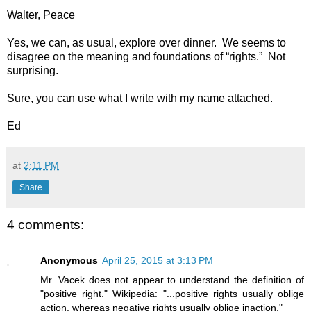
Walter, Peace
Yes, we can, as usual, explore over dinner. We seems to
disagree on the meaning and foundations of “rights.” Not
surprising.
Sure, you can use what I write with my name attached.
Ed
at
2:11 PM
Share
4 comments:
Anonymous
April 25, 2015 at 3:13 PM
Mr. Vacek does not appear to understand the definition of
"positive right." Wikipedia: "...positive rights usually oblige
action, whereas negative rights usually oblige inaction."