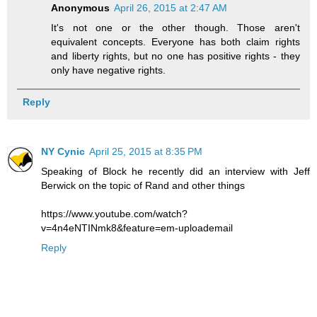
Anonymous
April 26, 2015 at 2:47 AM
It's not one or the other though. Those aren't
equivalent concepts. Everyone has both claim rights
and liberty rights, but no one has positive rights - they
only have negative rights.
Reply
NY Cynic
April 25, 2015 at 8:35 PM
Speaking of Block he recently did an interview with Jeff
Berwick on the topic of Rand and other things
https://www.youtube.com/watch?
v=4n4eNTINmk8&feature=em-uploademail
Reply