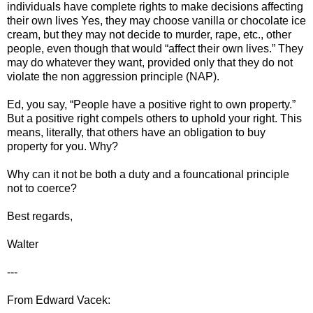
individuals have complete rights to make decisions affecting
their own lives Yes, they may choose vanilla or chocolate ice
cream, but they may not decide to murder, rape, etc., other
people, even though that would “affect their own lives.” They
may do whatever they want, provided only that they do not
violate the non aggression principle (NAP).
Ed, you say, “People have a positive right to own property.”
But a positive right compels others to uphold your right. This
means, literally, that others have an obligation to buy
property for you. Why?
Why can it not be both a duty and a founcational principle
not to coerce?
Best regards,
Walter
---
From Edward Vacek: