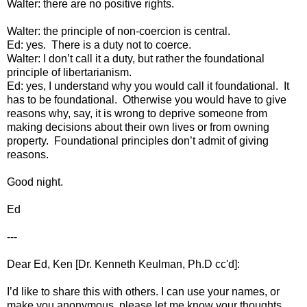
Walter: there are no positive rights.
Walter: the principle of non-coercion is central.
Ed: yes. There is a duty not to coerce.
Walter: I don’t call it a duty, but rather the foundational
principle of libertarianism.
Ed: yes, I understand why you would call it foundational. It
has to be foundational. Otherwise you would have to give
reasons why, say, it is wrong to deprive someone from
making decisions about their own lives or from owning
property. Foundational principles don’t admit of giving
reasons.
Good night.
Ed
---
Dear Ed, Ken [Dr. Kenneth Keulman, Ph.D cc'd]:
I’d like to share this with others. I can use your names, or
make you anonymous, please let me know your thoughts.