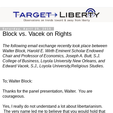
Saturday, April 25, 2015
Block vs. Vacek on Rights
The following email exchange recently took place between
Walter Block, Harold E. Wirth Eminent Scholar Endowed
Chair and Professor of Economics, Joseph A. Butt, S.J.
College of Business, Loyola University New Orleans, and
Edward Vacek, S.J., Loyola University,Religious Studies
.
To; Walter Block:
Thanks for the panel presentation, Walter. You are
courageous.
Yes, I really do not understand a lot about libertarianism.
The very name led me to believe that you would hold that