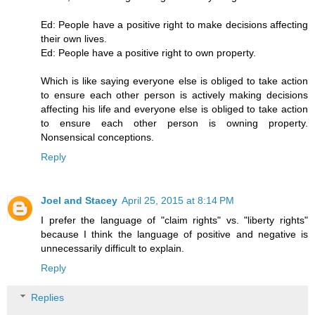
Ed: People have a positive right to make decisions affecting
their own lives.
Ed: People have a positive right to own property.
Which is like saying everyone else is obliged to take action
to ensure each other person is actively making decisions
affecting his life and everyone else is obliged to take action
to ensure each other person is owning property.
Nonsensical conceptions.
Reply
Joel and Stacey
April 25, 2015 at 8:14 PM
I prefer the language of "claim rights" vs. "liberty rights"
because I think the language of positive and negative is
unnecessarily difficult to explain.
Reply
Replies