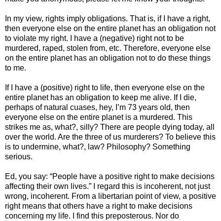
In my view, rights imply obligations. That is, if I have a right,
then everyone else on the entire planet has an obligation not
to violate my right. I have a (negative) right not to be
murdered, raped, stolen from, etc. Therefore, everyone else
on the entire planet has an obligation not to do these things
to me.
If I have a (positive) right to life, then everyone else on the
entire planet has an obligation to keep me alive. If I die,
perhaps of natural cuases, hey, I’m 73 years old, then
everyone else on the entire planet is a murdered. This
strikes me as, what?, silly? There are people dying today, all
over the world. Are the three of us murderers? To believe this
is to undermine, what?, law? Philosophy? Something
serious.
Ed, you say: “People have a positive right to make decisions
affecting their own lives.” I regard this is incoherent, not just
wrong, incoherent. From a libertarian point of view, a positive
right means that others have a right to make decisions
concerning my life. I find this preposterous. Nor do