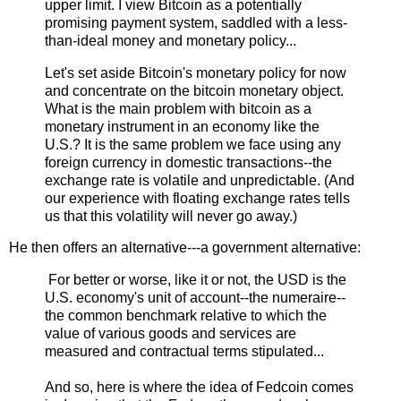
upper limit. I view Bitcoin as a potentially
promising payment system, saddled with a less-
than-ideal money and monetary policy...
Let's set aside Bitcoin's monetary policy for now
and concentrate on the bitcoin monetary object.
What is the main problem with bitcoin as a
monetary instrument in an economy like the
U.S.? It is the same problem we face using any
foreign currency in domestic transactions--the
exchange rate is volatile and unpredictable. (And
our experience with floating exchange rates tells
us that this volatility will never go away.)
He then offers an alternative---a government alternative:
For better or worse, like it or not, the USD is the
U.S. economy's unit of account--the numeraire--
the common benchmark relative to which the
value of various goods and services are
measured and contractual terms stipulated...
And so, here is where the idea of Fedcoin comes