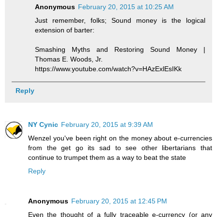
Anonymous
February 20, 2015 at 10:25 AM
Just remember, folks; Sound money is the logical
extension of barter:
Smashing Myths and Restoring Sound Money |
Thomas E. Woods, Jr.
https://www.youtube.com/watch?v=HAzExlEsIKk
Reply
NY Cynic
February 20, 2015 at 9:39 AM
Wenzel you've been right on the money about e-currencies
from the get go its sad to see other libertarians that
continue to trumpet them as a way to beat the state
Reply
Anonymous
February 20, 2015 at 12:45 PM
Even the thought of a fully traceable e-currency (or any