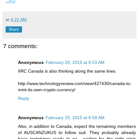
-
-
RW
at
4:22 AM
Share
7 comments:
Anonymous
February 20, 2015 at 8:53 AM
IIRC Canada is also thinking along the same lines.
http://www.technologyreview.com/view/427430/canada-to-
mint-its-own-crypto-currency/
Reply
Anonymous
February 20, 2015 at 8:58 AM
Also, in addition to Canada, expect the remaining members
of AUSCANZUKUS to follow suit. They probably already
have prototypes ready to go... waiting for the right crisis