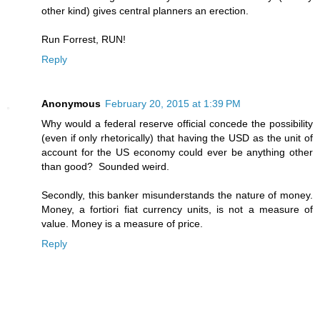
other kind) gives central planners an erection.
Run Forrest, RUN!
Reply
Anonymous
February 20, 2015 at 1:39 PM
Why would a federal reserve official concede the possibility
(even if only rhetorically) that having the USD as the unit of
account for the US economy could ever be anything other
than good? Sounded weird.
Secondly, this banker misunderstands the nature of money.
Money, a fortiori fiat currency units, is not a measure of
value. Money is a measure of price.
Reply