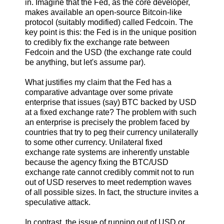
in. Imagine that the Fed, as the core developer,
makes available an open-source Bitcoin-like
protocol (suitably modified) called Fedcoin. The
key point is this: the Fed is in the unique position
to credibly fix the exchange rate between
Fedcoin and the USD (the exchange rate could
be anything, but let's assume par).
What justifies my claim that the Fed has a
comparative advantage over some private
enterprise that issues (say) BTC backed by USD
at a fixed exchange rate? The problem with such
an enterprise is precisely the problem faced by
countries that try to peg their currency unilaterally
to some other currency. Unilateral fixed
exchange rate systems are inherently unstable
because the agency fixing the BTC/USD
exchange rate cannot credibly commit not to run
out of USD reserves to meet redemption waves
of all possible sizes. In fact, the structure invites a
speculative attack.
In contrast, the issue of running out of USD or