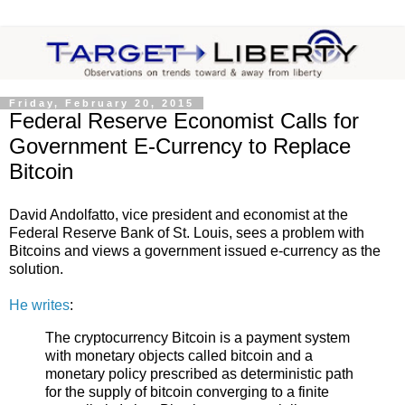
Friday, February 20, 2015
Federal Reserve Economist Calls for
Government E-Currency to Replace
Bitcoin
David Andolfatto, vice president and economist at the
Federal Reserve Bank of St. Louis, sees a problem with
Bitcoins and views a government issued e-currency as the
solution.
He writes
:
The cryptocurrency Bitcoin is a payment system
with monetary objects called bitcoin and a
monetary policy prescribed as deterministic path
for the supply of bitcoin converging to a finite