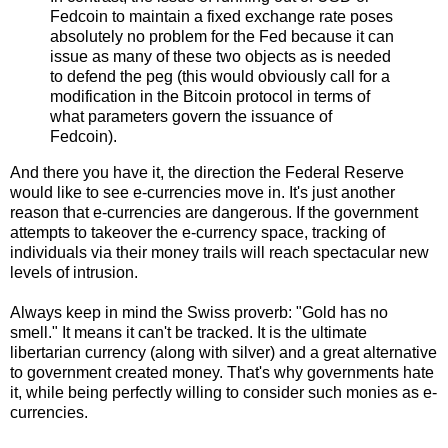
Fedcoin to maintain a fixed exchange rate poses
absolutely no problem for the Fed because it can
issue as many of these two objects as is needed
to defend the peg (this would obviously call for a
modification in the Bitcoin protocol in terms of
what parameters govern the issuance of
Fedcoin).
And there you have it, the direction the Federal Reserve
would like to see e-currencies move in. It's just another
reason that e-currencies are dangerous. If the government
attempts to takeover the e-currency space, tracking of
individuals via their money trails will reach spectacular new
levels of intrusion.
Always keep in mind the Swiss proverb: "Gold has no
smell." It means it can't be tracked. It is the ultimate
libertarian currency (along with silver) and a great alternative
to government created money. That's why governments hate
it, while being perfectly willing to consider such monies as e-
currencies.