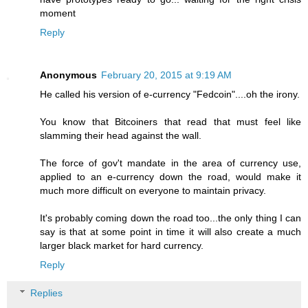
moment
Reply
Anonymous
February 20, 2015 at 9:19 AM
He called his version of e-currency "Fedcoin"....oh the irony.
You know that Bitcoiners that read that must feel like
slamming their head against the wall.
The force of gov't mandate in the area of currency use,
applied to an e-currency down the road, would make it
much more difficult on everyone to maintain privacy.
It's probably coming down the road too...the only thing I can
say is that at some point in time it will also create a much
larger black market for hard currency.
Reply
Replies