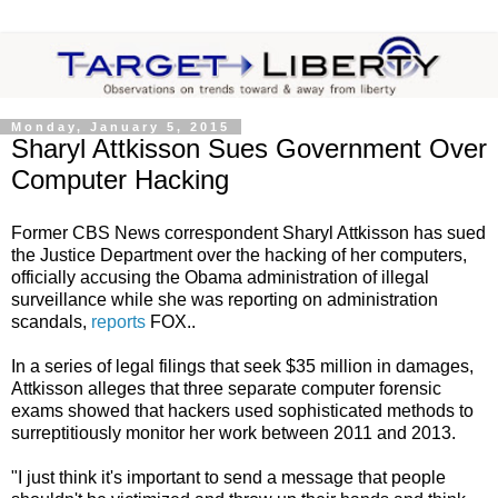
Monday, January 5, 2015
Sharyl Attkisson Sues Government Over
Computer Hacking
Former CBS News correspondent Sharyl Attkisson has sued
the Justice Department over the hacking of her computers,
officially accusing the Obama administration of illegal
surveillance while she was reporting on administration
scandals,
reports
FOX..
In a series of legal filings that seek $35 million in damages,
Attkisson alleges that three separate computer forensic
exams showed that hackers used sophisticated methods to
surreptitiously monitor her work between 2011 and 2013.
"I just think it's important to send a message that people