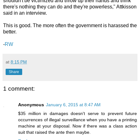
shouldn't be victimized and throw up their hands and think
there's nothing they can do and they're powerless," Attkisson
said in an interview.
This is good. The more often the government is harassed the
better.
-
RW
at
8:15 PM
Share
1 comment:
Anonymous
January 6, 2015 at 8:47 AM
$35 million in damages doesn't serve to prevent future
occurrences of illegal surveillance when you have a printing
machine at your disposal. Now if there was a class action
suit that raised the ante then maybe.