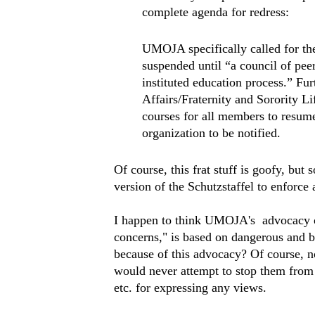
complete agenda for redress:
UMOJA specifically called for the 
suspended until “a council of peer
instituted education process.” Fur
Affairs/Fraternity and Sorority L
courses for all members to resume
organization to be notified.
Of course, this frat stuff is goofy, but
version of the Schutzstaffel to enforce 
I happen to think UMOJA's advocacy o
concerns," is based on dangerous and b
because of this advocacy? Of course, no
would never attempt to stop them from 
etc. for expressing any views.