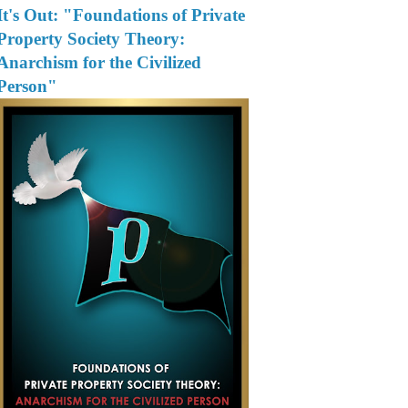
It's Out: "Foundations of Private
Property Society Theory:
Anarchism for the Civilized
Person"