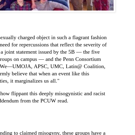
exually charged object in such a flagrant fashion
eed for repercussions that reflect the severity of
” a joint statement issued by the 5B — the five
y groups on campus — and the Penn Consortium
. "We—UMOJA, APSC, UMC, Latin@ Coalition,
y believe that when an event like this
es, it marginalizes us all."
 how flippant this deeply misogynistic and racist
 addendum from the PCUW read.
nding to claimed misogyny, these groups have a