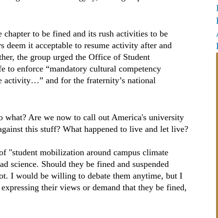
chapter to be fined and its rush activities to be
s deem it acceptable to resume activity after and
ther, the group urged the Office of Student
ife to enforce “mandatory cultural competency
 activity…” and for the fraternity’s national
 so what? Are we now to call out America's university
against this stuff? What happened to live and let live?
f "student mobilization around campus climate
ad science. Should they be fined and suspended
t. I would be willing to debate them anytime, but I
expressing their views or demand that they be fined,