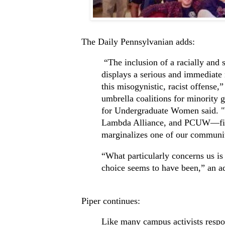
The Daily Pennsylvanian adds:
“The inclusion of a racially and s
displays a serious and immediate n
this misogynistic, racist offense,
umbrella coalitions for minorit
for Undergraduate Women said
Lambda Alliance, and PCUW—firml
marginalizes one of our communiti
“What particularly concerns us is
choice seems to have been,” an
Piper continues:
Like many campus activists respo