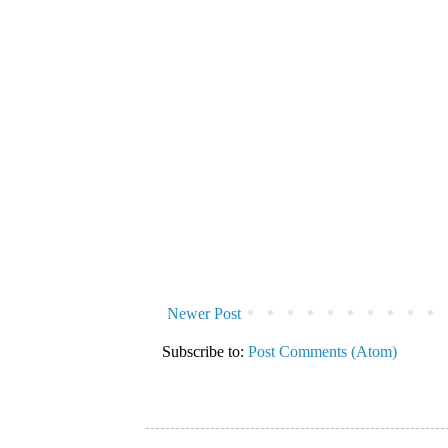
Newer Post
Subscribe to:
Post Comments (Atom)