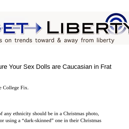
re Your Sex Dolls are Caucasian in Frat
e College Fix.
of any ethnicity should be in a Christmas photo,
for using a “dark-skinned” one in their Christmas