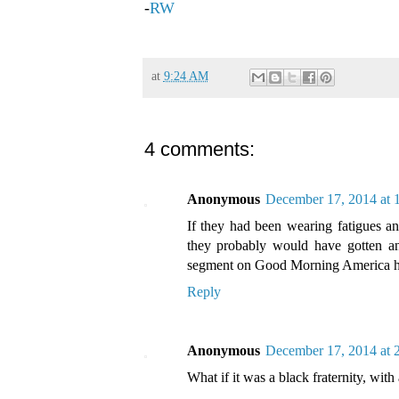
-
RW
at
9:24 AM
4 comments:
Anonymous
December 17, 2014 at
If they had been wearing fatigues a
they probably would have gotten an
segment on Good Morning America ho
Reply
Anonymous
December 17, 2014 at 
What if it was a black fraternity, wi