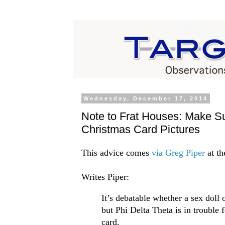
Wednesday, December 17, 2014
Note to Frat Houses: Make Su
Christmas Card Pictures
This advice comes
via Greg Piper
at th
Writes Piper:
It’s debatable whether a sex doll 
but Phi Delta Theta is in trouble 
card.