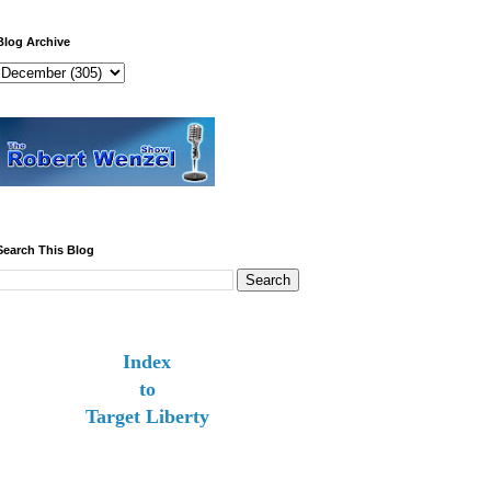
Blog Archive
Search This Blog
Index
to
Target Liberty