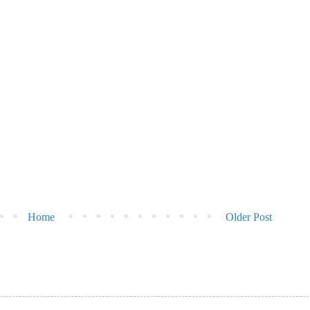
Home
Older Post