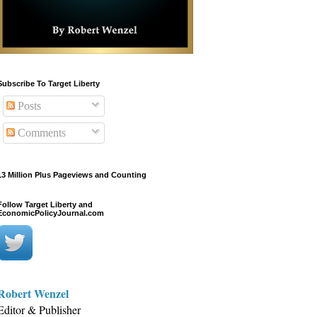
Subscribe To Target Liberty
Posts
Comments
13 Million Plus Pageviews and Counting
Follow Target Liberty and
EconomicPolicyJournal.com
Robert Wenzel
Editor & Publisher