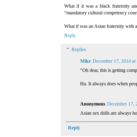
What if it was a black fraternity a
“mandatory cultural competency cours
What if was an Asian fraternity with a 
Reply
Replies
Mike
December 17, 2014 at
"Oh dear, this is getting comp
Ha. It always does when peop
Anonymous
December 17, 
Asian sex dolls are always hot,
Reply