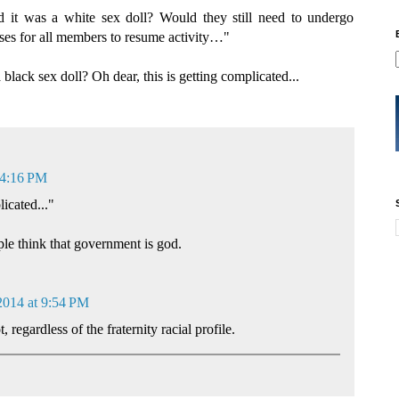
nd it was a white sex doll? Would they still need to undergo
es for all members to resume activity…"
black sex doll? Oh dear, this is getting complicated...
 4:16 PM
licated..."
le think that government is god.
2014 at 9:54 PM
 regardless of the fraternity racial profile.