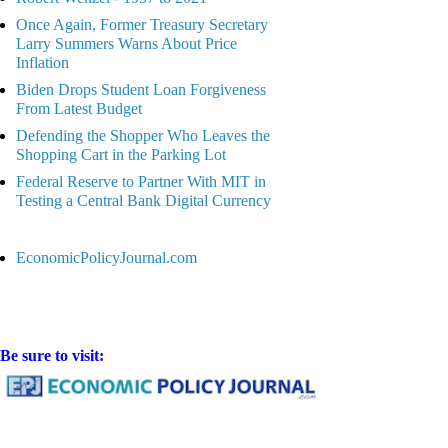
Once Again, Former Treasury Secretary
Larry Summers Warns About Price
Inflation
Biden Drops Student Loan Forgiveness
From Latest Budget
Defending the Shopper Who Leaves the
Shopping Cart in the Parking Lot
Federal Reserve to Partner With MIT in
Testing a Central Bank Digital Currency
EconomicPolicyJournal.com
Be sure to visit: