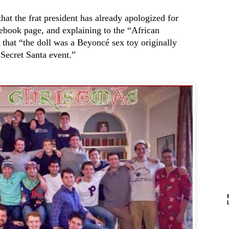
that the frat president has already apologized for
cebook page, and explaining to the “African
at “the doll was a Beyoncé sex toy originally
 Secret Santa event.”