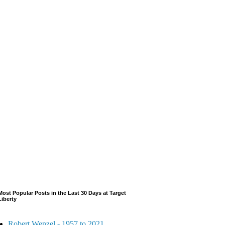
Most Popular Posts in the Last 30 Days at Target
Liberty
Robert Wenzel - 1957 to 2021