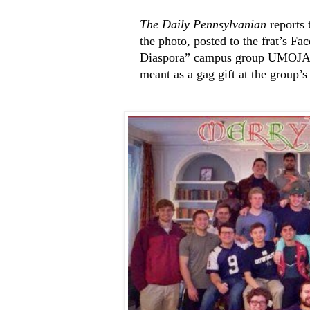
The Daily Pennsylvanian
reports 
the photo, posted to the frat’s Fa
Diaspora” campus group UMOJA th
meant as a gag gift at the group’s