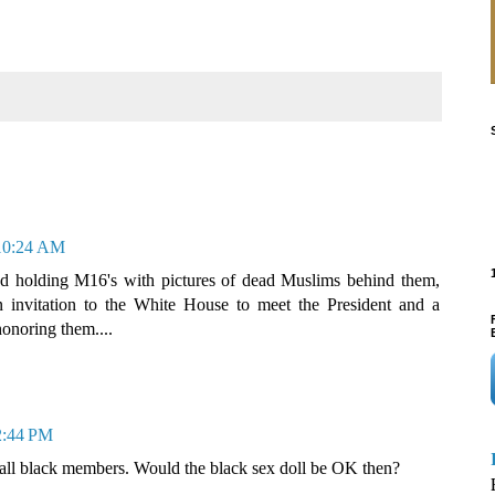
 10:24 AM
nd holding M16's with pictures of dead Muslims behind them,
 invitation to the White House to meet the President and a
noring them....
2:44 PM
th all black members. Would the black sex doll be OK then?