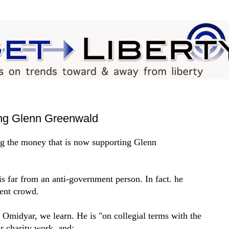
ing Glenn Greenwald
ng the money that is now supporting Glenn
s far from an anti-government person. In fact. he
ment crowd.
 Omidyar, we learn. He is "on collegial terms with the
ir charity work, and: