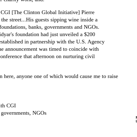
CGI [The Clinton Global Initiative] Pierre
he street...His guests sipping wine inside a
d foundations, banks, governments and NGOs.
dyar's foundation had just unveiled a $200
stablished in partnership with the U.S. Agency
he announcement was timed to coincide with
onference that afternoon on nurturing civil
ion here, anyone one of which would cause me to raise
ith CGI
s, governments, NGOs