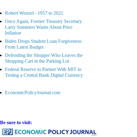
Robert Wenzel - 1957 to 2021
Once Again, Former Treasury Secretary
Larry Summers Warns About Price
Inflation
Biden Drops Student Loan Forgiveness
From Latest Budget
Defending the Shopper Who Leaves the
Shopping Cart in the Parking Lot
Federal Reserve to Partner With MIT in
Testing a Central Bank Digital Currency
EconomicPolicyJournal.com
Be sure to visit: