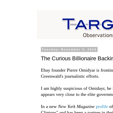
Tuesday, November 4, 2014
The Curious Billionaire Back
Ebay founder Pierre Omidyar is fronti
Greenwald's journalistic efforts.
I am highly suspicious of Omidayr, he i
appears very close to the elite govern
In a new
New York Magazine
profile
of
Clintons" and has been a partner in the