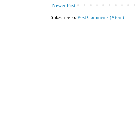
Newer Post
Subscribe to:
Post Comments (Atom)