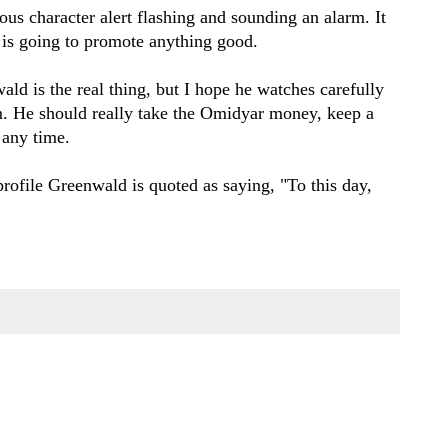
us character alert flashing and sounding an alarm. It
r is going to promote anything good.
ald is the real thing, but I hope he watches carefully
im. He should really take the Omidyar money, keep a
 any time.
rofile Greenwald is quoted as saying, "To this day,