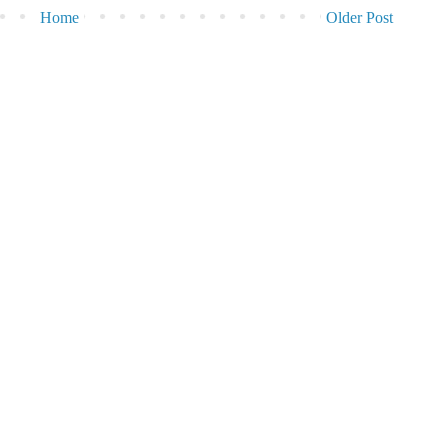
Home
Older Post