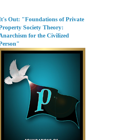
It's Out: "Foundations of Private
Property Society Theory:
Anarchism for the Civilized
Person"