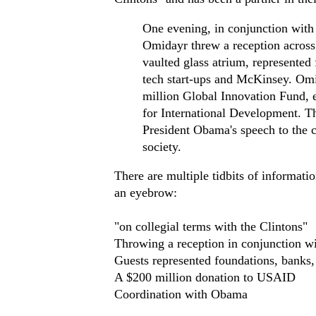
One evening, in conjunction with 
Omidayr threw a reception across t
vaulted glass atrium, represente
tech start-ups and McKinsey. Omi
million Global Innovation Fund, e
for International Development. T
President Obama's speech to the c
society.
There are multiple tidbits of informat
an eyebrow:
"on collegial terms with the Clintons"
Throwing a reception in conjunction w
Guests represented foundations, bank
A $200 million donation to USAID
Coordination with Obama