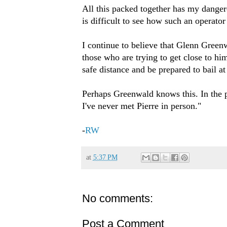
All this packed together has my dangero
is difficult to see how such an operato
I continue to believe that Glenn Greenw
those who are trying to get close to h
safe distance and be prepared to bail at
Perhaps Greenwald knows this. In the p
I've never met Pierre in person."
-
RW
at
5:37 PM
No comments:
Post a Comment