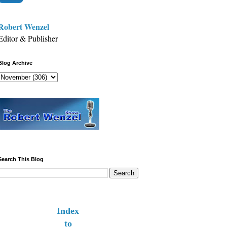
Robert Wenzel
Editor & Publisher
Blog Archive
Search This Blog
Index
to