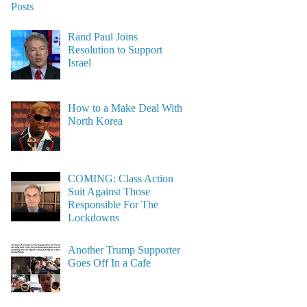
Posts
Rand Paul Joins
Resolution to Support
Israel
How to a Make Deal With
North Korea
COMING: Class Action
Suit Against Those
Responsible For The
Lockdowns
Another Trump Supporter
Goes Off In a Cafe