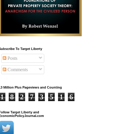
Subscribe To Target Liberty
Posts
Comments
13 Million Plus Pageviews and Counting
1
8
2
7
3
5
1
6
Follow Target Liberty and
EconomicPolicyJournal.com