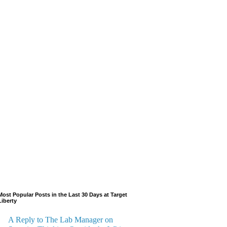
Most Popular Posts in the Last 30 Days at Target
Liberty
A Reply to The Lab Manager on