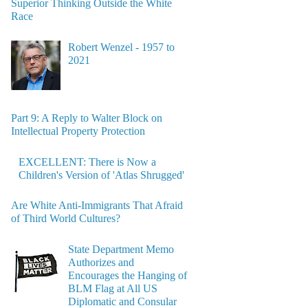
Superior Thinking Outside the White
Race
Robert Wenzel - 1957 to
2021
Part 9: A Reply to Walter Block on
Intellectual Property Protection
EXCELLENT: There is Now a
Children's Version of 'Atlas Shrugged'
Are White Anti-Immigrants That Afraid
of Third World Cultures?
State Department Memo
Authorizes and
Encourages the Hanging of
BLM Flag at All US
Diplomatic and Consular