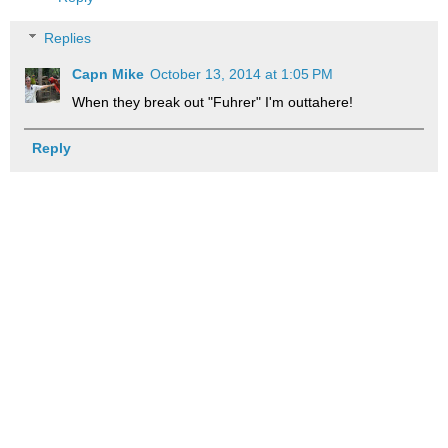
Replies
Capn Mike
October 13, 2014 at 1:05 PM
When they break out "Fuhrer" I'm outtahere!
Reply