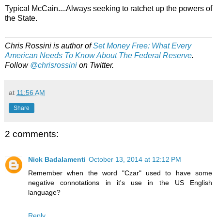
Typical McCain....Always seeking to ratchet up the powers of
the State.
Chris Rossini is author of
Set Money Free: What Every
American Needs To Know About The Federal Reserve
.
Follow
@chrisrossini
on Twitter.
at
11:56 AM
Share
2 comments:
Nick Badalamenti
October 13, 2014 at 12:12 PM
Remember when the word "Czar" used to have some
negative connotations in it's use in the US English
language?
Reply