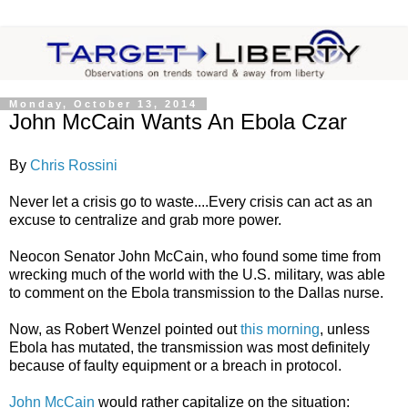
Monday, October 13, 2014
John McCain Wants An Ebola Czar
By
Chris Rossini
Never let a crisis go to waste....Every crisis can act as an
excuse to centralize and grab more power.
Neocon Senator John McCain, who found some time from
wrecking much of the world with the U.S. military, was able
to comment on the Ebola transmission to the Dallas nurse.
Now, as Robert Wenzel pointed out
this morning
, unless
Ebola has mutated, the transmission was most definitely
because of faulty equipment or a breach in protocol.
John McCain
would rather capitalize on the situation: