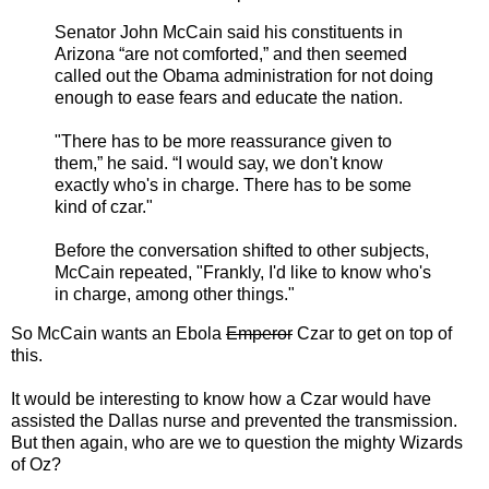
Senator John McCain said his constituents in
Arizona “are not comforted,” and then seemed
called out the Obama administration for not doing
enough to ease fears and educate the nation.
"There has to be more reassurance given to
them,” he said. “I would say, we don't know
exactly who's in charge. There has to be some
kind of czar."
Before the conversation shifted to other subjects,
McCain repeated, "Frankly, I'd like to know who's
in charge, among other things."
So McCain wants an Ebola
Emperor
Czar to get on top of
this.
It would be interesting to know how a Czar would have
assisted the Dallas nurse and prevented the transmission.
But then again, who are we to question the mighty Wizards
of Oz?