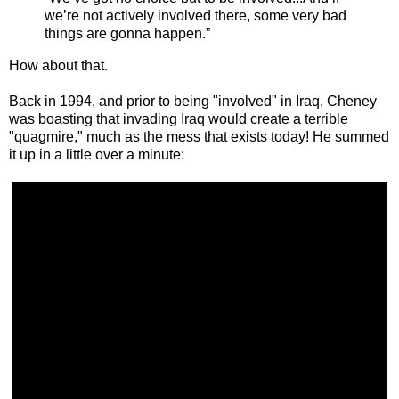
we’re not actively involved there, some very bad
things are gonna happen.”
How about that.
Back in 1994, and prior to being "involved" in Iraq, Cheney
was boasting that invading Iraq would create a terrible
"quagmire," much as the mess that exists today! He summed
it up in a little over a minute: