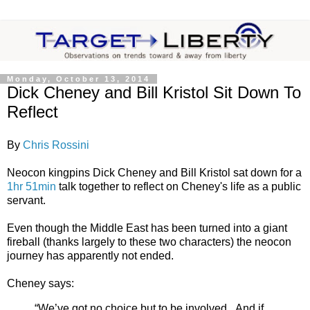
Monday, October 13, 2014
Dick Cheney and Bill Kristol Sit Down To
Reflect
By
Chris Rossini
Neocon kingpins Dick Cheney and Bill Kristol sat down for a
1hr 51min
talk together to reflect on Cheney's life as a public
servant.
Even though the Middle East has been turned into a giant
fireball (thanks largely to these two characters) the neocon
journey has apparently not ended.
Cheney says:
“We’ve got no choice but to be involved...And if