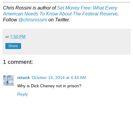
Chris Rossini is author of
Set Money Free: What Every
American Needs To Know About The Federal Reserve
.
Follow
@chrisrossini
on Twitter.
at
7:50 PM
Share
1 comment:
retank
October 15, 2014 at 4:44 AM
Why is Dick Cheney not in prison?
Reply