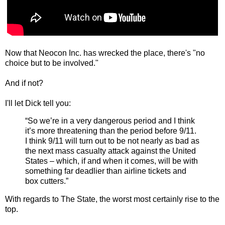
Now that Neocon Inc. has wrecked the place, there's "no
choice but to be involved."
And if not?
I'll let Dick tell you:
“So we’re in a very dangerous period and I think
it’s more threatening than the period before 9/11.
I think 9/11 will turn out to be not nearly as bad as
the next mass casualty attack against the United
States – which, if and when it comes, will be with
something far deadlier than airline tickets and
box cutters.”
With regards to The State, the worst most certainly rise to the
top.