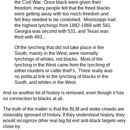
the Civil War. Once black were given their
freedom, many people felt that the freed blacks
were getting away with too much freedom and
felt they needed to be controlled. Mississippi had
the highest lynchings from 1882-1968 with 581.
Georgia was second with 531, and Texas was
third with 493...
Of the lynching that did not take place in the
South, mainly in the West, were normally
lynchings of whites, not blacks. Most of the
lynching in the West came from the lynching of
either murders or cattle thief’s. There really was
no political link to the lynching of blacks in the
South, and whites in the West.
And so another bit of history is removed, even though it has
no connection to blacks at all.
The truth of the matter is that the BLM and woke crowds are
miserably ignorant of history. If they understood history, they
would recognize other real big fat evil anti-black targets very
close by.