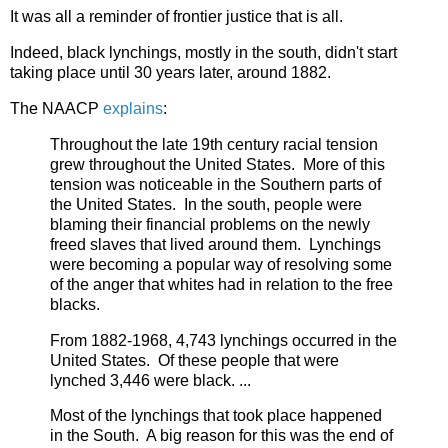
It was all a reminder of frontier justice that is all.
Indeed, black lynchings, mostly in the south, didn't start
taking place until 30 years later, around 1882.
The NAACP
explains
:
Throughout the late 19th century racial tension
grew throughout the United States. More of this
tension was noticeable in the Southern parts of
the United States. In the south, people were
blaming their financial problems on the newly
freed slaves that lived around them. Lynchings
were becoming a popular way of resolving some
of the anger that whites had in relation to the free
blacks.
From 1882-1968, 4,743 lynchings occurred in the
United States. Of these people that were
lynched 3,446 were black. ...
Most of the lynchings that took place happened
in the South. A big reason for this was the end of