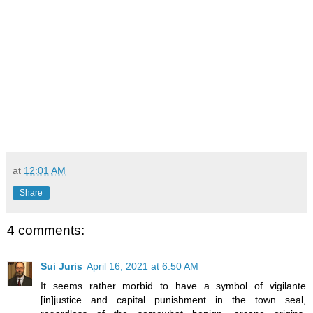
at
12:01 AM
Share
4 comments:
Sui Juris
April 16, 2021 at 6:50 AM
It seems rather morbid to have a symbol of vigilante
[in]justice and capital punishment in the town seal,