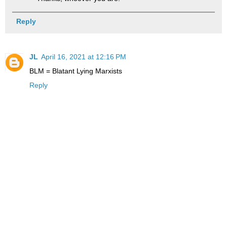
Reply
JL
April 16, 2021 at 12:16 PM
BLM = Blatant Lying Marxists
Reply