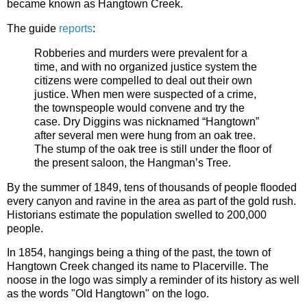
became known as Hangtown Creek.
The guide
reports
:
Robberies and murders were prevalent for a
time, and with no organized justice system the
citizens were compelled to deal out their own
justice. When men were suspected of a crime,
the townspeople would convene and try the
case. Dry Diggins was nicknamed “Hangtown”
after several men were hung from an oak tree.
The stump of the oak tree is still under the floor of
the present saloon, the Hangman’s Tree.
By the summer of 1849, tens of thousands of people flooded
every canyon and ravine in the area as part of the gold rush.
Historians estimate the population swelled to 200,000
people.
In 1854, hangings being a thing of the past, the town of
Hangtown Creek changed its name to Placerville. The
noose in the logo was simply a reminder of its history as well
as the words "Old Hangtown" on the logo.