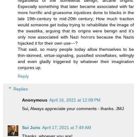
regardless of the somewhat benign, arcane origins.
Especially something that later became associated with far
more horrific and gruesome injustices done to blacks in the
late 19th-century to mid-20th century; How much traction
would someone get today trying to rehabilitate the image of
the swastika, arguing that its origins were benign and it's
only now associated with Nazi horrors because the Nazis
hijacked it for their own use---?
That said, so many people today allow themselves to be
thin-skinned, virtue-signaling, pussified snowflakes, willingly
and even gladly triggered by whatever their imagination
conjures up.
Reply
Replies
Anonymous
April 16, 2021 at 12:08 PM
Sui, Always appreciate your comments - thanks. JMJ
Sui Juris
April 17, 2021 at 7:49 AM
Thanks, whoever you are!