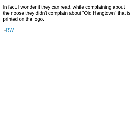
In fact, I wonder if they can read, while complaining about
the noose they didn't complain about "Old Hangtown" that is
printed on the logo.
-
RW