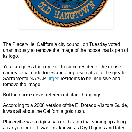
The Placerville, California city council on Tuesday voted
unanimously to remove the image of the noose that is part of
its logo.
You can guess the context. To some residents, the noose
carries racial undertones and a representative of the greater
Sacramento NAACP
urged
residents to be inclusive and
remove the image.
But the noose never referenced black hangings.
According to a 2008 version of the El Dorado Visitors Guide,
it was all about the California gold rush.
Placerville was originally a gold camp that sprang up along
a canyon creek. It was first known as Dry Diggins and later