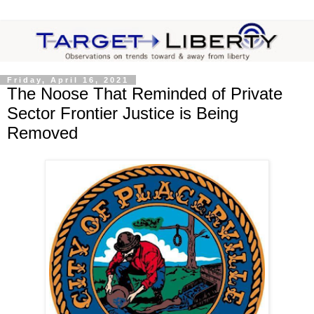
Friday, April 16, 2021
The Noose That Reminded of Private
Sector Frontier Justice is Being
Removed