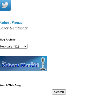
Robert Wenzel
Editor & Publisher
Blog Archive
Search This Blog