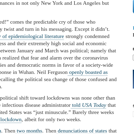
dinances in not only New York and Los Angeles but
d!” comes the predictable cry of those who
y twist and turn in his messaging. Except it didn’t.
 of epidemiological literature
strongly condemned
ness and their extremely high social and economic
between January and March was political; namely that
 realized that fear and alarm over the coronavirus
rties and democratic norms in favor of a society-wide
sponse in Wuhan. Neil Ferguson
openly boasted as
alling the political sea change of those confused and
.
olitical shift toward lockdowns was none other than
 infectious disease administrator
told
USA Today
that
ited States was “just minuscule.” Barely three weeks
e lockdown
, albeit for only two weeks.
h
. Then
two months
. Then
denunciations of states
that