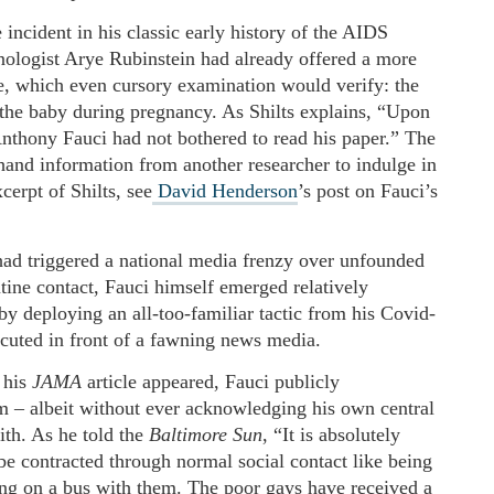
incident in his classic early history of the AIDS
logist Arye Rubinstein had already offered a more
se, which even cursory examination would verify: the
 the baby during pregnancy. As Shilts explains, “Upon
Anthony Fauci had not bothered to read his paper.” The
hand information from another researcher to indulge in
cerpt of Shilts, see
David Henderson
’s post on Fauci’s
ad triggered a national media frenzy over unfounded
tine contact, Fauci himself emerged relatively
y deploying an all-too-familiar tactic from his Covid-
ecuted in front of a fawning news media.
 his
JAMA
article appeared, Fauci publicly
im – albeit without ever acknowledging his own central
ith. As he told the
Baltimore Sun
, “It is absolutely
be contracted through normal social contact like being
ng on a bus with them. The poor gays have received a