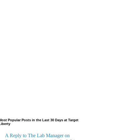
Most Popular Posts in the Last 30 Days at Target
Liberty
A Reply to The Lab Manager on