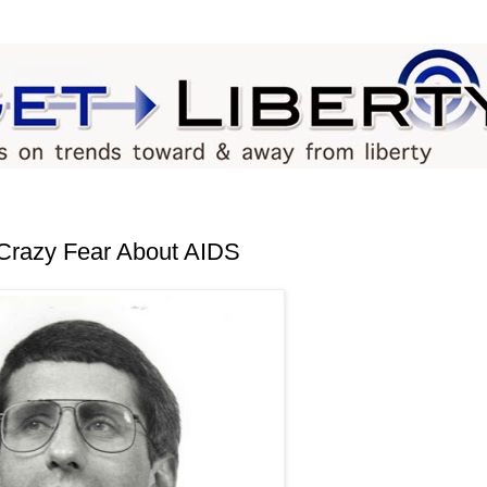
Crazy Fear About AIDS