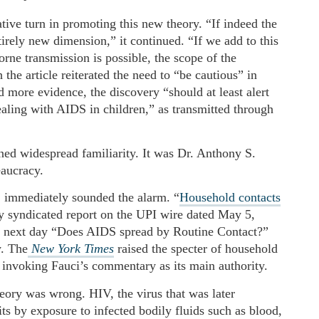
ative turn in promoting this new theory. “If indeed the
tirely new dimension,” it continued. “If we add to this
orne transmission is possible, the scope of the
e article reiterated the need to “be cautious” in
d more evidence, the discovery “should at least alert
dealing with AIDS in children,” as transmitted through
ained widespread familiarity. It was Dr. Anthony S.
eaucracy.
e, immediately sounded the alarm. “
Household contacts
ly syndicated report on the UPI wire dated May 5,
e next day “Does AIDS spread by Routine Contact?”
y. The
New York Times
raised the specter of household
invoking Fauci’s commentary as its main authority.
ory was wrong. HIV, the virus that was later
s by exposure to infected bodily fluids such as blood,