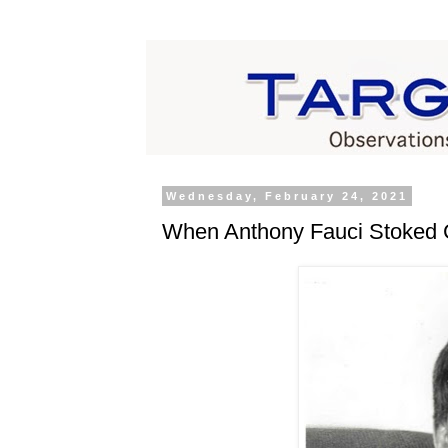
Wednesday, February 24, 2021
When Anthony Fauci Stoked 