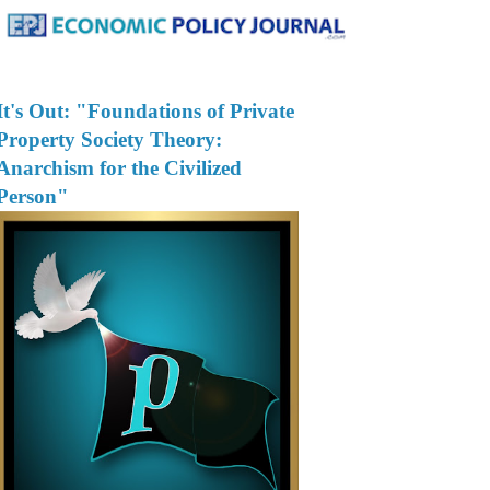
It's Out: "Foundations of Private
Property Society Theory:
Anarchism for the Civilized
Person"