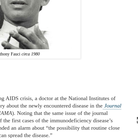
thony Fauci
circa 1980
g AIDS crisis, a doctor at the National Institutes of
ry about the newly encountered disease in the
Journal
JAMA
). Noting that the same issue of the journal
 the first cases of the immunodeficiency disease’s
nded an alarm about “the possibility that routine close
can spread the disease.”