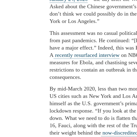
Asked about the Chinese government’s d
don’t think we could possibly do in th
York or Los Angeles.”
This assessment was no casual political
from past pandemics. He continued: “[h
have a major effect.” Indeed, this was
A
recently resurfaced interview
on NBC 
measures for Ebola, and chastising sev
restrictions to contain an outbreak in 
consequences.
By mid-March 2020, less than two mont
US cities such as New York and Los Ang
himself as the U.S. government’s primar
lockdown response. “If you look at the
down. What we need to do is flatten th
16, Fauci, along with the rest of the T
their weight behind the
now-discredited