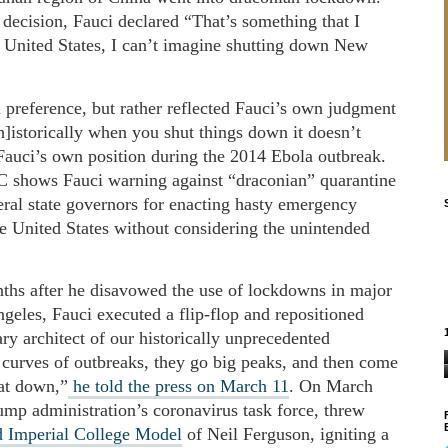
ecision, Fauci declared “That’s something that I
e United States, I can’t imagine shutting down New
 preference, but rather reflected Fauci’s own judgment
]istorically when you shut things down it doesn’t
 Fauci’s own position during the 2014 Ebola outbreak.
shows Fauci warning against “draconian” quarantine
eral state governors for enacting hasty emergency
the United States without considering the unintended
hs after he disavowed the use of lockdowns in major
eles, Fauci executed a flip-flop and repositioned
y architect of our historically unprecedented
 curves of outbreaks, they go big peaks, and then come
at down,”
he told the press on March 11
. On March
rump administration’s coronavirus task force, threw
 Imperial College Model
of Neil Ferguson, igniting a