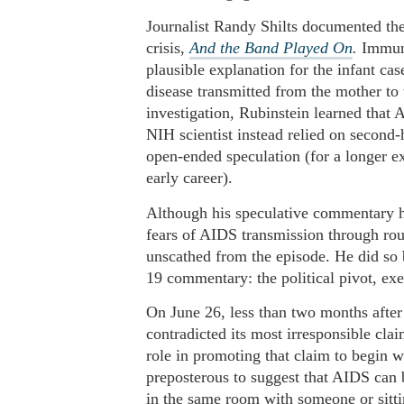
Journalist Randy Shilts documented the 
crisis,
And the Band Played On
.
Immuno
plausible explanation for the infant ca
disease transmitted from the mother to
investigation, Rubinstein learned that 
NIH scientist instead relied on second-
open-ended speculation (for a longer ex
early career).
Although his speculative commentary h
fears of AIDS transmission through rou
unscathed from the episode. He did so b
19 commentary: the political pivot, ex
On June 26, less than two months after
contradicted its most irresponsible cla
role in promoting that claim to begin w
preposterous to suggest that AIDS can 
in the same room with someone or sitti