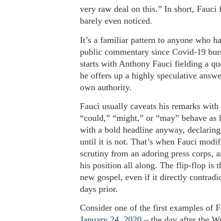
very raw deal on this.” In short, Fauci 
barely even noticed.
It’s a familiar pattern to anyone who ha
public commentary since Covid-19 burst 
starts with Anthony Fauci fielding a qu
he offers up a highly speculative answer
own authority.
Fauci usually caveats his remarks with 
“could,” “might,” or “may” behave as hi
with a bold headline anyway, declaring
until it is not. That’s when Fauci modif
scrutiny from an adoring press corps, 
his position all along. The flip-flop is
new gospel, even if it directly contrad
days prior.
Consider one of the first examples of
January 24, 2020
– the day after the W