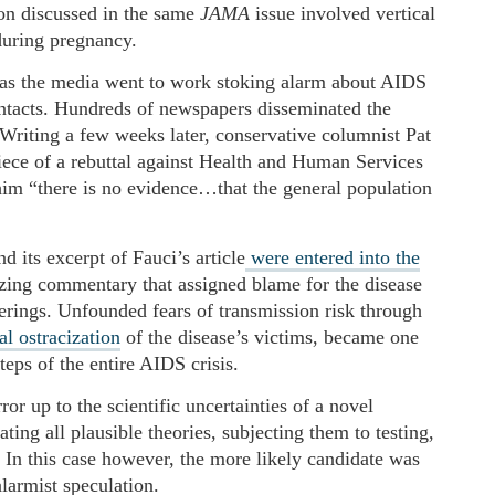
ion discussed in the same
JAMA
issue involved vertical
 during pregnancy.
as the media went to work stoking alarm about AIDS
ntacts. Hundreds of newspapers disseminated the
. Writing a few weeks later, conservative columnist Pat
iece of a rebuttal against Health and Human Services
im “there is no evidence…that the general population
 its excerpt of Fauci’s article
were entered into the
zing commentary that assigned blame for the disease
rings. Unfounded fears of transmission risk through
al ostracization
of the disease’s victims, became one
eps of the entire AIDS crisis.
ror up to the scientific uncertainties of a novel
ing all plausible theories, subjecting them to testing,
. In this case however, the more likely candidate was
larmist speculation.