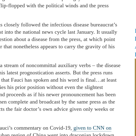
flip-flopped with the political winds and the press
s closely followed the infectious disease bureaucrat’s
into the national news cycle last January. It usually
estion about a disease from the press, at which point
 that nonetheless appears to carry the gravity of his
a stream of noncommittal auxiliary verbs – the disease
s latest prognostication asserts. But the press runs
 that Fauci has spoken and his word is final…at least
ies his prior position without even the slightest
and proceeds as if his newer pronouncement has been
 then complete and broadcast by the same press as the
icts the fair doctor’s own advice given only weeks or
 Fauci’s commentary on Covid-19,
given to CNN on
uhan region of China went into draconian lockdown.