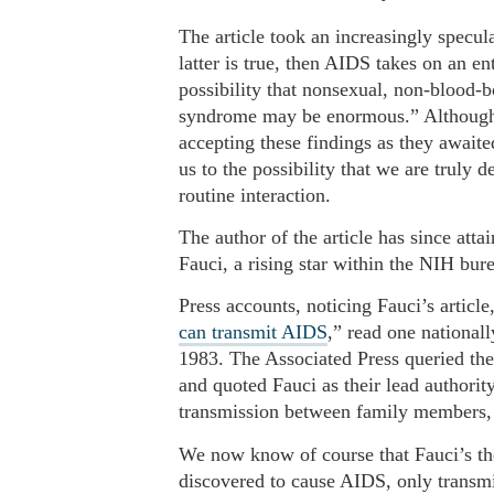
The article took an increasingly specul
latter is true, then AIDS takes on an en
possibility that nonsexual, non-blood-b
syndrome may be enormous.” Although th
accepting these findings as they awaite
us to the possibility that we are truly 
routine interaction.
The author of the article has since att
Fauci, a rising star within the NIH bur
Press accounts, noticing Fauci’s articl
can transmit AIDS
,” read one national
1983. The Associated Press queried th
and quoted Fauci as their lead authorit
transmission between family members, 
We now know of course that Fauci’s the
discovered to cause AIDS, only transmit