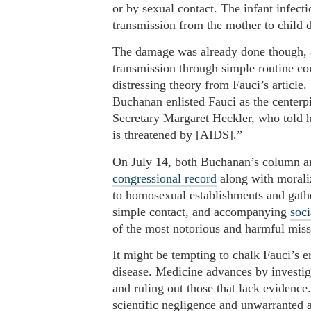
or by sexual contact. The infant infect
transmission from the mother to child
The damage was already done though, 
transmission through simple routine co
distressing theory from Fauci’s article
Buchanan enlisted Fauci as the centerp
Secretary Margaret Heckler, who told h
is threatened by [AIDS].”
On July 14, both Buchanan’s column and
congressional record
along with morali
to homosexual establishments and gathe
simple contact, and accompanying
soci
of the most notorious and harmful misst
It might be tempting to chalk Fauci’s er
disease. Medicine advances by investigat
and ruling out those that lack evidence
scientific negligence and unwarranted a