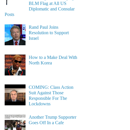
BLM Flag at All US
Diplomatic and Consular
Posts
Rand Paul Joins
Resolution to Support
Israel
How to a Make Deal With
North Korea
COMING: Class Action
Suit Against Those
Responsible For The
Lockdowns
Another Trump Supporter
Goes Off In a Cafe