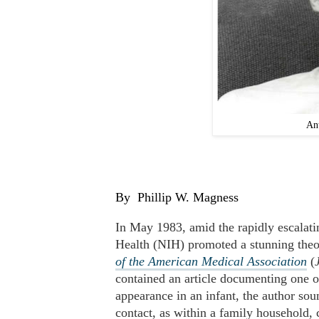
An
By
Phillip W. Magness
In May 1983, amid the rapidly escalatin
Health (NIH) promoted a stunning theo
of the American Medical Association
(
contained an article documenting one of
appearance in an infant, the author sou
contact, as within a family household, 