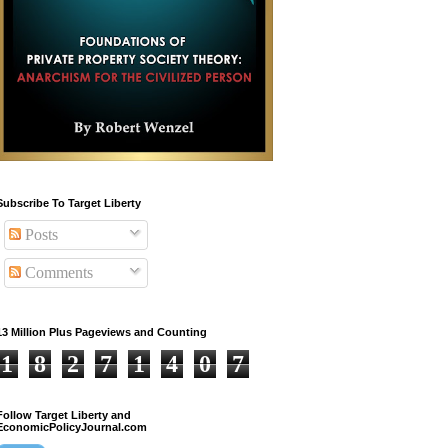
Subscribe To Target Liberty
Posts
Comments
13 Million Plus Pageviews and Counting
1
8
2
7
1
4
0
7
Follow Target Liberty and
EconomicPolicyJournal.com