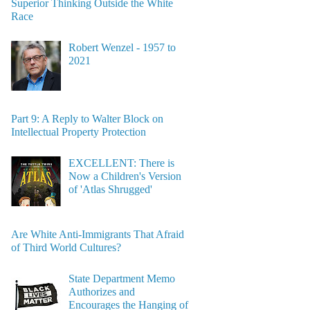
Superior Thinking Outside the White
Race
Robert Wenzel - 1957 to
2021
Part 9: A Reply to Walter Block on
Intellectual Property Protection
EXCELLENT: There is
Now a Children's Version
of 'Atlas Shrugged'
Are White Anti-Immigrants That Afraid
of Third World Cultures?
State Department Memo
Authorizes and
Encourages the Hanging of