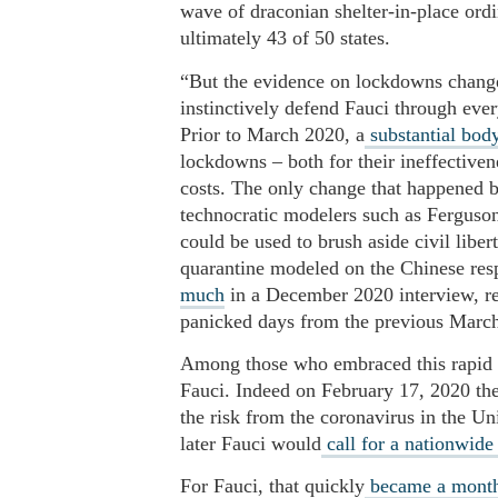
wave of draconian shelter-in-place or
ultimately 43 of 50 states.
“But the evidence on lockdowns change
instinctively defend Fauci through ever
Prior to March 2020, a
substantial body
lockdowns – both for their ineffective
costs. The only change that happened 
technocratic modelers such as Ferguson
could be used to brush aside civil libe
quarantine modeled on the Chinese re
much
in a December 2020 interview, rec
panicked days from the previous March
Among those who embraced this rapid p
Fauci. Indeed on February 17, 2020 the
the risk from the coronavirus in the Un
later Fauci would
call for a nationwid
For Fauci, that quickly
became a mont