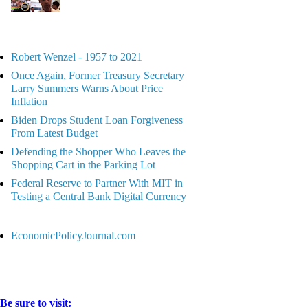
Robert Wenzel - 1957 to 2021
Once Again, Former Treasury Secretary
Larry Summers Warns About Price
Inflation
Biden Drops Student Loan Forgiveness
From Latest Budget
Defending the Shopper Who Leaves the
Shopping Cart in the Parking Lot
Federal Reserve to Partner With MIT in
Testing a Central Bank Digital Currency
EconomicPolicyJournal.com
Be sure to visit: