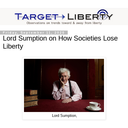
Friday, September 11, 2020
Lord Sumption on How Societies Lose
Liberty
Lord Sumption,