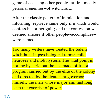
game of accusing other people--at first mostly
personal enemies--of witchcraft...
After the classic pattern of intmidation and
informing, reprieve came only if a witch would
confess his or her guilt; and the confession was
deemed sincere if other people--accomplices--
were named...
Too many writers have treated the Salem
witch-hunt in psychological terms: child
neuroses and mob hysteria The vital point is
not the hysteria but the use made of it... a
program carried out by the elite of the colony
and directed by the lieutenant governor
himself, the man whose major aim had long
been the exercise of power.
-
RW