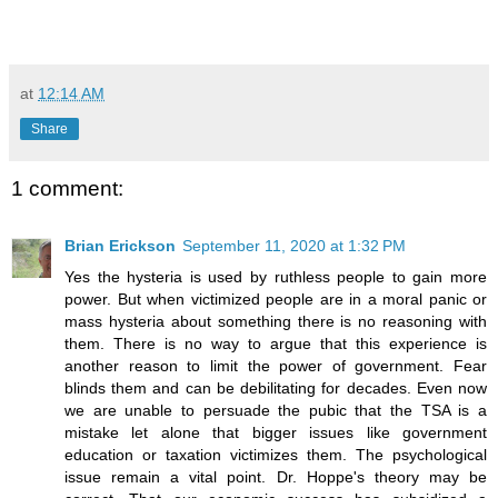
at
12:14 AM
Share
1 comment:
Brian Erickson
September 11, 2020 at 1:32 PM
Yes the hysteria is used by ruthless people to gain more
power. But when victimized people are in a moral panic or
mass hysteria about something there is no reasoning with
them. There is no way to argue that this experience is
another reason to limit the power of government. Fear
blinds them and can be debilitating for decades. Even now
we are unable to persuade the pubic that the TSA is a
mistake let alone that bigger issues like government
education or taxation victimizes them. The psychological
issue remain a vital point. Dr. Hoppe's theory may be