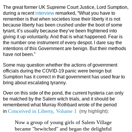
The great former UK Supreme Court Justice, Lord Sumption,
during a recent
interview
remarked, “What you have to
remember is that when societies lose their liberty it is not
because liberty has been crushed under the boot of some
tyrant, it’s usually because they’ve been frightened into
giving it up voluntarily. And that is what happened. Fear is
the number one instrument of every despot. I dare say the
intentions of this Government are benign. But their methods
have not been.”
Some may question whether the actions of government
officials during the COVID-19 panic were benign but
Sumption has it correct in that government has used fear to
bring about escalating tyranny.
Over on this side of the pond, the current hysteria can only
be matched by the Salem witch trials, and it should be
remembered what Murray Rothbard wrote of the period
Conceived in Liberty, Volume 1
:
in
(my highlight)
Now a group of young girls of Salem Village
became "bewitched" and began the delightful