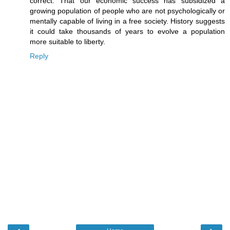
correct. That our economic success has subsidized a
growing population of people who are not psychologically or
mentally capable of living in a free society. History suggests
it could take thousands of years to evolve a population
more suitable to liberty.
Reply