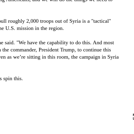
ull roughly 2,000 troops out of Syria is a "tactical"
the U.S. mission in the region.
e said. "We have the capability to do this. And most
m the commander, President Trump, to continue this
ven as we’re sitting in this room, the campaign in Syria
 spin this.