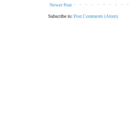
Newer Post
Subscribe to:
Post Comments (Atom)