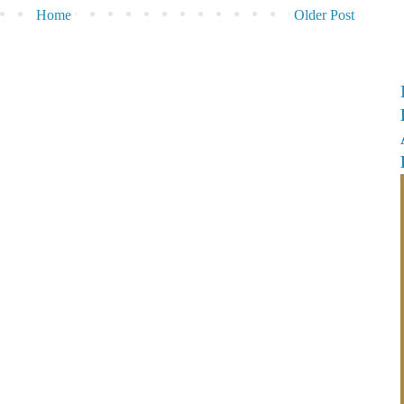
Home
Older Post