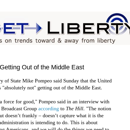
Getting Out of the Middle East
ry of State Mike Pompeo said Sunday that the United
s "absolutely not" getting out of the Middle East.
a force for good," Pompeo said in an interview with
r Broadcast Group
according
to
The Hill
. "The notion
ut doesn’t frankly – doesn’t capture what it is the
dministration is intending to do. This is about
ing Americans, and we will do the things we need to