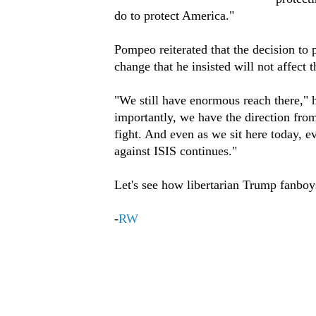
do to protect America."
Pompeo reiterated that the decision to p
change that he insisted will not affect 
"We still have enormous reach there," h
importantly, we have the direction fro
fight. And even as we sit here today, e
against ISIS continues."
Let's see how libertarian Trump fanboys
-
RW