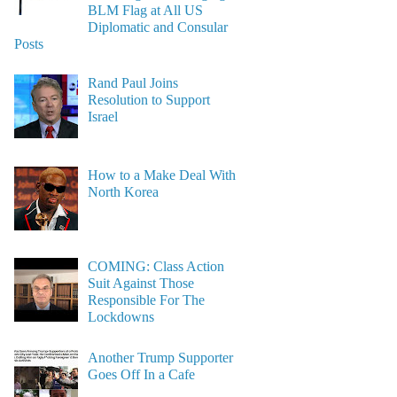
BLM Flag at All US
Diplomatic and Consular
Posts
Rand Paul Joins
Resolution to Support
Israel
How to a Make Deal With
North Korea
COMING: Class Action
Suit Against Those
Responsible For The
Lockdowns
Another Trump Supporter
Goes Off In a Cafe