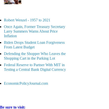
Robert Wenzel - 1957 to 2021
Once Again, Former Treasury Secretary
Larry Summers Warns About Price
Inflation
Biden Drops Student Loan Forgiveness
From Latest Budget
Defending the Shopper Who Leaves the
Shopping Cart in the Parking Lot
Federal Reserve to Partner With MIT in
Testing a Central Bank Digital Currency
EconomicPolicyJournal.com
Be sure to visit: