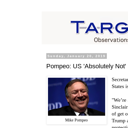
Sunday, January 20, 2019
Pompeo: US 'Absolutely Not' 
Secreta
States i
"We’re 
Sinclai
of get o
Mike Pompeo
Trump a
protect