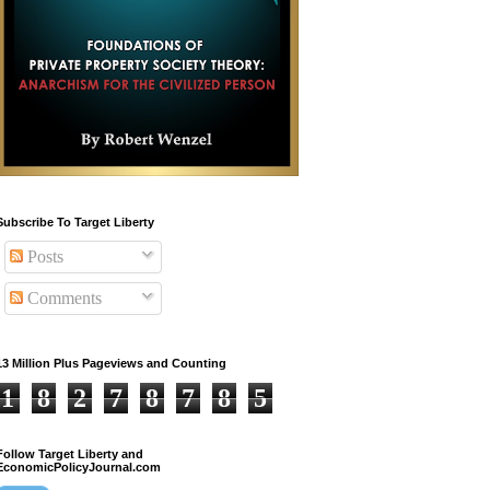
Subscribe To Target Liberty
Posts
Comments
13 Million Plus Pageviews and Counting
1
8
2
7
8
7
8
5
Follow Target Liberty and
EconomicPolicyJournal.com