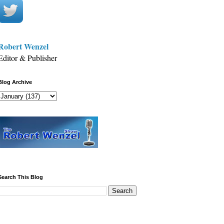
Robert Wenzel
Editor & Publisher
Blog Archive
Search This Blog