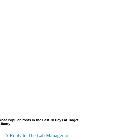
Most Popular Posts in the Last 30 Days at Target
Liberty
A Reply to The Lab Manager on