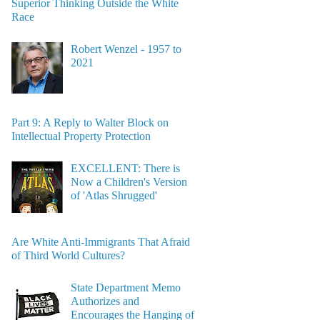
Superior Thinking Outside the White
Race
Robert Wenzel - 1957 to
2021
Part 9: A Reply to Walter Block on
Intellectual Property Protection
EXCELLENT: There is
Now a Children's Version
of 'Atlas Shrugged'
Are White Anti-Immigrants That Afraid
of Third World Cultures?
State Department Memo
Authorizes and
Encourages the Hanging of