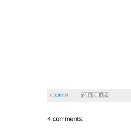
at
3:38 PM
4 comments: