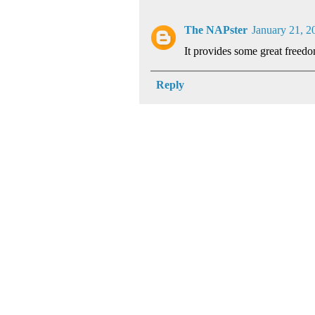
The NAPster
January 21, 2
It provides some great freed
Reply