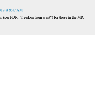
019 at 9:47 AM
om (per FDR, "freedom from want") for those in the MIC.