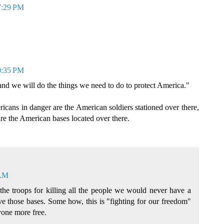
 7:29 PM
0:35 PM
and we will do the things we need to do to protect America."
ericans in danger are the American soldiers stationed over there,
are the American bases located over there.
 AM
the troops for killing all the people we would never have a
ave those bases. Some how, this is "fighting for our freedom"
one more free.