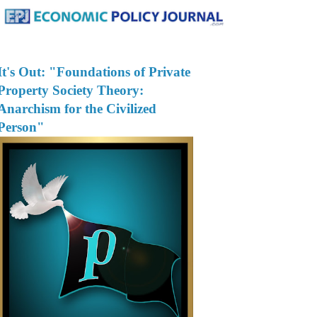
It's Out: "Foundations of Private
Property Society Theory:
Anarchism for the Civilized
Person"