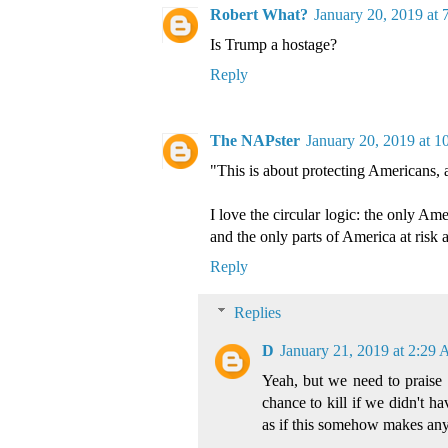
Robert What?
January 20, 2019 at
Is Trump a hostage?
Reply
The NAPster
January 20, 2019 at 1
"This is about protecting Americans, 
I love the circular logic: the only Am
and the only parts of America at risk 
Reply
Replies
D
January 21, 2019 at 2:29
Yeah, but we need to praise 
chance to kill if we didn't h
as if this somehow makes any