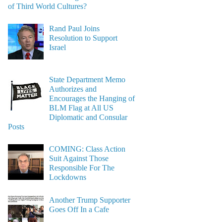
of Third World Cultures?
Rand Paul Joins
Resolution to Support
Israel
State Department Memo
Authorizes and
Encourages the Hanging of
BLM Flag at All US
Diplomatic and Consular
Posts
COMING: Class Action
Suit Against Those
Responsible For The
Lockdowns
Another Trump Supporter
Goes Off In a Cafe