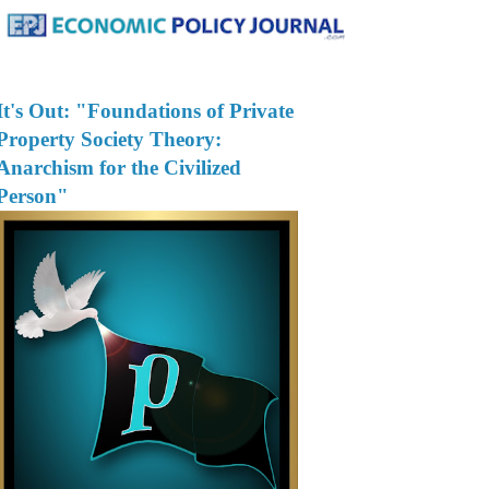
It's Out: "Foundations of Private
Property Society Theory:
Anarchism for the Civilized
Person"