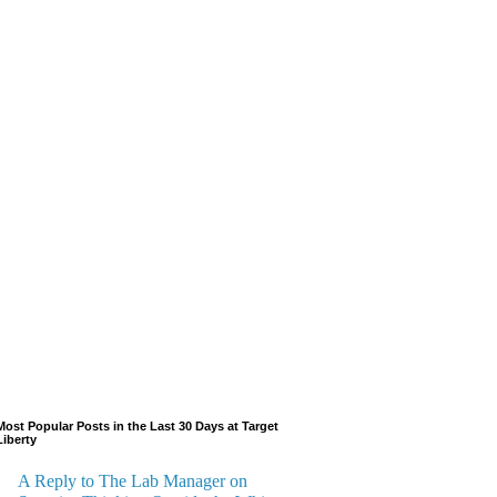
Most Popular Posts in the Last 30 Days at Target
Liberty
A Reply to The Lab Manager on