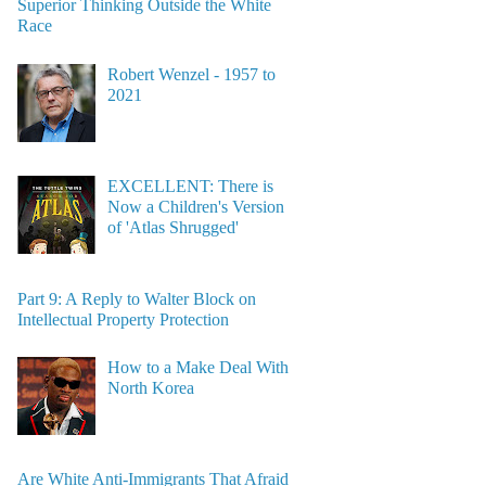
Superior Thinking Outside the White
Race
Robert Wenzel - 1957 to
2021
EXCELLENT: There is
Now a Children's Version
of 'Atlas Shrugged'
Part 9: A Reply to Walter Block on
Intellectual Property Protection
How to a Make Deal With
North Korea
Are White Anti-Immigrants That Afraid