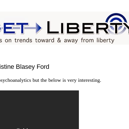
stine Blasey Ford
ychoanalytics but the below is very interesting.