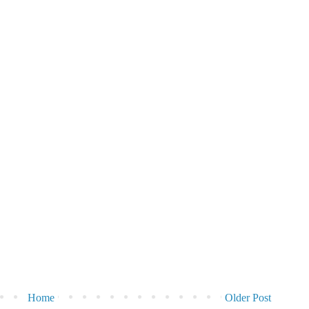
Home
Older Post