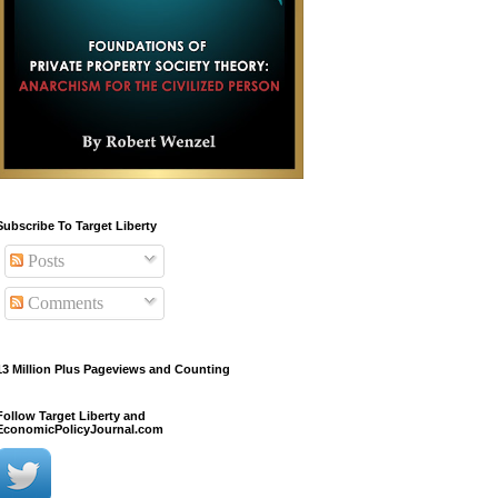
Subscribe To Target Liberty
Posts
Comments
13 Million Plus Pageviews and Counting
Follow Target Liberty and
EconomicPolicyJournal.com