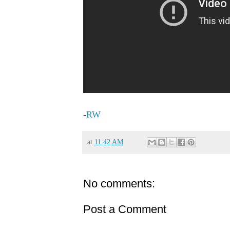
-
RW
at
11:42 AM
No comments:
Post a Comment