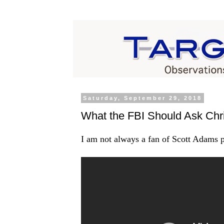
Saturday, September 29, 2018
What the FBI Should Ask Chri
I am not always a fan of Scott Adams ps