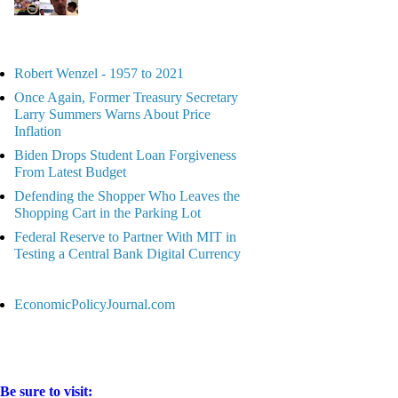
Robert Wenzel - 1957 to 2021
Once Again, Former Treasury Secretary
Larry Summers Warns About Price
Inflation
Biden Drops Student Loan Forgiveness
From Latest Budget
Defending the Shopper Who Leaves the
Shopping Cart in the Parking Lot
Federal Reserve to Partner With MIT in
Testing a Central Bank Digital Currency
EconomicPolicyJournal.com
Be sure to visit: