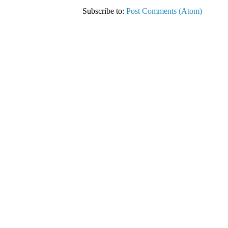
Subscribe to:
Post Comments (Atom)