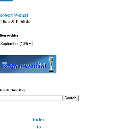
Robert Wenzel
Editor & Publisher
Blog Archive
Search This Blog
Index
to