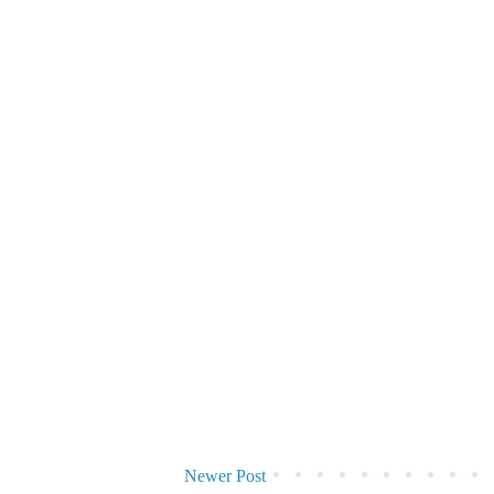
Newer Post