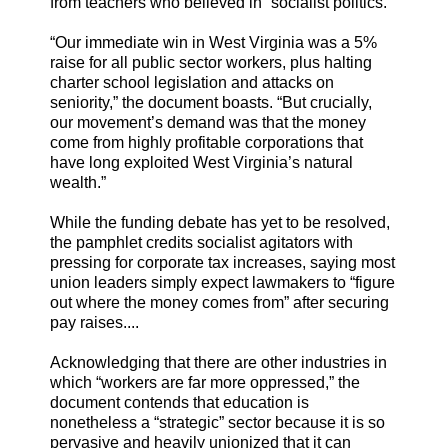
from teachers who believed in “socialist politics.”
“Our immediate win in West Virginia was a 5%
raise for all public sector workers, plus halting
charter school legislation and attacks on
seniority,” the document boasts. “But crucially,
our movement’s demand was that the money
come from highly profitable corporations that
have long exploited West Virginia’s natural
wealth.”
While the funding debate has yet to be resolved,
the pamphlet credits socialist agitators with
pressing for corporate tax increases, saying most
union leaders simply expect lawmakers to “figure
out where the money comes from” after securing
pay raises....
Acknowledging that there are other industries in
which “workers are far more oppressed,” the
document contends that education is
nonetheless a “strategic” sector because it is so
pervasive and heavily unionized that it can