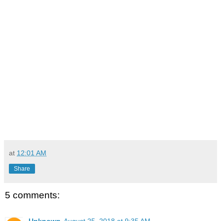
at
12:01 AM
Share
5 comments:
Unknown
August 25, 2018 at 9:35 AM