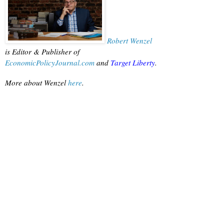
Robert Wenzel
is Editor & Publisher of
EconomicPolicyJournal.com
 and
Target Liberty
.
More about Wenzel
 here
.