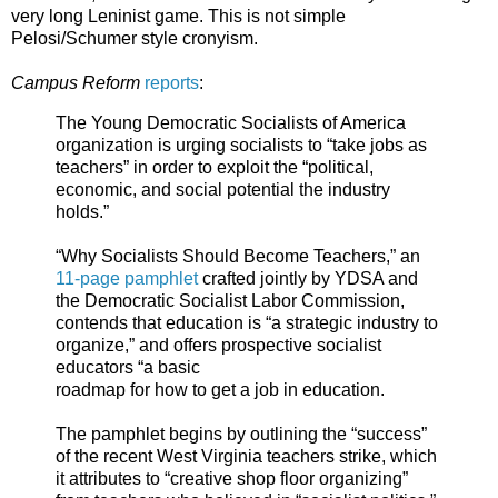
very long Leninist game. This is not simple
Pelosi/Schumer style cronyism.
Campus Reform
reports
:
The Young Democratic Socialists of America
organization is urging socialists to “take jobs as
teachers” in order to exploit the “political,
economic, and social potential the industry
holds.”
“Why Socialists Should Become Teachers,” an
11-page pamphlet
crafted jointly by YDSA and
the Democratic Socialist Labor Commission,
contends that education is “a strategic industry to
organize,” and offers prospective socialist
educators “a basic
roadmap for how to get a job in education.
The pamphlet begins by outlining the “success”
of the recent West Virginia teachers strike, which
it attributes to “creative shop floor organizing”