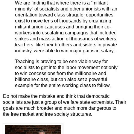
We are finding that where there is a “militant
minority” of socialists and other unionists with an
orientation toward class struggle, opportunities
exist to move tens of thousands by organizing
militant union caucuses and bringing their co-
workers into escalating campaigns that included
strikes and mass action of thousands of workers,
teachers, like their brothers and sisters in private
industry, were able to win major gains in salary...
Teaching is proving to be one viable way for
socialists to get into the labor movement not only
to win concessions from the millionaire and
billionaire class, but can also set a powerful
example for the entire working class to follow.
Do not make the mistake and think that democratic
socialists are just a group of welfare state extremists. Their
goals are much broader and much more dangerous to
the free market and free society structures.