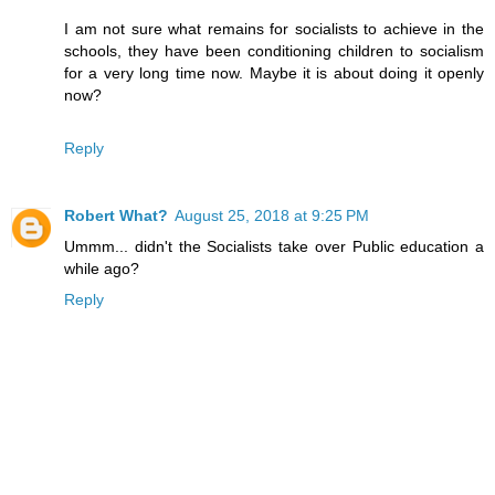
I am not sure what remains for socialists to achieve in the
schools, they have been conditioning children to socialism
for a very long time now. Maybe it is about doing it openly
now?
Reply
Robert What?
August 25, 2018 at 9:25 PM
Ummm... didn't the Socialists take over Public education a
while ago?
Reply