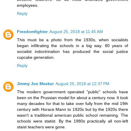
employees.
Reply
Freedomfighter
August 25, 2018 at 11:45 AM
This must be a photo from the 1930s, when socialists
began infiltrating the schools in a big way. 80 years of
socialist indoctrination has produced the social justice
cupcake generation.
Reply
Jimmy Joe Meeker
August 25, 2018 at 12:37 PM
The modern government operated "public" schools have
been on the Prussian model for about a century now. It took
many decades for that to take over fully from the mid 19th
century with Horace Mann to 1920s but by the 1920s there
wasn't a traditional american public school remaining. The
schools were statist. By the 1980s practically all non-left
staist teachers were gone.