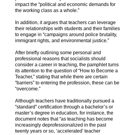
impact the “political and economic demands for
the working class as a whole.”
In addition, it argues that teachers can leverage
their relationships with students and their families
to engage in “campaigns around police brutality,
immigrant rights, and environmental justice.”
After briefly outlining some personal and
professional reasons that socialists should
consider a career in teaching, the pamphlet turns
its attention to the question of “How to Become a
Teacher,” stating that while there are certain
“barriers” to entering the profession, these can be
“overcome.”
Although teachers have traditionally pursued a
“standard” certification through a bachelor’s or
master’s degree in education, for instance, the
document notes that “as teaching has become
increasingly deprofessionalized in the past
twenty years or so, ‘accelerated’ teacher