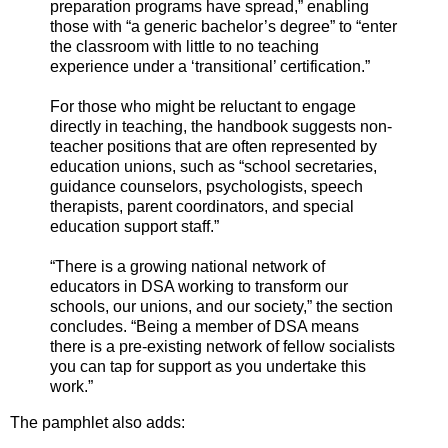
preparation programs have spread,” enabling
those with “a generic bachelor’s degree” to “enter
the classroom with little to no teaching
experience under a ‘transitional’ certification.”
For those who might be reluctant to engage
directly in teaching, the handbook suggests non-
teacher positions that are often represented by
education unions, such as “school secretaries,
guidance counselors, psychologists, speech
therapists, parent coordinators, and special
education support staff.”
“There is a growing national network of
educators in DSA working to transform our
schools, our unions, and our society,” the section
concludes. “Being a member of DSA means
there is a pre-existing network of fellow socialists
you can tap for support as you undertake this
work.”
The pamphlet also adds: