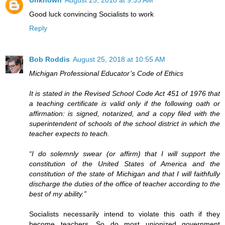
Good luck convincing Socialists to work
Reply
Bob Roddis
August 25, 2018 at 10:55 AM
Michigan Professional Educator’s Code of Ethics
It is stated in the Revised School Code Act 451 of 1976 that
a teaching certificate is valid only if the following oath or
affirmation: is signed, notarized, and a copy filed with the
superintendent of schools of the school district in which the
teacher expects to teach.
“I do solemnly swear (or affirm) that I will support the
constitution of the United States of America and the
constitution of the state of Michigan and that I will faithfully
discharge the duties of the office of teacher according to the
best of my ability.”
Socialists necessarily intend to violate this oath if they
become teachers. So do most unionized government