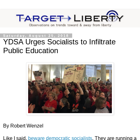
Saturday, August 25, 2018
YDSA Urges Socialists to Infiltrate
Public Education
By Robert Wenzel
Like I said,
beware democratic socialists
. They are running a