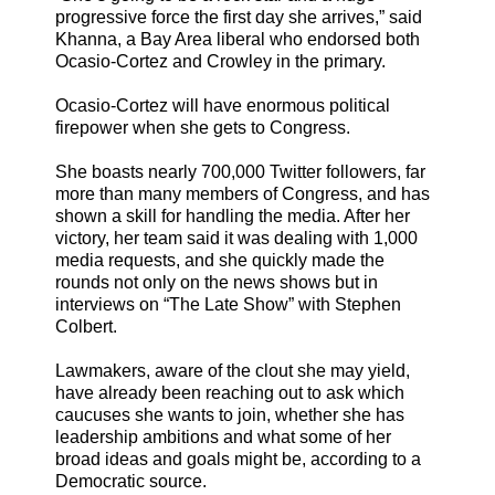
progressive force the first day she arrives,” said
Khanna, a Bay Area liberal who endorsed both
Ocasio-Cortez and Crowley in the primary.
Ocasio-Cortez will have enormous political
firepower when she gets to Congress.
She boasts nearly 700,000 Twitter followers, far
more than many members of Congress, and has
shown a skill for handling the media. After her
victory, her team said it was dealing with 1,000
media requests, and she quickly made the
rounds not only on the news shows but in
interviews on “The Late Show” with Stephen
Colbert.
Lawmakers, aware of the clout she may yield,
have already been reaching out to ask which
caucuses she wants to join, whether she has
leadership ambitions and what some of her
broad ideas and goals might be, according to a
Democratic source.