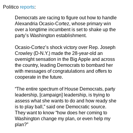
Politico
reports
:
Democrats are racing to figure out how to handle
Alexandria Ocasio-Cortez, whose primary win
over a longtime incumbent is set to shake up the
party’s Washington establishment.
Ocasio-Cortez’s shock victory over Rep. Joseph
Crowley (D-N.Y.) made the 28-year-old an
overnight sensation in the Big Apple and across
the country, leading Democrats to bombard her
with messages of congratulations and offers to
cooperate in the future.
“The entire spectrum of House Democrats, party
leadership, [campaign] leadership, is trying to
assess what she wants to do and how ready she
is to play ball,” said one Democratic source.
They want to know “how does her coming to
Washington change my plan, or even help my
plan?”