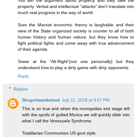
You win the argument about property and they take the
property. Verbal and intellectual "attacks" don't translate into
much real progress in the way of world.
Sure the Marxist economic theory is laughable and their
view of the State organized society is counter to all of both
human history and human nature, but they know how to
fight political fights and come away with true advancement
of their agenda.
Sneer at the "Alt-Right"(not one personally) but they
understand how to play a dirty game with dirty opponents.
Reply
Replies
Shegottawideload
July 11, 2018 at 9:07 PM
This is so true and when the monopolies exit stage left
with the spoils of gutted Murica we will quickly slide into
what I call the Venezuela Syndrome.
Totalitarian Communism US govt style.