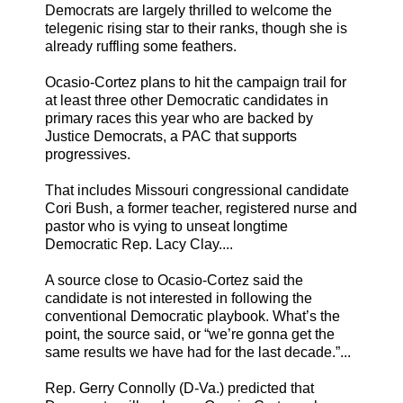
Democrats are largely thrilled to welcome the
telegenic rising star to their ranks, though she is
already ruffling some feathers.
Ocasio-Cortez plans to hit the campaign trail for
at least three other Democratic candidates in
primary races this year who are backed by
Justice Democrats, a PAC that supports
progressives.
That includes Missouri congressional candidate
Cori Bush, a former teacher, registered nurse and
pastor who is vying to unseat longtime
Democratic Rep. Lacy Clay....
A source close to Ocasio-Cortez said the
candidate is not interested in following the
conventional Democratic playbook. What’s the
point, the source said, or “we’re gonna get the
same results we have had for the last decade.”...
Rep. Gerry Connolly (D-Va.) predicted that