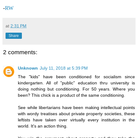
-
RW
at
2:31 PM
Share
2 comments:
Unknown
July 11, 2018 at 5:39 PM
The "kids" have been conditioned for socialism since
kindergarten. All of "public" education thru university is
doing nothing but conditioning. For 50 years. Where you
been? This chick is a product of the same conditioning.
See while libertarians have been making intellectual points
with wordy treatises about private property societies, these
leftists have taken over virtually every institution in the
world. It's an action thing.