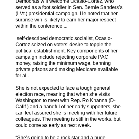
Democrats will welcome Ocasio-Cortez, who
served as a foot soldier in Sen. Bernie Sanders’s
(I-Vt.) presidential campaign. He noted that her
surprise win is likely to earn her major respect
within the conference....
self-described democratic socialist, Ocasio-
Cortez seized on voters’ desire to topple the
political establishment. Key components of her
campaign include rejecting corporate PAC
money, raising the minimum wage, banning
private prisons and making Medicare available
for all.
She is not expected to face a tough general
election race, meaning that when she visits
Washington to meet with Rep. Ro Khanna (D-
Calif.) and a handful of her early supporters, she
can feel assured she is meeting with her future
colleagues. The meeting is still in the works, but
could come as early as next week.
“She’s going to be a rock star and a huge