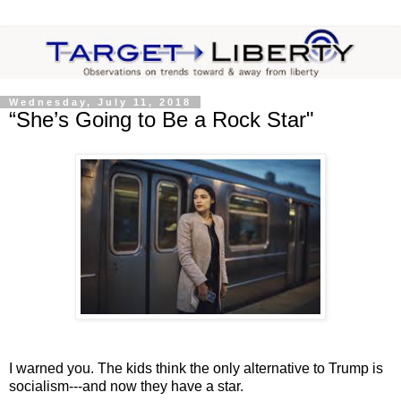
Wednesday, July 11, 2018
“She’s Going to Be a Rock Star"
I warned you. The kids think the only alternative to Trump is
socialism---and now they have a star.