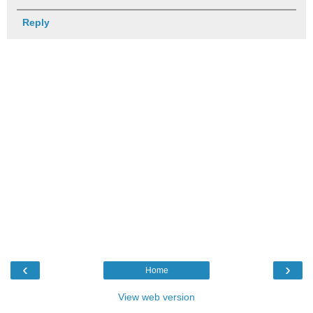
Reply
‹
›
Home
View web version