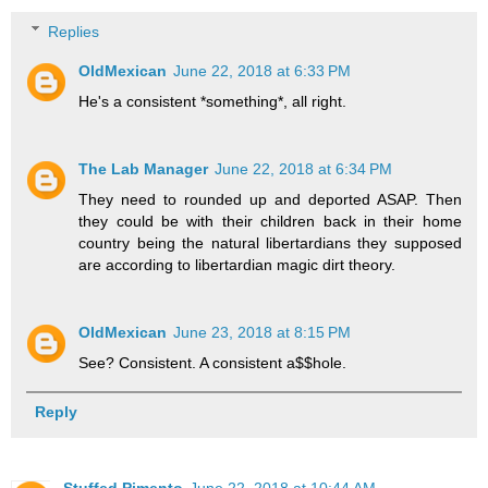
Replies
OldMexican
June 22, 2018 at 6:33 PM
He's a consistent *something*, all right.
The Lab Manager
June 22, 2018 at 6:34 PM
They need to rounded up and deported ASAP. Then
they could be with their children back in their home
country being the natural libertardians they supposed
are according to libertardian magic dirt theory.
OldMexican
June 23, 2018 at 8:15 PM
See? Consistent. A consistent a$$hole.
Reply
Stuffed Pimento
June 22, 2018 at 10:44 AM