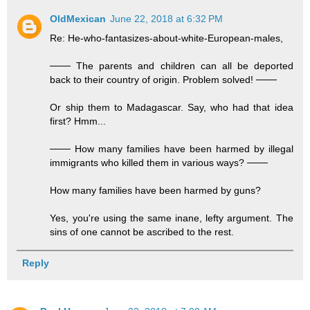
OldMexican
June 22, 2018 at 6:32 PM
Re: He-who-fantasizes-about-white-European-males,
─── The parents and children can all be deported
back to their country of origin. Problem solved! ───
Or ship them to Madagascar. Say, who had that idea
first? Hmm...
─── How many families have been harmed by illegal
immigrants who killed them in various ways? ───
How many families have been harmed by guns?
Yes, you're using the same inane, lefty argument. The
sins of one cannot be ascribed to the rest.
Reply