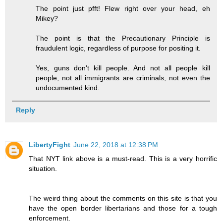
The point just pfft! Flew right over your head, eh
Mikey?
The point is that the Precautionary Principle is
fraudulent logic, regardless of purpose for positing it.
Yes, guns don't kill people. And not all people kill
people, not all immigrants are criminals, not even the
undocumented kind.
Reply
LibertyFight
June 22, 2018 at 12:38 PM
That NYT link above is a must-read. This is a very horrific
situation.
The weird thing about the comments on this site is that you
have the open border libertarians and those for a tough
enforcement.