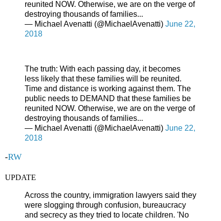
reunited NOW. Otherwise, we are on the verge of
destroying thousands of families...
— Michael Avenatti (@MichaelAvenatti)
June 22,
2018
The truth: With each passing day, it becomes
less likely that these families will be reunited.
Time and distance is working against them. The
public needs to DEMAND that these families be
reunited NOW. Otherwise, we are on the verge of
destroying thousands of families...
— Michael Avenatti (@MichaelAvenatti)
June 22,
2018
-
RW
UPDATE
Across the country, immigration lawyers said they
were slogging through confusion, bureaucracy
and secrecy as they tried to locate children. 'No