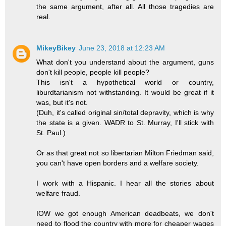
the same argument, after all. All those tragedies are
real.
MikeyBikey
June 23, 2018 at 12:23 AM
What don't you understand about the argument, guns
don't kill people, people kill people?
This isn't a hypothetical world or country,
liburdtarianism not withstanding. It would be great if it
was, but it's not.
(Duh, it's called original sin/total depravity, which is why
the state is a given. WADR to St. Murray, I'll stick with
St. Paul.)
Or as that great not so libertarian Milton Friedman said,
you can't have open borders and a welfare society.
I work with a Hispanic. I hear all the stories about
welfare fraud.
IOW we got enough American deadbeats, we don't
need to flood the country with more for cheaper wages