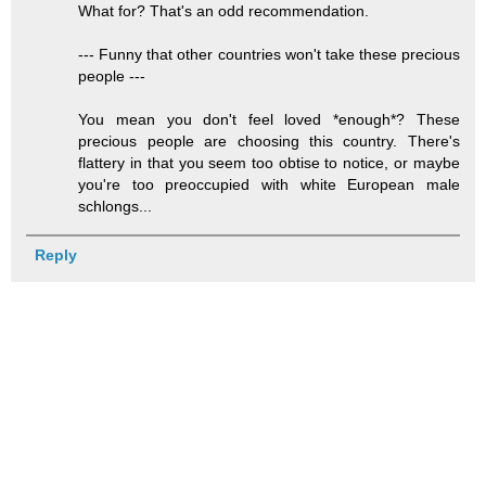
What for? That's an odd recommendation.
--- Funny that other countries won't take these precious
people ---
You mean you don't feel loved *enough*? These
precious people are choosing this country. There's
flattery in that you seem too obtise to notice, or maybe
you're too preoccupied with white European male
schlongs...
Reply