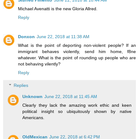
Michael Avenatti is the new Gloria Allred.
Reply
Donxon
June 22, 2018 at 11:38 AM
What is the point of deporting non-violent people? If an
immigrant behaves violently, send him home, f8ne
whatever. What is the point of rounding up people who are
not behaving vilently?
Reply
Replies
Unknown
June 22, 2018 at 11:45 AM
Clearly they lack the amazing work ethic and keen
political insight so ubiquitously shown by native
Americans.
OldMexican
June 22, 2018 at 6:42 PM