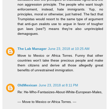
non aggression principle. The people who want tough
enforcement, instead, hate immigrants. Yup, no
principles, moral or otherwise; just hatred. The fact that
Trumpistas would resort to the same type of argument
that anti-gun zealots use to argue in favor of tougher
gun laws (see?) means they're also unprincipled
demagogues.
The Lab Manager
June 23, 2018 at 10:25 AM
Move to Mexico or Africa Torres. Funny that other
countries won't take these precious people and make
them citizens and derive all those allegedly great
benefits of unrestrained immigration.
OldMexican
June 23, 2018 at 8:11 PM
Re: He-Who-Fantasizes-About-White-European-Males,
--- Move to Mexico or Africa Torres. ---