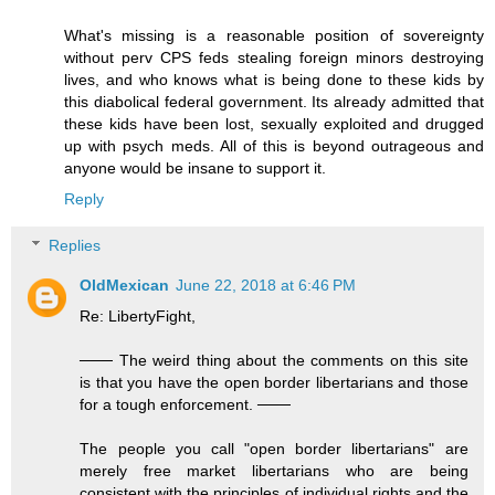
What's missing is a reasonable position of sovereignty
without perv CPS feds stealing foreign minors destroying
lives, and who knows what is being done to these kids by
this diabolical federal government. Its already admitted that
these kids have been lost, sexually exploited and drugged
up with psych meds. All of this is beyond outrageous and
anyone would be insane to support it.
Reply
Replies
OldMexican
June 22, 2018 at 6:46 PM
Re: LibertyFight,
─── The weird thing about the comments on this site
is that you have the open border libertarians and those
for a tough enforcement. ───
The people you call "open border libertarians" are
merely free market libertarians who are being
consistent with the principles of individual rights and the