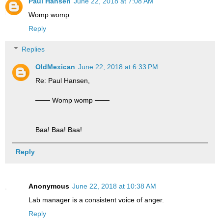
Paul Hansen
June 22, 2018 at 7:08 AM
Womp womp
Reply
Replies
OldMexican
June 22, 2018 at 6:33 PM
Re: Paul Hansen,
─── Womp womp ───
Baa! Baa! Baa!
Reply
Anonymous
June 22, 2018 at 10:38 AM
Lab manager is a consistent voice of anger.
Reply