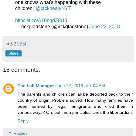
one knows what's happening with these
children.'
@jackhealyNYT
https://t.co/A10bqdZ8U3
— rickgladstone (@rickgladstone)
June 22, 2018
at
6:22 AM
Share
18 comments:
The Lab Manager
June 22, 2018 at 7:04 AM
The parents and children can all be deported back to their
country of origin. Problem solved! How many families have
been harmed by illegal immigrants who killed them in
various ways? Oh, but 'muh principles' cries the libertardian.
Reply
Replies