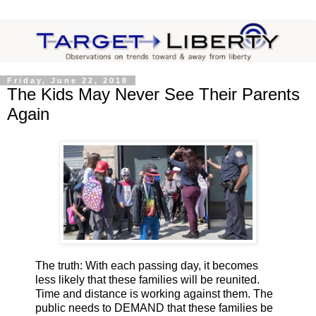
Friday, June 22, 2018
The Kids May Never See Their Parents
Again
The truth: With each passing day, it becomes
less likely that these families will be reunited.
Time and distance is working against them. The
public needs to DEMAND that these families be