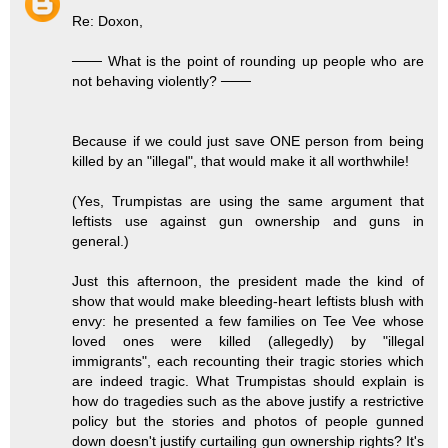
Re: Doxon,
─── What is the point of rounding up people who are
not behaving violently? ───
Because if we could just save ONE person from being
killed by an "illegal", that would make it all worthwhile!
(Yes, Trumpistas are using the same argument that
leftists use against gun ownership and guns in
general.)
Just this afternoon, the president made the kind of
show that would make bleeding-heart leftists blush with
envy: he presented a few families on Tee Vee whose
loved ones were killed (allegedly) by "illegal
immigrants", each recounting their tragic stories which
are indeed tragic. What Trumpistas should explain is
how do tragedies such as the above justify a restrictive
policy but the stories and photos of people gunned
down doesn't justify curtailing gun ownership rights? It's