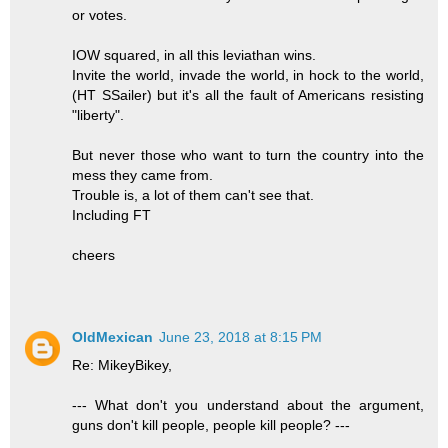
or votes.
IOW squared, in all this leviathan wins.
Invite the world, invade the world, in hock to the world,
(HT SSailer) but it's all the fault of Americans resisting
"liberty".
But never those who want to turn the country into the
mess they came from.
Trouble is, a lot of them can't see that.
Including FT
cheers
OldMexican
June 23, 2018 at 8:15 PM
Re: MikeyBikey,
--- What don't you understand about the argument,
guns don't kill people, people kill people? ---