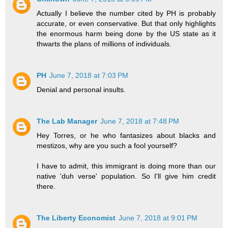
Actually I believe the number cited by PH is probably
accurate, or even conservative. But that only highlights
the enormous harm being done by the US state as it
thwarts the plans of millions of individuals.
PH
June 7, 2018 at 7:03 PM
Denial and personal insults.
The Lab Manager
June 7, 2018 at 7:48 PM
Hey Torres, or he who fantasizes about blacks and
mestizos, why are you such a fool yourself?
I have to admit, this immigrant is doing more than our
native 'duh verse' population. So I'll give him credit
there.
The Liberty Economist
June 7, 2018 at 9:01 PM