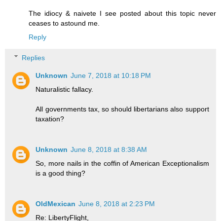
The idiocy & naivete I see posted about this topic never
ceases to astound me.
Reply
Replies
Unknown
June 7, 2018 at 10:18 PM
Naturalistic fallacy.
All governments tax, so should libertarians also support
taxation?
Unknown
June 8, 2018 at 8:38 AM
So, more nails in the coffin of American Exceptionalism
is a good thing?
OldMexican
June 8, 2018 at 2:23 PM
Re: LibertyFlight,