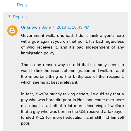
Reply
Replies
Unknown
June 7, 2018 at 10:43 PM
Government welfare is bad. I don’t think anyone here
will argue against you on that point. It’s bad regardless
of who receives it, and it’s bad independent of any
immigration policy.
That’s one reason why it’s odd that so many seem to
want to link the issues of immigration and welfare, as if
the important thing is the birthplace of the recipient,
which seems at best irrelevant.
In fact, if we’re strictly talking desert, I would say that a
guy who was born dirt poor in Haiti and came over here
on a boat is a hell of a lot more deserving of welfare
that a guy who was born in the US, received a taxpayer
funded K-12 (or more) education, and still find himself
poor.