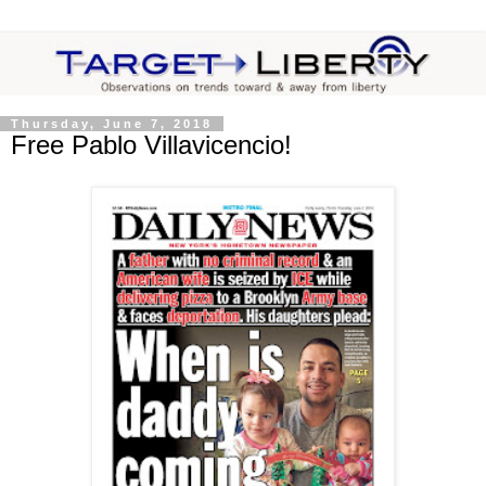
Thursday, June 7, 2018
Free Pablo Villavicencio!