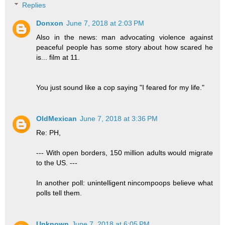
Replies
Donxon
June 7, 2018 at 2:03 PM
Also in the news: man advocating violence against
peaceful people has some story about how scared he
is... film at 11.
You just sound like a cop saying "I feared for my life."
OldMexican
June 7, 2018 at 3:36 PM
Re: PH,
--- With open borders, 150 million adults would migrate
to the US. ---
In another poll: unintelligent nincompoops believe what
polls tell them.
Unknown
June 7, 2018 at 6:05 PM