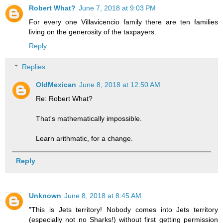
Robert What?
June 7, 2018 at 9:03 PM
For every one Villavicencio family there are ten families
living on the generosity of the taxpayers.
Reply
Replies
OldMexican
June 8, 2018 at 12:50 AM
Re: Robert What?
That's mathematically impossible.
Learn arithmatic, for a change.
Reply
Unknown
June 8, 2018 at 8:45 AM
"This is Jets territory! Nobody comes into Jets territory
(especially not no Sharks!) without first getting permission