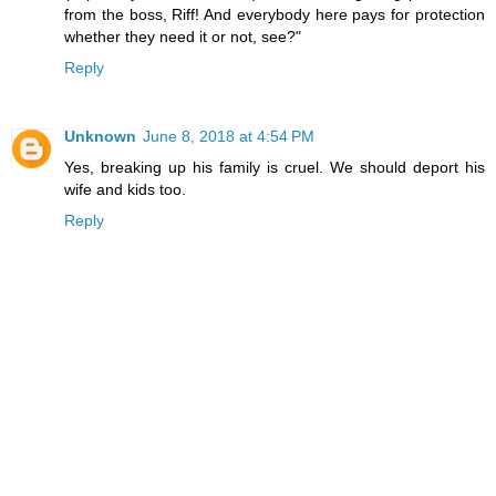
from the boss, Riff! And everybody here pays for protection
whether they need it or not, see?"
Reply
Unknown
June 8, 2018 at 4:54 PM
Yes, breaking up his family is cruel. We should deport his
wife and kids too.
Reply