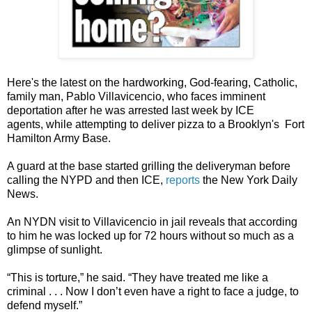
Here's the latest on the hardworking, God-fearing, Catholic,
family man, Pablo Villavicencio, who faces imminent
deportation after he was arrested last week by ICE
agents, while attempting to deliver pizza to a Brooklyn's Fort
Hamilton Army Base.
A guard at the base started grilling the deliveryman before
calling the NYPD and then ICE,
reports
the New York Daily
News.
An NYDN visit to Villavicencio in jail reveals that according
to him he was locked up for 72 hours without so much as a
glimpse of sunlight.
“This is torture,” he said. “They have treated me like a
criminal . . . Now I don’t even have a right to face a judge, to
defend myself.”