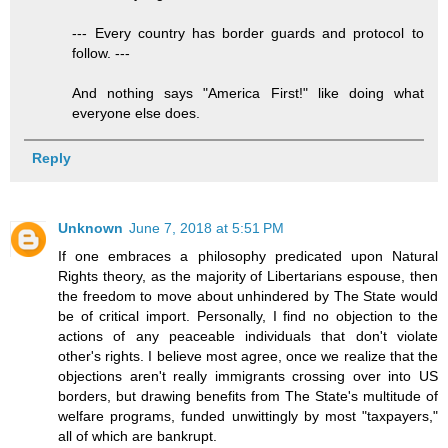
--- Every country has border guards and protocol to
follow. ---
And nothing says "America First!" like doing what
everyone else does.
Reply
Unknown
June 7, 2018 at 5:51 PM
If one embraces a philosophy predicated upon Natural
Rights theory, as the majority of Libertarians espouse, then
the freedom to move about unhindered by The State would
be of critical import. Personally, I find no objection to the
actions of any peaceable individuals that don't violate
other's rights. I believe most agree, once we realize that the
objections aren't really immigrants crossing over into US
borders, but drawing benefits from The State's multitude of
welfare programs, funded unwittingly by most "taxpayers,"
all of which are bankrupt.