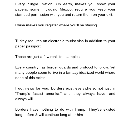
Every. Single. Nation. On earth, makes you show your
papers. some, including Mexico, require you keep your
stamped permission with you and return them on your exit.
China makes you register where you'll he staying.
Turkey requires an electronic tourist visa in addition to your
paper passport.
Those are just a few real life examples.
Every country has border guards and protocol to follow. Yet
many people seem to live in a fantasy idealized world where
none of this exists.
I got news for you. Borders exist everywhere, not just in
"Trump's fascist amurika," and they always have, and
always will.
Borders have nothing to do with Trump. They've existed
long before & will continue long after him.