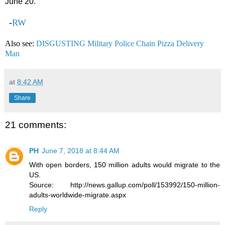
June 20.
-
RW
Also see:
DISGUSTING Military Police Chain Pizza Delivery
Man
at
8:42 AM
Share
21 comments:
PH
June 7, 2018 at 8:44 AM
With open borders, 150 million adults would migrate to the
US.
Source: http://news.gallup.com/poll/153992/150-million-
adults-worldwide-migrate.aspx
Reply