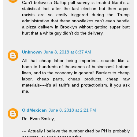
Can’t believe a Gallup poll survey is treated like it’s a
statistical fact after the last election but then again
racists are so easily triggered during the Trump
administration that these snowflakes can’t even handle
a pizza delivery in Brooklyn without getting super butt
hurt that a white guy didn’t do the delivery.
Unknown
June 8, 2018 at 8:37 AM
All that cheap labor being imported---sounds like a
boon to hundreds of thousands of businesses' bottom
lines, and to the economy in general! Barriers to cheap
labor, cheap parts, cheap products, cheap raw
materials----it's all tariffs and protectionism, if you ask
me.
OldMexican
June 8, 2018 at 2:21 PM
Re: Evan Smiley,
--- Actually I believe the number cited by PH is probably
accurate, or even conservative. ---