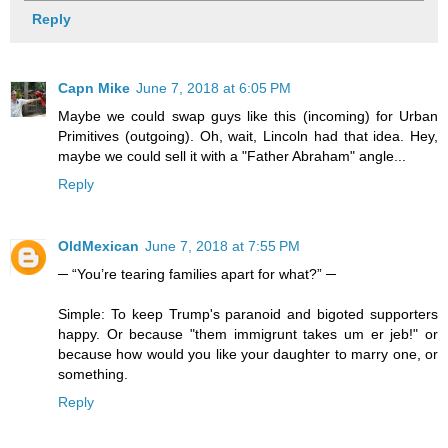
Reply
Capn Mike
June 7, 2018 at 6:05 PM
Maybe we could swap guys like this (incoming) for Urban
Primitives (outgoing). Oh, wait, Lincoln had that idea. Hey,
maybe we could sell it with a "Father Abraham" angle...
Reply
OldMexican
June 7, 2018 at 7:55 PM
─ “You’re tearing families apart for what?” ─
Simple: To keep Trump's paranoid and bigoted supporters
happy. Or because "them immigrunt takes um er jeb!" or
because how would you like your daughter to marry one, or
something.
Reply