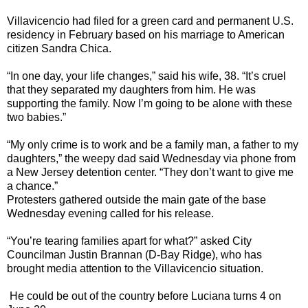
Villavicencio had filed for a green card and permanent U.S.
residency in February based on his marriage to American
citizen Sandra Chica.
“In one day, your life changes,” said his wife, 38. “It’s cruel
that they separated my daughters from him. He was
supporting the family. Now I’m going to be alone with these
two babies.”
“My only crime is to work and be a family man, a father to my
daughters,” the weepy dad said Wednesday via phone from
a New Jersey detention center. “They don’t want to give me
a chance.”
Protesters gathered outside the main gate of the base
Wednesday evening called for his release.
“You’re tearing families apart for what?” asked City
Councilman Justin Brannan (D-Bay Ridge), who has
brought media attention to the Villavicencio situation.
He could be out of the country before Luciana turns 4 on