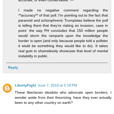
I made no negative comment regarding the
**accuracy** of that poll. I'm pointing out to the fact that
paranoid and schizophrenic Trumpistas believe the poll
is telling them that they're risking an invasion, case in
point: the way PH concludes that 150 million people
would storm the ramparts upon the knowledge the
border is open (and only because people told a pollster
it wiuld be something they would like to do). It takes
real guts to shamelessly showcase that level of mental
instability in public.
Reply
LibertyFight
June 7, 2018 at 5:18 PM
These libertarian idealists who advocate open borders, I
wonder aside from their theorizing, have they ever actually
been to any other country on earth?