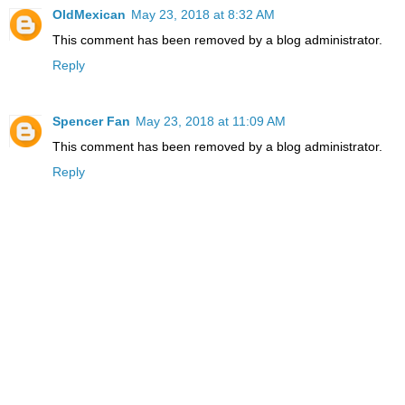
OldMexican
May 23, 2018 at 8:32 AM
This comment has been removed by a blog administrator.
Reply
Spencer Fan
May 23, 2018 at 11:09 AM
This comment has been removed by a blog administrator.
Reply