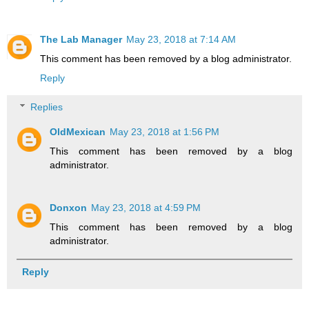
The Lab Manager
May 23, 2018 at 7:14 AM
This comment has been removed by a blog administrator.
Reply
Replies
OldMexican
May 23, 2018 at 1:56 PM
This comment has been removed by a blog
administrator.
Donxon
May 23, 2018 at 4:59 PM
This comment has been removed by a blog
administrator.
Reply