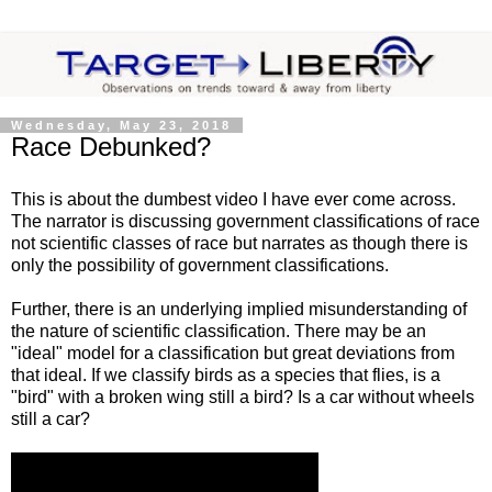
Wednesday, May 23, 2018
Race Debunked?
This is about the dumbest video I have ever come across.
The narrator is discussing government classifications of race
not scientific classes of race but narrates as though there is
only the possibility of government classifications.
Further, there is an underlying implied misunderstanding of
the nature of scientific classification. There may be an
"ideal" model for a classification but great deviations from
that ideal. If we classify birds as a species that flies, is a
"bird" with a broken wing still a bird? Is a car without wheels
still a car?