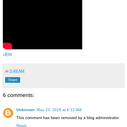
-
RW
at
3:49 AM
Share
6 comments:
Unknown
May 23, 2018 at 6:12 AM
This comment has been removed by a blog administrator.
Reply