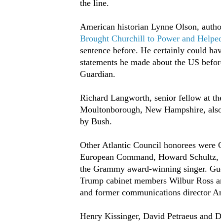
the line.
American historian Lynne Olson, auth
Brought Churchill to Power and Helpe
sentence before. He certainly could hav
statements he made about the US before
Guardian.
Richard Langworth, senior fellow at the
Moultonborough, New Hampshire, also s
by Bush.
Other Atlantic Council honorees were C
European Command, Howard Schultz, ex
the Grammy award-winning singer. Guest
Trump cabinet members Wilbur Ross a
and former communications director A
Henry Kissinger, David Petraeus and Di