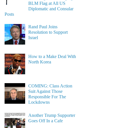
BLM Flag at All US
Diplomatic and Consular
Posts
Rand Paul Joins
Resolution to Support
Israel
How to a Make Deal With
North Korea
COMING: Class Action
Suit Against Those
Responsible For The
Lockdowns
Another Trump Supporter
Goes Off In a Cafe