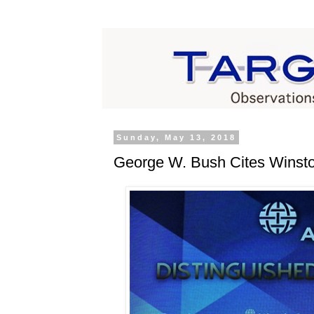
Sunday, May 13, 2018
George W. Bush Cites Winston