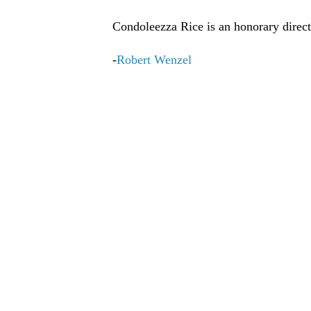
Condoleezza Rice is an honorary direct
-
Robert Wenzel