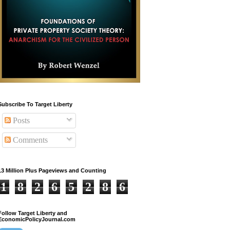
Subscribe To Target Liberty
Posts
Comments
13 Million Plus Pageviews and Counting
1
8
2
6
5
2
8
6
Follow Target Liberty and
EconomicPolicyJournal.com