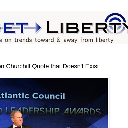
 Churchill Quote that Doesn't Exist