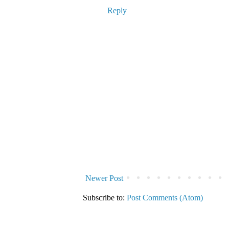
Reply
Newer Post
Subscribe to:
Post Comments (Atom)