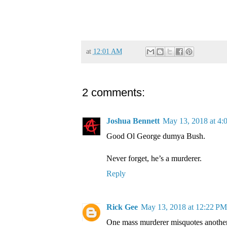
at
12:01 AM
2 comments:
Joshua Bennett
May 13, 2018 at 4
Good Ol George dumya Bush.
Never forget, he’s a murderer.
Reply
Rick Gee
May 13, 2018 at 12:22 PM
One mass murderer misquotes another 