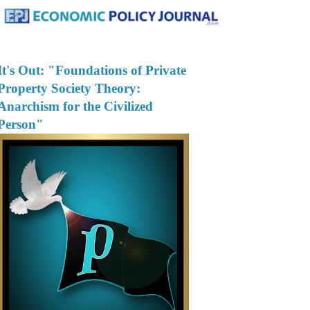
It's Out: "Foundations of Private
Property Society Theory:
Anarchism for the Civilized
Person"