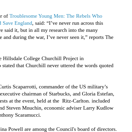
or of
Troublesome Young Men: The Rebels Who
d Save England
, said: “I’ve never run across this
e said it, but in all my research into the many
 and during the war, I’ve never seen it,” reports The
 Hillsdale College Churchill Project in
tated that Churchill never uttered the words quoted
urtis Scaparrotti, commander of the US military’s
ecutive chairman of Starbucks, and Gloria Estefan,
s at the event, held at the Ritz-Carlton. included
nd Steven Mnuchin, economic adviser Larry Kudlow
nthony Scaramucci.
na Powell are among the Council's board of directors.