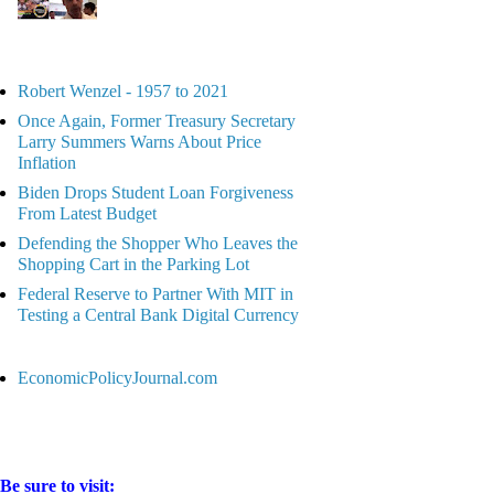
Robert Wenzel - 1957 to 2021
Once Again, Former Treasury Secretary
Larry Summers Warns About Price
Inflation
Biden Drops Student Loan Forgiveness
From Latest Budget
Defending the Shopper Who Leaves the
Shopping Cart in the Parking Lot
Federal Reserve to Partner With MIT in
Testing a Central Bank Digital Currency
EconomicPolicyJournal.com
Be sure to visit: