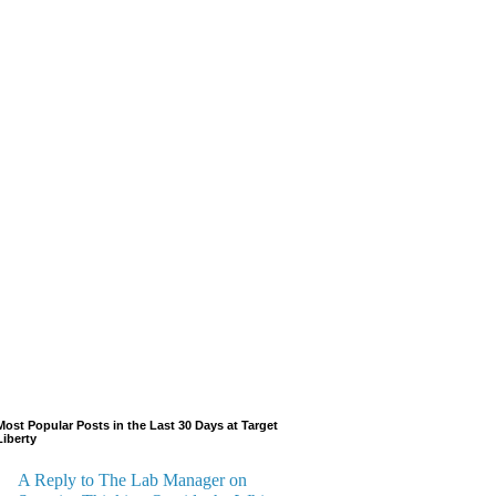
Most Popular Posts in the Last 30 Days at Target
Liberty
A Reply to The Lab Manager on