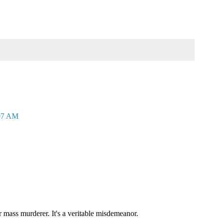
:07 AM
mass murderer. It's a veritable misdemeanor.