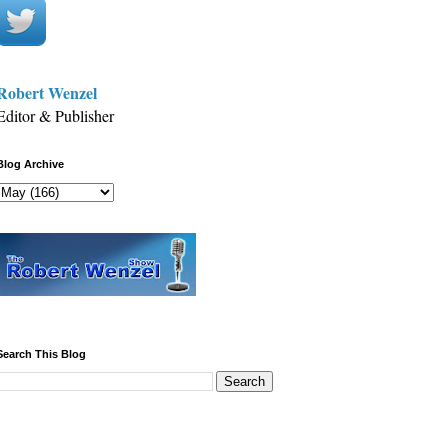
Robert Wenzel
Editor & Publisher
Blog Archive
Search This Blog