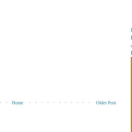
Home
Older Post