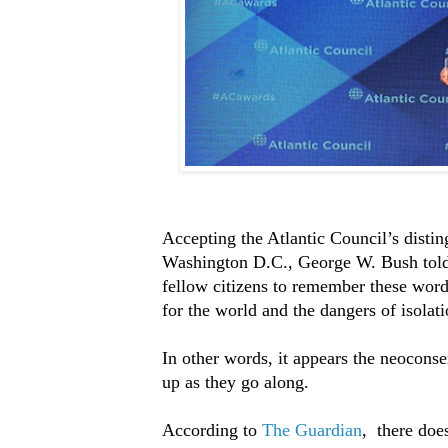
Accepting the Atlantic Council’s distin
Washington D.C., George W. Bush told gu
fellow citizens to remember these word
for the world and the dangers of isolat
In other words, it appears the neoconse
up as they go along.
According to
The Guardian
, there doe