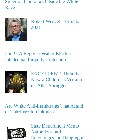
Superior Thinking Outside the White
Race
Robert Wenzel - 1957 to
2021
Part 9: A Reply to Walter Block on
Intellectual Property Protection
EXCELLENT: There is
Now a Children's Version
of 'Atlas Shrugged'
Are White Anti-Immigrants That Afraid
of Third World Cultures?
State Department Memo
Authorizes and
Encourages the Hanging of