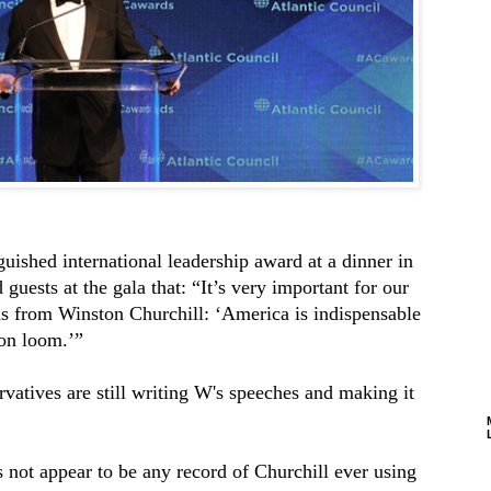
guished international leadership award at a dinner in
ests at the gala that: “It’s very important for our
s from Winston Churchill: ‘America is indispensable
ion loom.’”
rvatives are still writing W's speeches and making it
s not appear to be any record of Churchill ever using