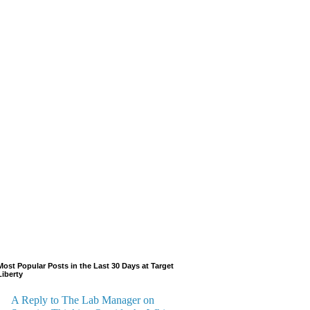
Most Popular Posts in the Last 30 Days at Target
Liberty
A Reply to The Lab Manager on