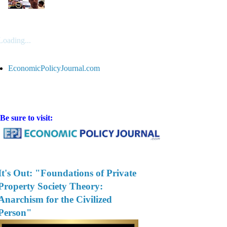
Loading...
EconomicPolicyJournal.com
Be sure to visit:
It's Out: "Foundations of Private
Property Society Theory:
Anarchism for the Civilized
Person"