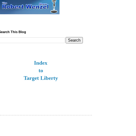
Search This Blog
Index
to
Target Liberty