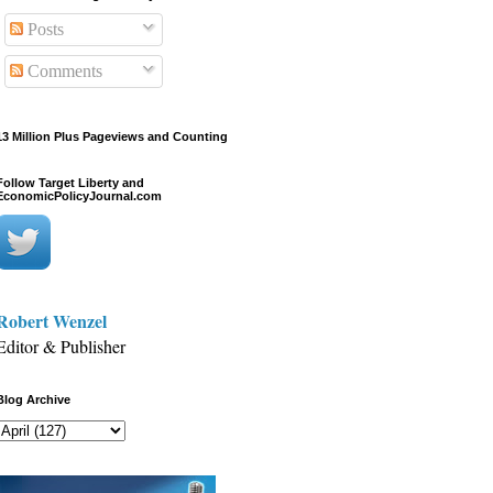
Posts
Comments
13 Million Plus Pageviews and Counting
Follow Target Liberty and
EconomicPolicyJournal.com
Robert Wenzel
Editor & Publisher
Blog Archive