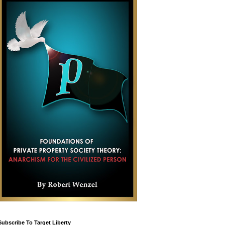
Subscribe To Target Liberty