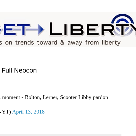
Full Neocon
is moment - Bolton, Lerner, Scooter Libby pardon
eNYT)
April 13, 2018