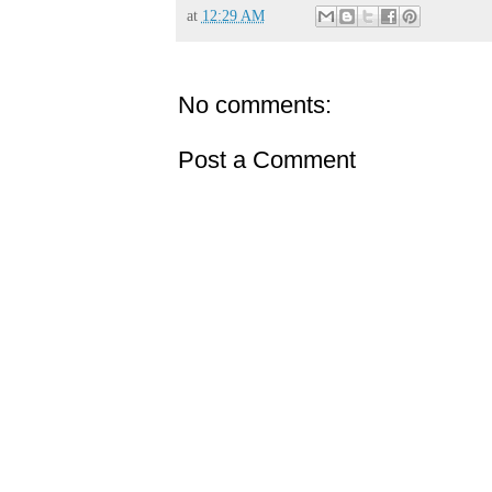
at
12:29 AM
No comments:
Post a Comment