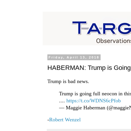
Friday, April 13, 2018
HABERMAN: Trump is Going 
Trump is bad news.
Trump is going full neocon in th
....
https://t.co/WDNS6cPfob
— Maggie Haberman (@maggi
-
Robert Wenzel