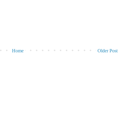
Home
Older Post