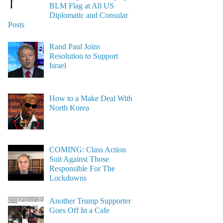
BLM Flag at All US
Diplomatic and Consular
Posts
Rand Paul Joins
Resolution to Support
Israel
How to a Make Deal With
North Korea
COMING: Class Action
Suit Against Those
Responsible For The
Lockdowns
Another Trump Supporter
Goes Off In a Cafe