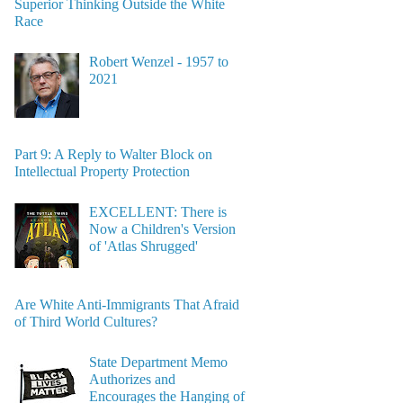
Superior Thinking Outside the White
Race
Robert Wenzel - 1957 to
2021
Part 9: A Reply to Walter Block on
Intellectual Property Protection
EXCELLENT: There is
Now a Children's Version
of 'Atlas Shrugged'
Are White Anti-Immigrants That Afraid
of Third World Cultures?
State Department Memo
Authorizes and
Encourages the Hanging of