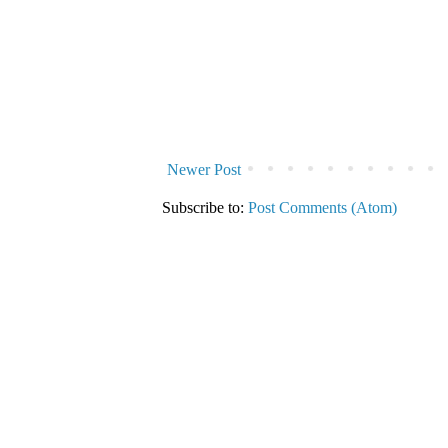
Newer Post
Subscribe to:
Post Comments (Atom)