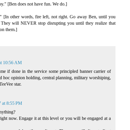
oy." [Ben does not have fun. We do.]
 [In other words, fire left, not right. Go away Ben, until you
 They will NEVER stop disrupting you until they realize that
 on them.]
at 10:56 AM
me if done in the service some principled banner carrier of
ad hoc opinion holding, central planning, military worshiping,
TeeVee star.
7 at 8:55 PM
nything?
right now. Engage it at this level or you will be engaged at a