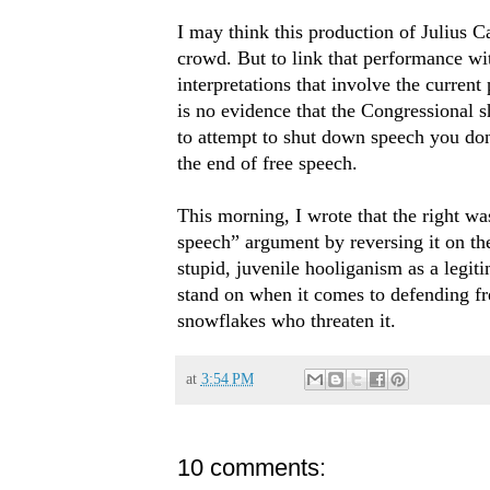
I may think this production of Julius Ca
crowd. But to link that performance wit
interpretations that involve the current
is no evidence that the Congressional s
to attempt to shut down speech you don’
the end of free speech.
This morning, I wrote that the right was
speech” argument by reversing it on the 
stupid, juvenile hooliganism as a legitim
stand on when it comes to defending fr
snowflakes who threaten it.
at
3:54 PM
10 comments: