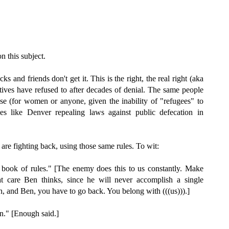
n this subject.
and friends don't get it. This is the right, the real right (aka
tives have refused to after decades of denial. The same people
e (for women or anyone, given the inability of "refugees" to
ies like Denver repealing laws against public defecation in
are fighting back, using those same rules. To wit:
book of rules." [The enemy does this to us constantly. Make
t care Ben thinks, since he will never accomplish a single
Oh, and Ben, you have to go back. You belong with (((us))).]
n." [Enough said.]