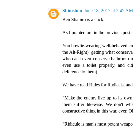
Shimshon
June 18, 2017 at 2:45 AM
Ben Shapiro is a cuck.
As I pointed out in the previous post o
You bowtie-wearing well-behaved cucks 
the Alt-Right), getting what conserva
who can't even conserve bathroom us
even use a toilet properly, and cit
deference to them).
We have read Rules for Radicals, and 
"Make the enemy live up to its own 
them suffer likewise. We don't wha
constructive thing in this war, ever. 
"Ridicule is man's most potent weapo