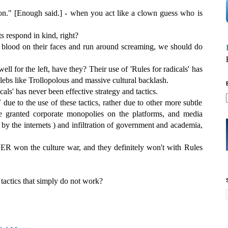
on." [Enough said.] - when you act like a clown guess who is
ts respond in kind, right?
 blood on their faces and run around screaming, we should do
ell for the left, have they? Their use of 'Rules for radicals' has
elebs like Trollopolous and massive cultural backlash.
als' has never been effective strategy and tactics.
 due to the use of these tactics, rather due to other more subtle
e granted corporate monopolies on the platforms, and media
 by the internets ) and infiltration of government and academia,
.
VER won the culture war, and they definitely won't with Rules
tactics that simply do not work?