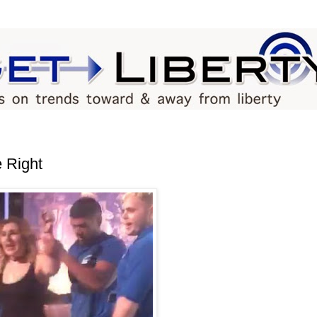
e Right