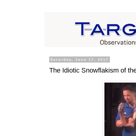
Saturday, June 17, 2017
The Idiotic Snowflakism of th