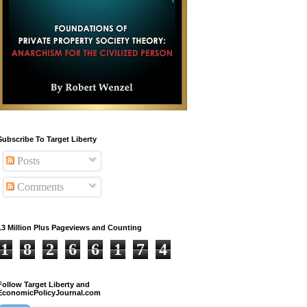
Subscribe To Target Liberty
Posts
Comments
13 Million Plus Pageviews and Counting
1
8
2
6
6
1
7
4
Follow Target Liberty and
EconomicPolicyJournal.com