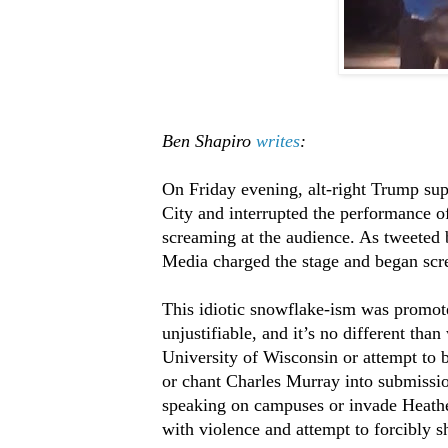
Ben Shapiro
writes
:
On Friday evening, alt-right Trump su
City and interrupted the performance of
screaming at the audience. As tweeted
Media charged the stage and began screa
This idiotic snowflake-ism was promote
unjustifiable, and it’s no different tha
University of Wisconsin or attempt to 
or chant Charles Murray into submissi
speaking on campuses or invade Heath
with violence and attempt to forcibly s