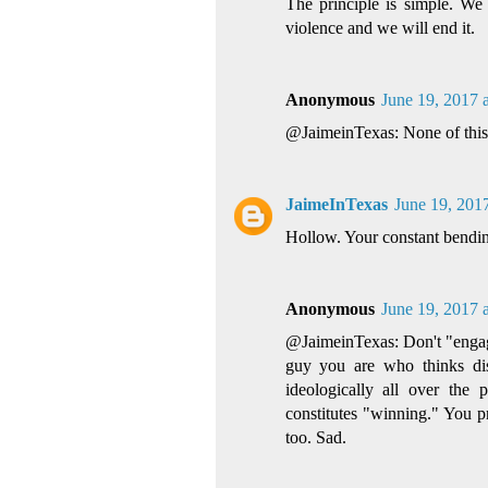
The principle is simple. We 
violence and we will end it.
Anonymous
June 19, 2017 
@JaimeinTexas: None of this h
JaimeInTexas
June 19, 201
Hollow. Your constant bendin
Anonymous
June 19, 2017 
@JaimeinTexas: Don't "engage
guy you are who thinks dis
ideologically all over the 
constitutes "winning." You p
too. Sad.