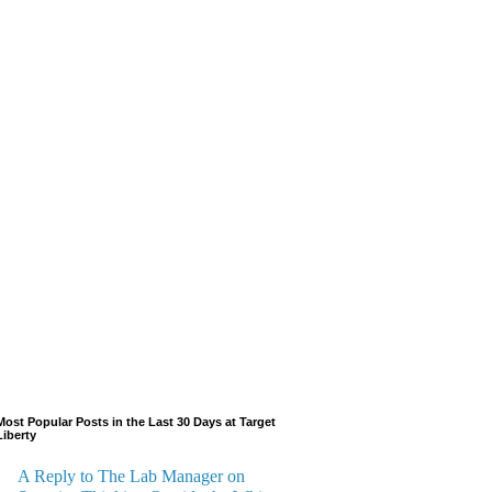
Most Popular Posts in the Last 30 Days at Target
Liberty
A Reply to The Lab Manager on