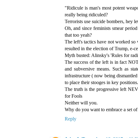
"Ridicule is man's most potent weap
really being ridiculed?
Terrorists use suicide bombers, hey le
Oh, and since feminists smear period
that too yeah?
The left's tactics have not worked so w
resulted in the election of Trump, e-c
Myth busted: Alinsky's 'Rules for radic
The success of the left is in fact NOT
and subversive means. Such as stat
infrastructure ( now being dismantled
to place their stooges in key positions
The truth is the progressive left NE
for Fools
Neither will you.
Why do you want to embrace a set of 
Reply