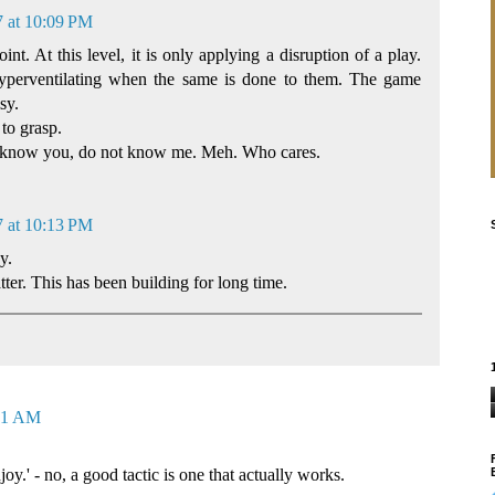
7 at 10:09 PM
nt. At this level, it is only applying a disruption of a play.
hyperventilating when the same is done to them. The game
sy.
to grasp.
ot know you, do not know me. Meh. Who cares.
7 at 10:13 PM
y.
er. This has been building for long time.
:41 AM
oy.' - no, a good tactic is one that actually works.