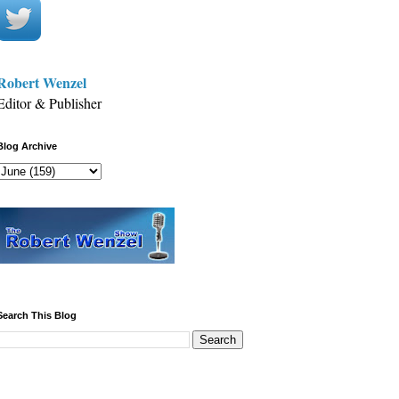
Robert Wenzel
Editor & Publisher
Blog Archive
Search This Blog