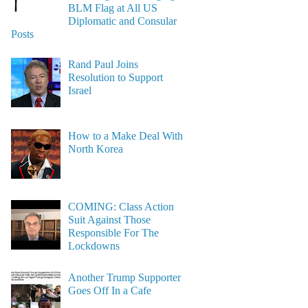
BLM Flag at All US
Diplomatic and Consular
Posts
Rand Paul Joins
Resolution to Support
Israel
How to a Make Deal With
North Korea
COMING: Class Action
Suit Against Those
Responsible For The
Lockdowns
Another Trump Supporter
Goes Off In a Cafe