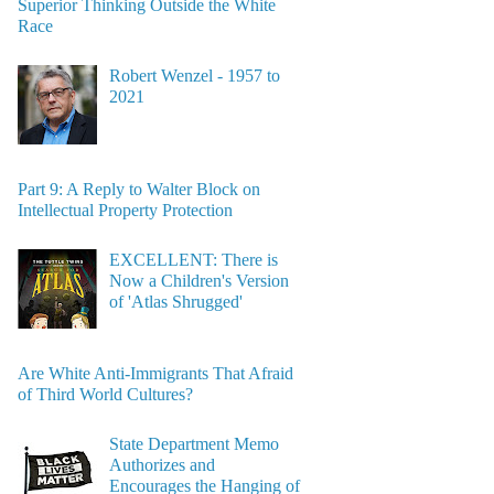
Superior Thinking Outside the White
Race
Robert Wenzel - 1957 to
2021
Part 9: A Reply to Walter Block on
Intellectual Property Protection
EXCELLENT: There is
Now a Children's Version
of 'Atlas Shrugged'
Are White Anti-Immigrants That Afraid
of Third World Cultures?
State Department Memo
Authorizes and
Encourages the Hanging of