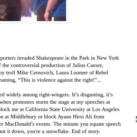
pporters invaded Shakespeare in the Park in New York
 the controversial production of Julius Caeser,
 by troll Mike Cernovich, Laura Loomer of Rebel
ming, “This is violence against the right!"...
d widely among right-wingers. It’s disgusting, it’s
n when protesters storm the stage at my speeches at
block me at California State University at Los Angeles
on at Middlebury or block Ayaan Hirsi Ali from
er MacDonald’s events. The minute you equate speech
hut it down, you're a snowflake. End of story.