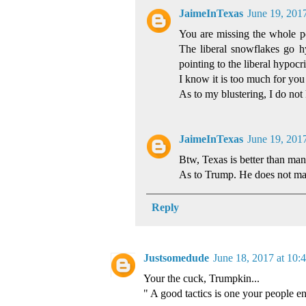
JaimeInTexas
June 19, 201
You are missing the whole poi
The liberal snowflakes go 
pointing to the liberal hypocri
I know it is too much for you 
As to my blustering, I do n
JaimeInTexas
June 19, 201
Btw, Texas is better than man
As to Trump. He does not matt
Reply
Justsomedude
June 18, 2017 at 10
Your the cuck, Trumpkin...
" A good tactics is one your people enj