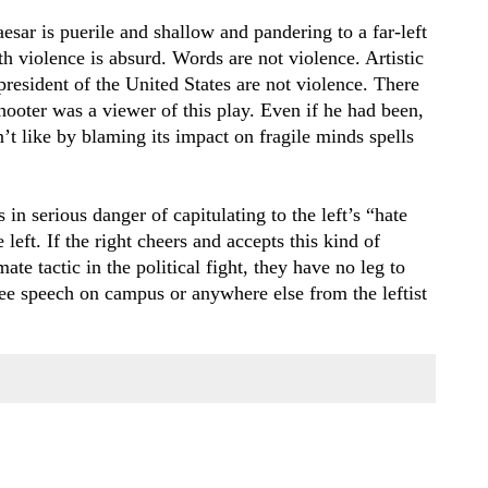
esar is puerile and shallow and pandering to a far-left
h violence is absurd. Words are not violence. Artistic
 president of the United States are not violence. There
hooter was a viewer of this play. Even if he had been,
t like by blaming its impact on fragile minds spells
 in serious danger of capitulating to the left’s “hate
left. If the right cheers and accepts this kind of
ate tactic in the political fight, they have no leg to
ee speech on campus or anywhere else from the leftist