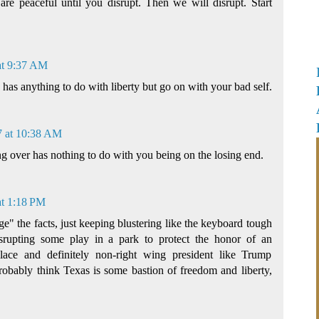
are peaceful until you disrupt. Then we will disrupt. Start
at 9:37 AM
as anything to do with liberty but go on with your bad self.
7 at 10:38 AM
g over has nothing to do with you being on the losing end.
at 1:18 PM
" the facts, just keeping blustering like the keyboard tough
rupting some play in a park to protect the honor of an
place and definitely non-right wing president like Trump
robably think Texas is some bastion of freedom and liberty,