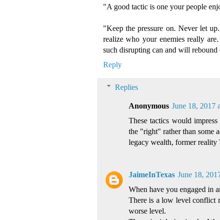
"A good tactic is one your people enj
"Keep the pressure on. Never let up."
realize who your enemies really are.
such disrupting can and will rebound
Reply
Replies
Anonymous
June 18, 2017 
These tactics would impress 
the "right" rather than some 
legacy wealth, former reality 
JaimeInTexas
June 18, 201
When have you engaged in a
There is a low level conflict 
worse level.