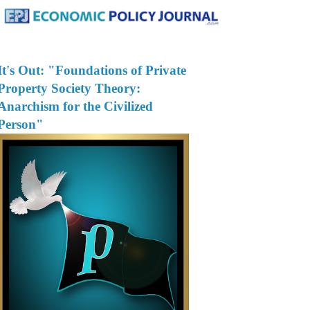
It's Out: "Foundations of Private
Property Society Theory:
Anarchism for the Civilized
Person"