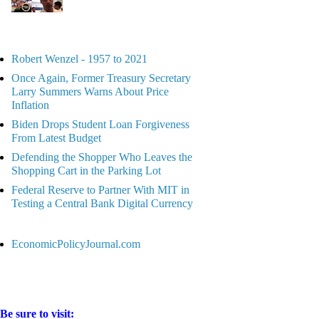
Robert Wenzel - 1957 to 2021
Once Again, Former Treasury Secretary
Larry Summers Warns About Price
Inflation
Biden Drops Student Loan Forgiveness
From Latest Budget
Defending the Shopper Who Leaves the
Shopping Cart in the Parking Lot
Federal Reserve to Partner With MIT in
Testing a Central Bank Digital Currency
EconomicPolicyJournal.com
Be sure to visit: