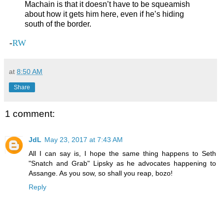
Machain is that it doesn’t have to be squeamish
about how it gets him here, even if he’s hiding
south of the border.
-
RW
at
8:50 AM
Share
1 comment:
JdL
May 23, 2017 at 7:43 AM
All I can say is, I hope the same thing happens to Seth
"Snatch and Grab" Lipsky as he advocates happening to
Assange. As you sow, so shall you reap, bozo!
Reply