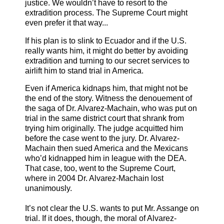
justice. We wouldn’t have to resort to the
extradition process. The Supreme Court might
even prefer it that way...
If his plan is to slink to Ecuador and if the U.S.
really wants him, it might do better by avoiding
extradition and turning to our secret services to
airlift him to stand trial in America.
Even if America kidnaps him, that might not be
the end of the story. Witness the denouement of
the saga of Dr. Alvarez-Machain, who was put on
trial in the same district court that shrank from
trying him originally. The judge acquitted him
before the case went to the jury. Dr. Alvarez-
Machain then sued America and the Mexicans
who’d kidnapped him in league with the DEA.
That case, too, went to the Supreme Court,
where in 2004 Dr. Alvarez-Machain lost
unanimously.
It’s not clear the U.S. wants to put Mr. Assange on
trial. If it does, though, the moral of Alvarez-