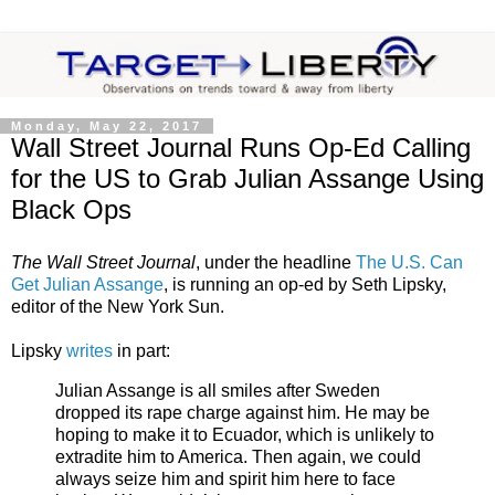
Monday, May 22, 2017
Wall Street Journal Runs Op-Ed Calling
for the US to Grab Julian Assange Using
Black Ops
The Wall Street Journal
, under the headline
The U.S. Can
Get Julian Assange
, is running an op-ed by Seth Lipsky,
editor of the New York Sun.
Lipsky
writes
in part:
Julian Assange is all smiles after Sweden
dropped its rape charge against him. He may be
hoping to make it to Ecuador, which is unlikely to
extradite him to America. Then again, we could
always seize him and spirit him here to face