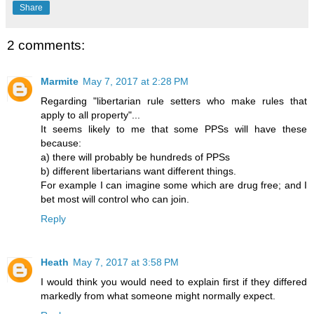
Share
2 comments:
Marmite
May 7, 2017 at 2:28 PM
Regarding "libertarian rule setters who make rules that
apply to all property"...
It seems likely to me that some PPSs will have these
because:
a) there will probably be hundreds of PPSs
b) different libertarians want different things.
For example I can imagine some which are drug free; and I
bet most will control who can join.
Reply
Heath
May 7, 2017 at 3:58 PM
I would think you would need to explain first if they differed
markedly from what someone might normally expect.