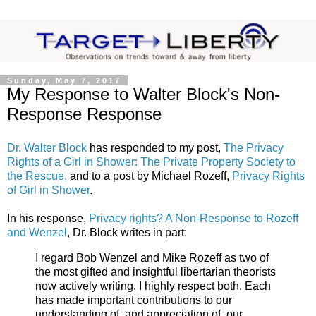
Sunday, May 7, 2017
My Response to Walter Block's Non-
Response Response
Dr. Walter Block
has responded to my post,
The Privacy
Rights of a Girl in Shower: The Private Property Society to
the Rescue,
and to a post by Michael Rozeff,
Privacy Rights
of Girl in Shower
.
In his response,
Privacy rights? A Non-Response to Rozeff
and Wenzel
, Dr. Block writes in part:
I regard Bob Wenzel and Mike Rozeff as two of
the most gifted and insightful libertarian theorists
now actively writing. I highly respect both. Each
has made important contributions to our
understanding of, and appreciation of, our