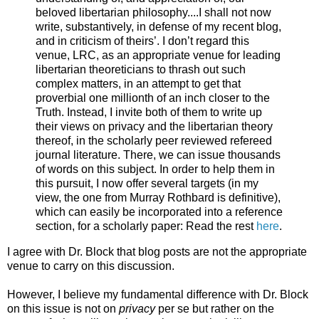
beloved libertarian philosophy....I shall not now
write, substantively, in defense of my recent blog,
and in criticism of theirs’. I don’t regard this
venue, LRC, as an appropriate venue for leading
libertarian theoreticians to thrash out such
complex matters, in an attempt to get that
proverbial one millionth of an inch closer to the
Truth. Instead, I invite both of them to write up
their views on privacy and the libertarian theory
thereof, in the scholarly peer reviewed refereed
journal literature. There, we can issue thousands
of words on this subject. In order to help them in
this pursuit, I now offer several targets (in my
view, the one from Murray Rothbard is definitive),
which can easily be incorporated into a reference
section, for a scholarly paper: Read the rest
here
.
I agree with Dr. Block that blog posts are not the appropriate
venue to carry on this discussion.
However, I believe my fundamental difference with Dr. Block
on this issue is not on
privacy
per se but rather on the