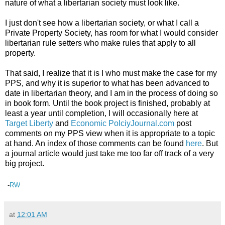
nature of what a libertarian society must look like.
I just don't see how a libertarian society, or what I call a
Private Property Society, has room for what I would consider
libertarian rule setters who make rules that apply to all
property.
That said, I realize that it is I who must make the case for my
PPS, and why it is superior to what has been advanced to
date in libertarian theory, and I am in the process of doing so
in book form. Until the book project is finished, probably at
least a year until completion, I will occasionally here at
Target Liberty
and
Economic PolciyJournal.com
post
comments on my PPS view when it is appropriate to a topic
at hand. An index of those comments can be found
here
. But
a journal article would just take me too far off track of a very
big project.
-
RW
at
12:01 AM