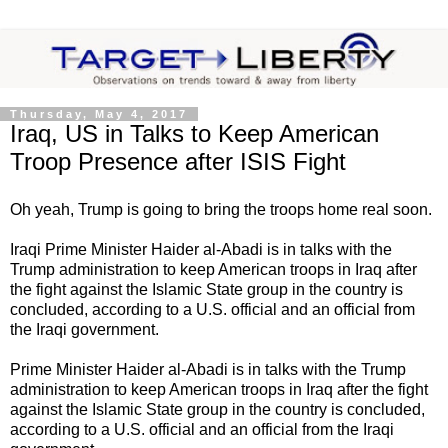
Thursday, May 4, 2017
Iraq, US in Talks to Keep American
Troop Presence after ISIS Fight
Oh yeah, Trump is going to bring the troops home real soon.
Iraqi Prime Minister Haider al-Abadi is in talks with the
Trump administration to keep American troops in Iraq after
the fight against the Islamic State group in the country is
concluded, according to a U.S. official and an official from
the Iraqi government.
Prime Minister Haider al-Abadi is in talks with the Trump
administration to keep American troops in Iraq after the fight
against the Islamic State group in the country is concluded,
according to a U.S. official and an official from the Iraqi