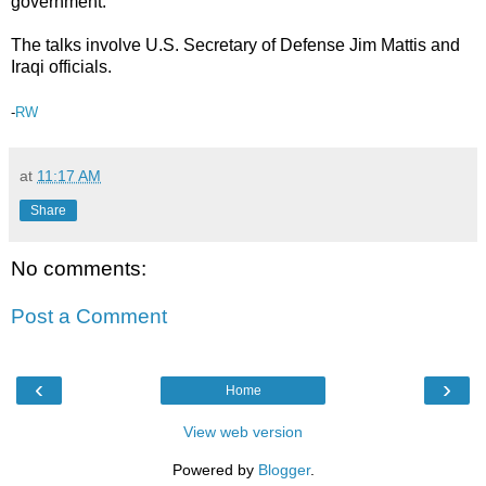
government.
The talks involve U.S. Secretary of Defense Jim Mattis and
Iraqi officials.
-
RW
at
11:17 AM
Share
No comments:
Post a Comment
‹
›
Home
View web version
Powered by
Blogger
.