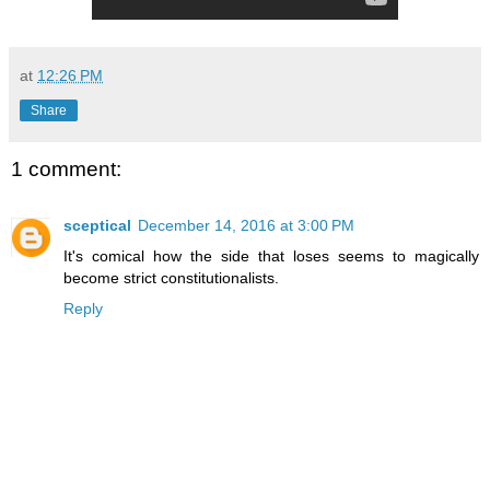
at
12:26 PM
Share
1 comment:
sceptical
December 14, 2016 at 3:00 PM
It's comical how the side that loses seems to magically
become strict constitutionalists.
Reply