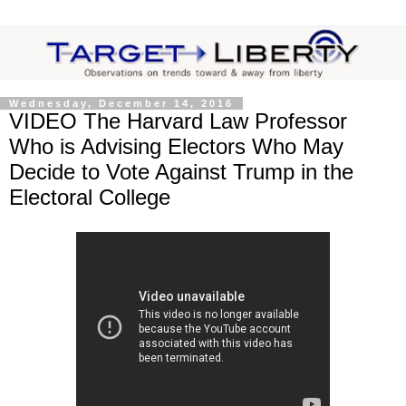
Wednesday, December 14, 2016
VIDEO The Harvard Law Professor
Who is Advising Electors Who May
Decide to Vote Against Trump in the
Electoral College