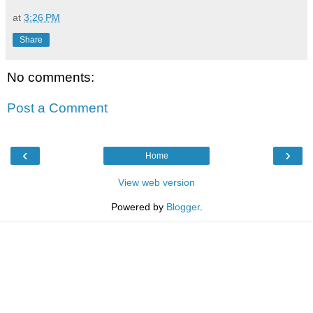
at
3:26 PM
Share
No comments:
Post a Comment
‹
›
Home
View web version
Powered by
Blogger
.