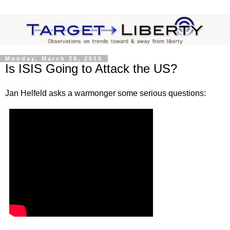
Monday, March 28, 2016
Is ISIS Going to Attack the US?
Jan Helfeld asks a warmonger some serious questions: