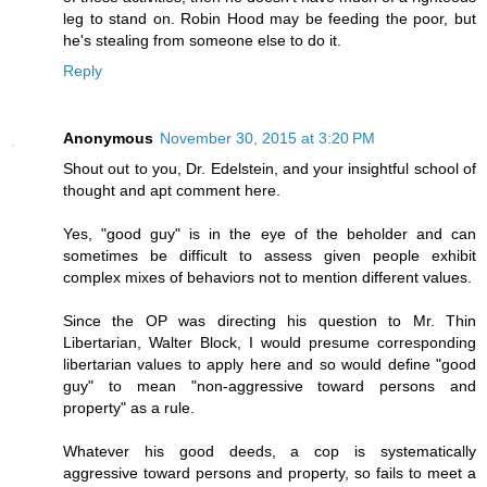
leg to stand on. Robin Hood may be feeding the poor, but
he's stealing from someone else to do it.
Reply
Anonymous
November 30, 2015 at 3:20 PM
Shout out to you, Dr. Edelstein, and your insightful school of
thought and apt comment here.
Yes, "good guy" is in the eye of the beholder and can
sometimes be difficult to assess given people exhibit
complex mixes of behaviors not to mention different values.
Since the OP was directing his question to Mr. Thin
Libertarian, Walter Block, I would presume corresponding
libertarian values to apply here and so would define "good
guy" to mean "non-aggressive toward persons and
property" as a rule.
Whatever his good deeds, a cop is systematically
aggressive toward persons and property, so fails to meet a