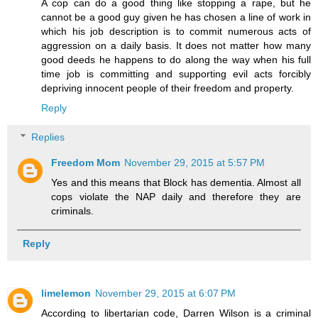
A cop can do a good thing like stopping a rape, but he
cannot be a good guy given he has chosen a line of work in
which his job description is to commit numerous acts of
aggression on a daily basis. It does not matter how many
good deeds he happens to do along the way when his full
time job is committing and supporting evil acts forcibly
depriving innocent people of their freedom and property.
Reply
Replies
Freedom Mom
November 29, 2015 at 5:57 PM
Yes and this means that Block has dementia. Almost all
cops violate the NAP daily and therefore they are
criminals.
Reply
limelemon
November 29, 2015 at 6:07 PM
According to libertarian code, Darren Wilson is a criminal