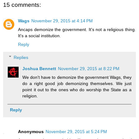
15 comments:
Wags
November 29, 2015 at 4:14 PM
Ancaps demonize the government. It's not a religious thing.
It's a social institution.
Reply
Replies
Joshua Bennett
November 29, 2015 at 8:22 PM
We don't have to demonize the government Wags, they
do a right good job demonizing themselves. We just
point it out to the ones who do worship the State as a
religion.
Reply
Anonymous
November 29, 2015 at 5:24 PM