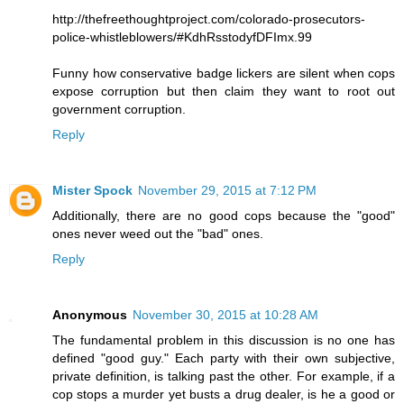
http://thefreethoughtproject.com/colorado-prosecutors-
police-whistleblowers/#KdhRsstodyfDFImx.99
Funny how conservative badge lickers are silent when cops
expose corruption but then claim they want to root out
government corruption.
Reply
Mister Spock
November 29, 2015 at 7:12 PM
Additionally, there are no good cops because the "good"
ones never weed out the "bad" ones.
Reply
Anonymous
November 30, 2015 at 10:28 AM
The fundamental problem in this discussion is no one has
defined "good guy." Each party with their own subjective,
private definition, is talking past the other. For example, if a
cop stops a murder yet busts a drug dealer, is he a good or