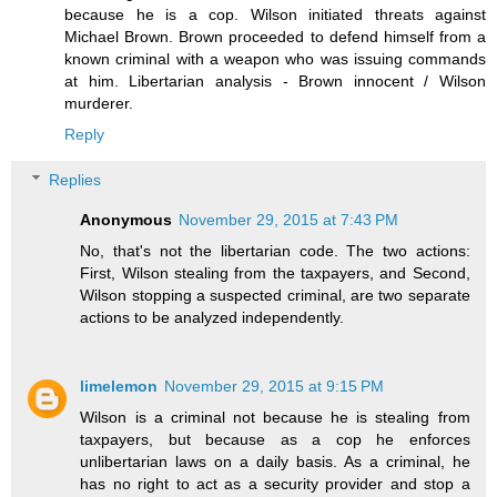
because he is a cop. Wilson initiated threats against
Michael Brown. Brown proceeded to defend himself from a
known criminal with a weapon who was issuing commands
at him. Libertarian analysis - Brown innocent / Wilson
murderer.
Reply
Replies
Anonymous
November 29, 2015 at 7:43 PM
No, that's not the libertarian code. The two actions:
First, Wilson stealing from the taxpayers, and Second,
Wilson stopping a suspected criminal, are two separate
actions to be analyzed independently.
limelemon
November 29, 2015 at 9:15 PM
Wilson is a criminal not because he is stealing from
taxpayers, but because as a cop he enforces
unlibertarian laws on a daily basis. As a criminal, he
has no right to act as a security provider and stop a