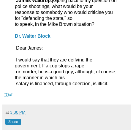
James Waldrop
:[G]oing back to my question on
police shootings, what would be your
response to somebody who would criticise you
for "defending the state," so
to speak, in the Mike Brown situation?
Dr. Walter Block
Dear James:
I would say that they are deifying the
government. If a cop stops a rape
or murder, he is a good guy, although, of course,
the manner in which his
salary is financed, through coercion, is illicit.
RW
at
3:30 PM
Share