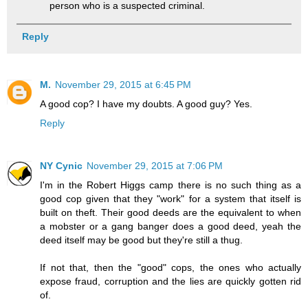
person who is a suspected criminal.
Reply
M.
November 29, 2015 at 6:45 PM
A good cop? I have my doubts. A good guy? Yes.
Reply
NY Cynic
November 29, 2015 at 7:06 PM
I'm in the Robert Higgs camp there is no such thing as a
good cop given that they "work" for a system that itself is
built on theft. Their good deeds are the equivalent to when
a mobster or a gang banger does a good deed, yeah the
deed itself may be good but they're still a thug.
If not that, then the "good" cops, the ones who actually
expose fraud, corruption and the lies are quickly gotten rid
of.