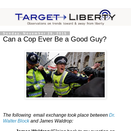
Sunday, November 29, 2015
Can a Cop Ever Be a Good Guy?
The following email exchange took place between
Dr.
Walter Block
and James Waldrop: