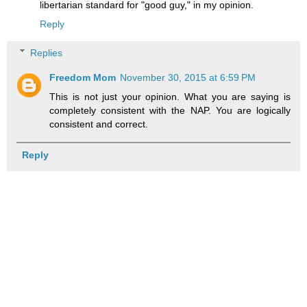
libertarian standard for "good guy," in my opinion.
Reply
Replies
Freedom Mom
November 30, 2015 at 6:59 PM
This is not just your opinion. What you are saying is
completely consistent with the NAP. You are logically
consistent and correct.
Reply