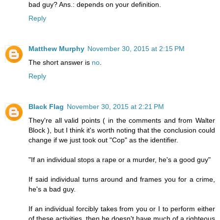
bad guy? Ans.: depends on your definition.
Reply
Matthew Murphy
November 30, 2015 at 2:15 PM
The short answer is
no
.
Reply
Black Flag
November 30, 2015 at 2:21 PM
They're all valid points ( in the comments and from Walter
Block ), but I think it's worth noting that the conclusion could
change if we just took out "Cop" as the identifier.
"If an individual stops a rape or a murder, he's a good guy"
If said individual turns around and frames you for a crime,
he's a bad guy.
If an individual forcibly takes from you or I to perform either
of these activities, then he doesn't have much of a righteous