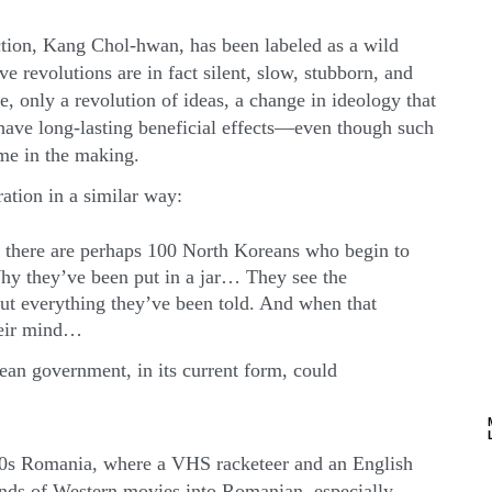
ction, Kang Chol-hwan, has been labeled as a wild
ve revolutions are in fact silent, slow, stubborn, and
, only a revolution of ideas, a change in ideology that
 have long-lasting beneficial effects—even though such
ime in the making.
ation in a similar way:
, there are perhaps 100 North Koreans who begin to
hy they’ve been put in a jar… They see the
ut everything they’ve been told. And when that
their mind…
an government, in its current form, could
980s Romania, where a VHS racketeer and an English
nds of Western movies into Romanian, especially