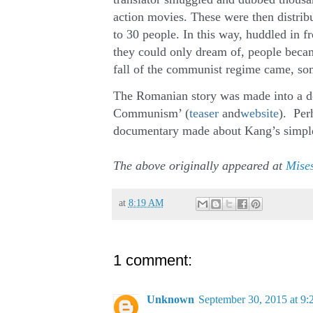
action movies. These were then distribu
to 30 people. In this way, huddled in 
they could only dream of, people becam
fall of the communist regime came, som
The Romanian story was made into a doc
Communism’ (
teaser
and
website
). Perh
documentary made about Kang’s simple
The above originally appeared at
Mises
at
8:19 AM
1 comment:
Unknown
September 30, 2015 at 9