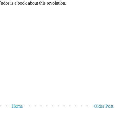
dor is a book about this revolution.
Home
Older Post