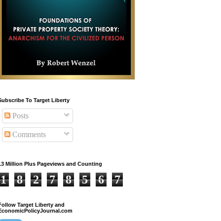
Subscribe To Target Liberty
Posts
Comments
13 Million Plus Pageviews and Counting
1
8
2
7
8
5
6
7
Follow Target Liberty and
EconomicPolicyJournal.com