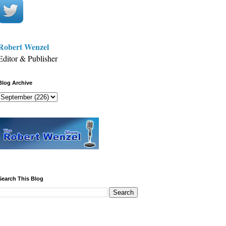
Robert Wenzel
Editor & Publisher
Blog Archive
Search This Blog