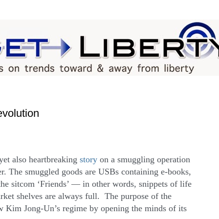
evolution
 yet also heartbreaking
story
on a smuggling operation
er. The smuggled goods are USBs containing e-books,
he sitcom ‘Friends’ — in other words, snippets of life
ket shelves are always full. The purpose of the
ow Kim Jong-Un’s regime by opening the minds of its