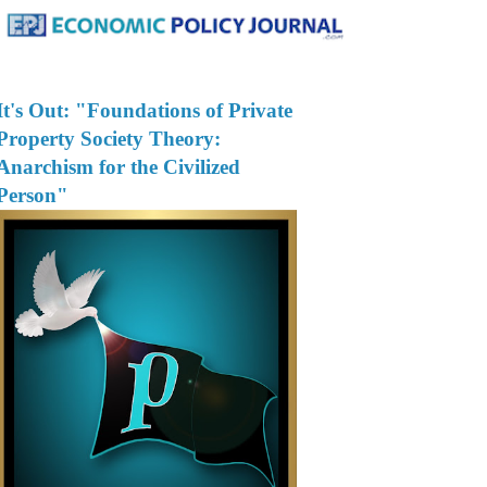
It's Out: "Foundations of Private
Property Society Theory:
Anarchism for the Civilized
Person"