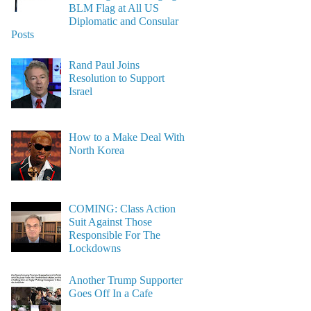
BLM Flag at All US
Diplomatic and Consular
Posts
Rand Paul Joins
Resolution to Support
Israel
How to a Make Deal With
North Korea
COMING: Class Action
Suit Against Those
Responsible For The
Lockdowns
Another Trump Supporter
Goes Off In a Cafe