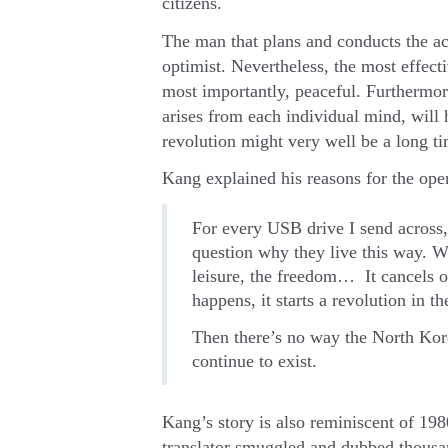
citizens.
The man that plans and conducts the a
optimist. Nevertheless, the most effecti
most importantly, peaceful. Furthermore
arises from each individual mind, will
revolution might very well be a long t
Kang explained his reasons for the oper
For every USB drive I send across
question why they live this way. W
leisure, the freedom… It cancels o
happens, it starts a revolution in 
Then there’s no way the North Kore
continue to exist.
Kang’s story is also reminiscent of 1
translator smuggled and dubbed thousa