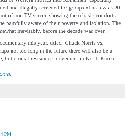
ted and illegally screened for groups of as few as 20
front of one TV screen showing them basic comforts
e painfully aware of their poverty and isolation. The
ewhat inevitably, before the decade was over.
umentary this year, titled ‘Chuck Norris vs.
aps not too long in the future there will also be a
, but crucial resistance movement in North Korea.
.org
.
:24 PM