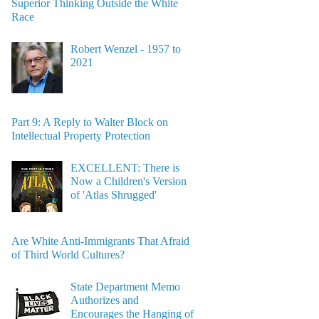
Superior Thinking Outside the White
Race
Robert Wenzel - 1957 to
2021
Part 9: A Reply to Walter Block on
Intellectual Property Protection
EXCELLENT: There is
Now a Children's Version
of 'Atlas Shrugged'
Are White Anti-Immigrants That Afraid
of Third World Cultures?
State Department Memo
Authorizes and
Encourages the Hanging of