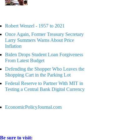
Robert Wenzel - 1957 to 2021
Once Again, Former Treasury Secretary
Larry Summers Warns About Price
Inflation
Biden Drops Student Loan Forgiveness
From Latest Budget
Defending the Shopper Who Leaves the
Shopping Cart in the Parking Lot
Federal Reserve to Partner With MIT in
Testing a Central Bank Digital Currency
EconomicPolicyJournal.com
Be sure to visit: