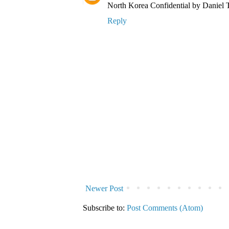
North Korea Confidential by Daniel Tu
Reply
Newer Post
Subscribe to:
Post Comments (Atom)