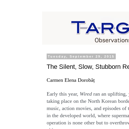
Tuesday, September 29, 2015
The Silent, Slow, Stubborn R
Carmen Elena Dorobăț
Early this year,
Wired
ran an uplifting,
taking place on the North Korean bord
music, action movies, and episodes of t
in the developed world, where supermar
operation is none other but to overthr