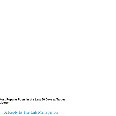
Most Popular Posts in the Last 30 Days at Target
Liberty
A Reply to The Lab Manager on